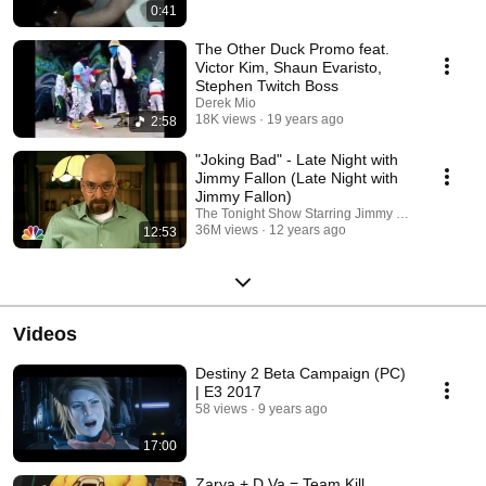
0:41
The Other Duck Promo feat.
Victor Kim, Shaun Evaristo,
Stephen Twitch Boss
Derek Mio
18K views
19 years ago
2:58
"Joking Bad" - Late Night with
Jimmy Fallon (Late Night with
Jimmy Fallon)
The Tonight Show Starring Jimmy Fallon
36M views
12 years ago
12:53
Videos
Destiny 2 Beta Campaign (PC)
| E3 2017
58 views
9 years ago
17:00
Zarya + D.Va = Team Kill