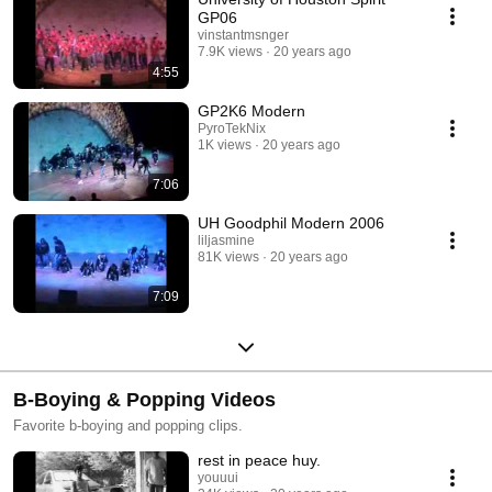
GP06
vinstantmsnger
7.9K views
20 years ago
4:55
GP2K6 Modern
PyroTekNix
1K views
20 years ago
7:06
UH Goodphil Modern 2006
liljasmine
81K views
20 years ago
7:09
B-Boying & Popping Videos
Favorite b-boying and popping clips.
rest in peace huy.
youuui