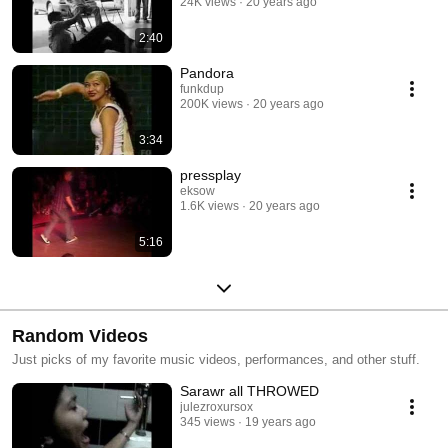
24K views
20 years ago
2:40
Pandora
funkdup
200K views
20 years ago
3:34
pressplay
eksow
1.6K views
20 years ago
5:16
Random Videos
Just picks of my favorite music videos, performances, and other stuff.
Sarawr all THROWED
julezroxursox
345 views
19 years ago