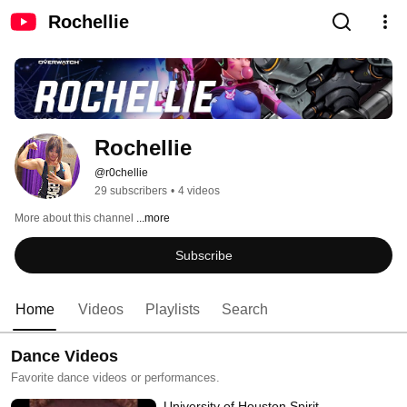
Rochellie
Rochellie
@r0chellie
29 subscribers
•
4 videos
More about this channel
...more
Subscribe
Home
Videos
Playlists
Search
Dance Videos
Favorite dance videos or performances.
University of Houston Spirit