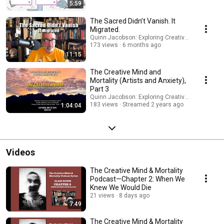
5:59
The Sacred Didn’t Vanish. It
Migrated.
Quinn Jacobson: Exploring Creativity and Mortali
173 views
6 months ago
11:15
The Creative Mind and
Mortality (Artists and Anxiety),
Part 3
Quinn Jacobson: Exploring Creativity and Mortali
183 views
Streamed 2 years ago
1:04:04
Videos
The Creative Mind & Mortality
Podcast—Chapter 2: When We
Knew We Would Die
21 views
8 days ago
7:49
The Creative Mind & Mortality