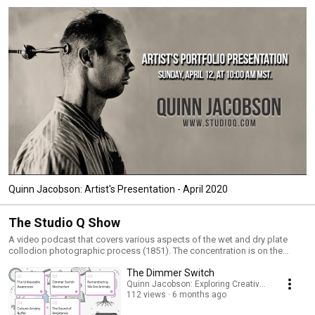
Quinn Jacobson: Artist's Presentation - April 2020
The Studio Q Show
A video podcast that covers various aspects of the wet and dry plate
collodion photographic process (1851). The concentration is on the
historic photographic processes from the 19th century. Quinn asks and
The Dimmer Switch
answers questions relating to these topics; Ambrotypes, Tintypes,
Albumen prints, Salt prints, Collodio-Chloride prints, Carbon prints, Oil
Quinn Jacobson: Exploring Creativity and Mortali
112 views
6 months ago
prints, Wet Collodion Negatives, and much more.