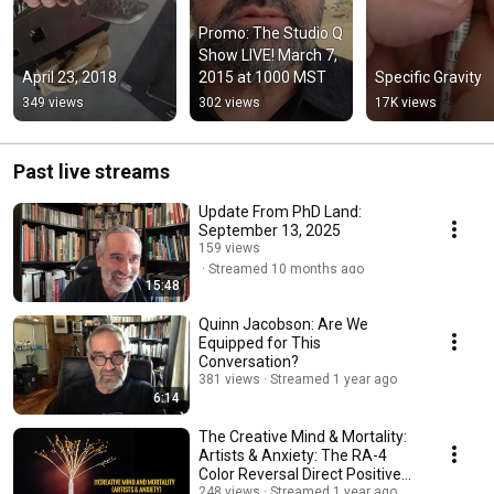
Promo: The Studio Q 
Show LIVE! March 7, 
April 23, 2018
2015 at 1000 MST
Specific Gravity
349 views
302 views
17K views
Past live streams
Update From PhD Land:
September 13, 2025
159 views
Streamed 10 months ago
15:48
Quinn Jacobson: Are We
Equipped for This
Conversation?
381 views
Streamed 1 year ago
6:14
The Creative Mind & Mortality:
Artists & Anxiety: The RA-4
Color Reversal Direct Positive
Process
248 views
Streamed 1 year ago