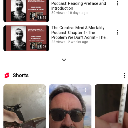
Podcast: Reading Preface and
Introduction
50 views
10 days ago
18:46
The Creative Mind & Mortality
Podcast: Chapter 1- The
Problem We Don't Admit - The
Reading
38 views
2 weeks ago
15:06
Shorts