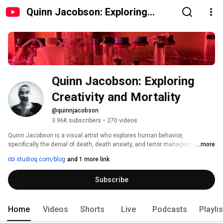
Quinn Jacobson: Exploring
Creativity and Mortality
Quinn Jacobson: Exploring 
Creativity and Mortality
@quinnjacobson
3.96K subscribers
•
270 videos
Quinn Jacobson is a visual artist who explores human behavior, 
specifically the denial of death, death anxiety, and terror management 
...more
theory, through art, psychology, and history. 
studioq.com/blog
and 1 more link
Subscribe
Home
Videos
Shorts
Live
Podcasts
Playli