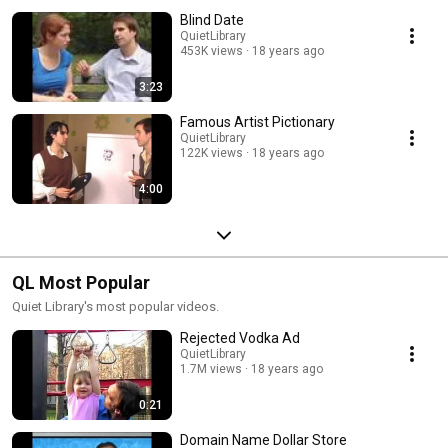
Blind Date
QuietLibrary
453K views
18 years ago
3:23
Famous Artist Pictionary
QuietLibrary
122K views
18 years ago
4:00
QL Most Popular
Quiet Library's most popular videos.
Rejected Vodka Ad
QuietLibrary
1.7M views
18 years ago
0:21
Domain Name Dollar Store