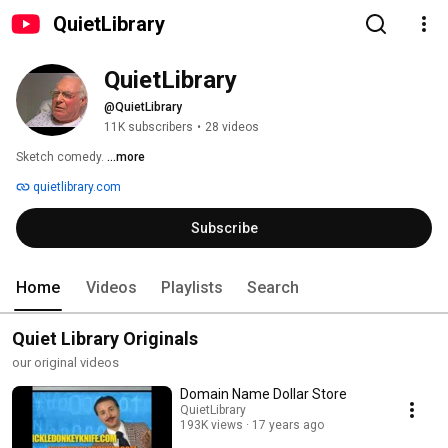
QuietLibrary
QuietLibrary
@QuietLibrary
11K subscribers
•
28 videos
Sketch comedy. 
...more
quietlibrary.com
Subscribe
Home
Videos
Playlists
Search
Quiet Library Originals
our original videos
Domain Name Dollar Store
QuietLibrary
193K views
17 years ago