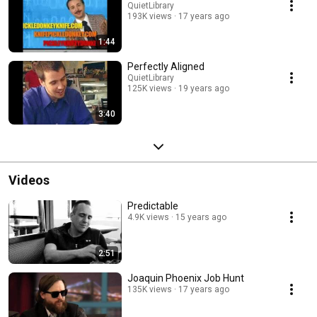
QuietLibrary
193K views
17 years ago
1:44
Perfectly Aligned
QuietLibrary
125K views
19 years ago
3:40
Videos
Predictable
4.9K views
15 years ago
2:51
Joaquin Phoenix Job Hunt
135K views
17 years ago