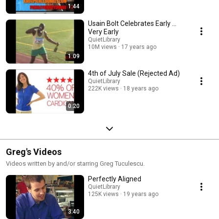
1:44
Usain Bolt Celebrates Early ...
Very Early
QuietLibrary
10M views
17 years ago
1:09
4th of July Sale (Rejected Ad)
QuietLibrary
222K views
18 years ago
0:20
Greg's Videos
Videos written by and/or starring Greg Tuculescu.
Perfectly Aligned
QuietLibrary
125K views
19 years ago
3:40