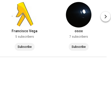
Francisco Vega
osox
5 subscribers
7 subscribers
Subscribe
Subscribe