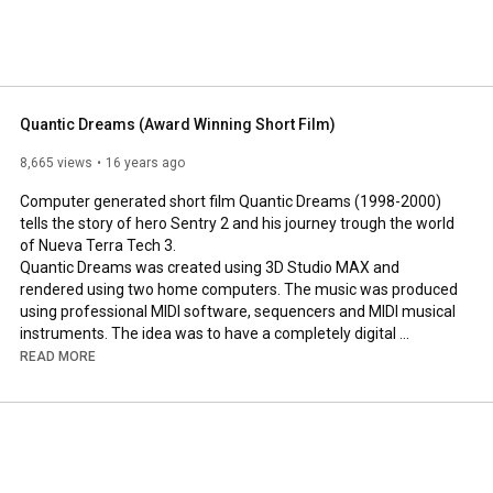
Quantic Dreams (Award Winning Short Film)
8,665 views
16 years ago
Computer generated short film Quantic Dreams (1998-2000) 
tells the story of hero Sentry 2 and his journey trough the world 
of Nueva Terra Tech 3.

Quantic Dreams was created using 3D Studio MAX and 
rendered using two home computers. The music was produced 
using professional MIDI software, sequencers and MIDI musical 
instruments. The idea was to have a completely digital 
rendition of the story.  Here is the restored version from tape 
READ MORE
which was the original entry medium for the contest. It's been 
enhanced for You Tube.

Links: 
http://QuanticDreams.com
 and 
http://QuanticFilms.com