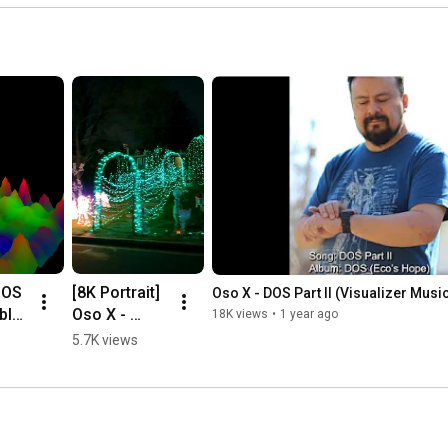
OS 
[8K Portrait]  
Oso X - DOS Part II (Visualizer Musi
blo 
Oso X - 
18K views
•
1 year ago
Cyberscape 
5.7K views
(Original 
music video)  
#8k 
eo]  
#originalmu
ase 
sic 