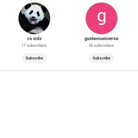
st!
#holidays
cs vids
gustavouniverse
17 subscribers
36 subscribers
Subscribe
Subscribe