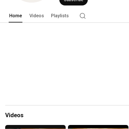
Home
Videos
Playlists
Videos