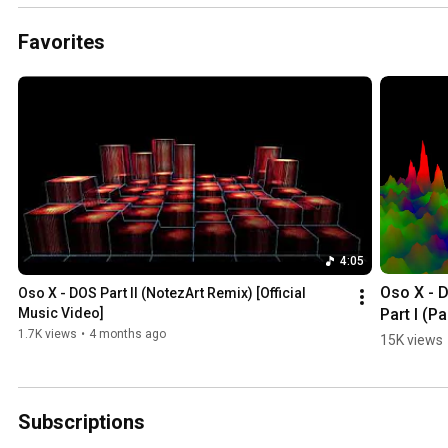
Favorites
4:05
Oso X - D
Oso X - DOS Part II (NotezArt Remix) [Official 
Part I (Pa
Music Video]
For Hire 
1.7K views
•
4 months ago
15K views
Remix) 
[Official 
Portrait 
Subscriptions
Music Vid
Dual rele