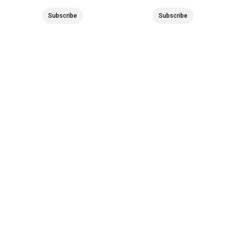
Subscribe
Subscribe