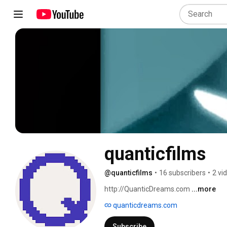
quanticfilms
@quanticfilms
•
16 subscribers
•
2 vi
http://QuanticDreams.com 
...more
quanticdreams.com
Subscribe