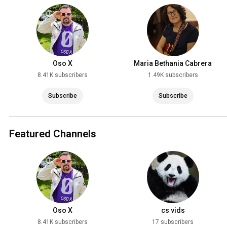
March 31
Oso X
Maria Bethania Cabrera
8.41K subscribers
1.49K subscribers
Subscribe
Subscribe
Featured Channels
Oso X
cs vids
8.41K subscribers
17 subscribers