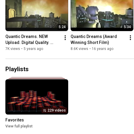
5:24
5:34
Quantic Dreams. NEW 
Quantic Dreams (Award 
Upload. Digital Quality. 
Winning Short Film)
Restored Audio.
7K views
•
5 years ago
8.6K views
•
16 years ago
Playlists
229 videos
Favorites
View full playlist