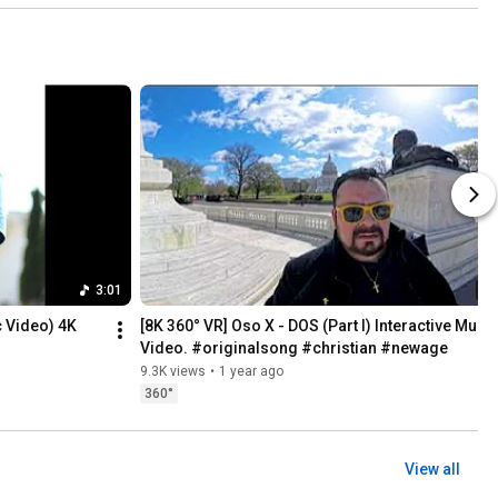
3:01
c Video) 4K
[8K 360° VR] Oso X - DOS (Part I) Interactive Music
Video. #originalsong #christian #newage
9.3K views
•
1 year ago
360°
View all