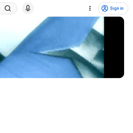
Sign in