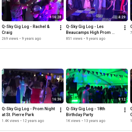
16:28
4:29
Q-Sky Gig Log - Rachel & 
Q-Sky Gig Log - Les 
Craig
Beaucamps High Prom 
2017
269 views
•
9 years ago
851 views
•
9 years ago
16:36
9:12
Q-Sky Gig Log - Prom Night 
Q-Sky Gig Log - 18th 
at St. Pierre Park
Birthday Party
1.4K views
•
12 years ago
1K views
•
13 years ago