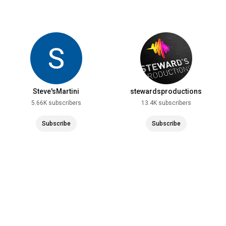
Steve'sMartini
stewardsproductions
5.66K subscribers
13.4K subscribers
Subscribe
Subscribe