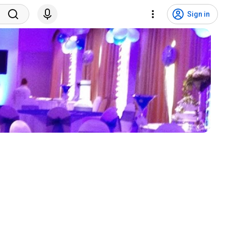
Sign in