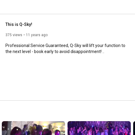
This is Q-Sky!
375 views
11 years ago
Professional Service Guaranteed, Q-Sky will lift your function to 
the next level - book early to avoid disappointment! ..