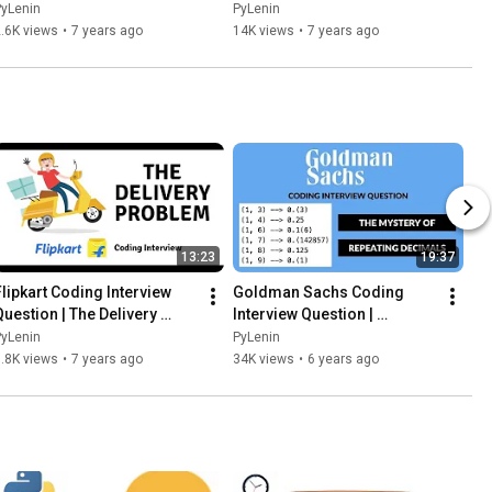
19 | CC
PyLenin
PyLenin
.6K views
•
7 years ago
14K views
•
7 years ago
13:23
19:37
Flipkart Coding Interview 
Goldman Sachs Coding 
Question | The Delivery 
Interview Question | 
Problem
Repeating Decimals | Python
PyLenin
PyLenin
.8K views
•
7 years ago
34K views
•
6 years ago