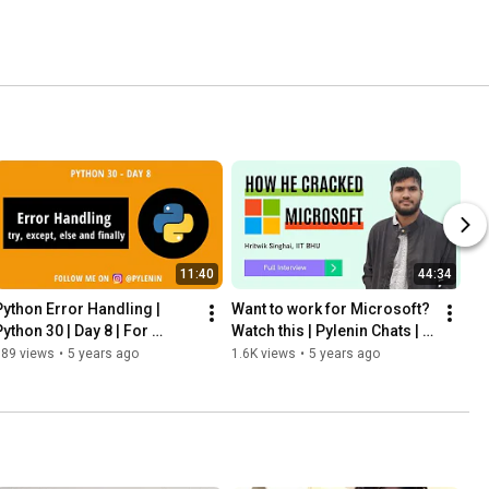
11:40
44:34
Python Error Handling | 
Want to work for Microsoft? 
ython 30 | Day 8 | For 
Watch this | Pylenin Chats | 
beginners
Episode 2 | Campus 
989 views
•
5 years ago
1.6K views
•
5 years ago
Placement Edition