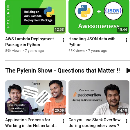
12:53
18:44
AWS Lambda Deployment 
Handling JSON data with 
Package in Python
Python
89K views
•
7 years ago
68K views
•
7 years ago
The Pylenin Show - Questions that Matter !!
20:09
14:18
Application Process for 
Can you use Stack Overflow 
Working in the Netherlands - 
during coding interviews ?