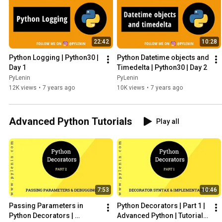
22:42
10:28
Python Logging | Python30 | 
Python Datetime objects and 
Day 1
Timedelta | Python30 | Day 2
PyLenin
PyLenin
12K views
•
7 years ago
10K views
•
7 years ago
Advanced Python Tutorials
Play all
7:53
10:46
Passing Parameters in 
Python Decorators | Part 1 | 
Python Decorators | 
Advanced Python | Tutorial 