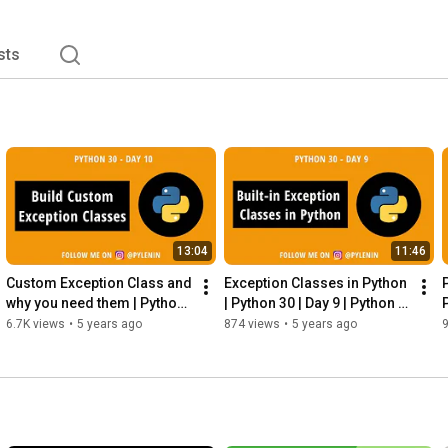
sts
13:04
11:46
Custom Exception Class and 
Exception Classes in Python 
why you need them | Python 
| Python 30 | Day 9 | Python 
P
30 | Day 10 | Python 
for Beginners
6.7K views
•
5 years ago
874 views
•
5 years ago
Exceptions