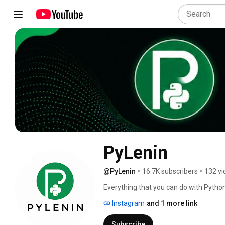
PyLenin
@PyLenin
•
16.7K subscribers
•
132 vi
Everything that you can do with Python 
Instagram
and 1 more link
Subscribe