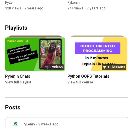
using Pyplot API
PyLenin
PyLenin
32K views
•
7 years ago
24K views
•
7 years ago
Playlists
3 videos
13 lessons
Pylenin Chats
Python OOPS Tutorials
View full playlist
View full course
Posts
PyLenin
•
2 weeks ago