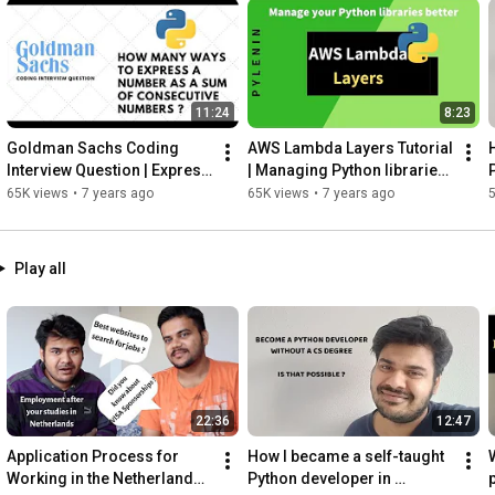
11:24
8:23
Goldman Sachs Coding 
AWS Lambda Layers Tutorial 
Interview Question | Express 
| Managing Python libraries 
number as a sum of 
in a better way
65K views
•
7 years ago
65K views
•
7 years ago
consecutive numbers
Play all
22:36
12:47
Application Process for 
How I became a self-taught 
W
Working in the Netherlands - 
Python developer in 