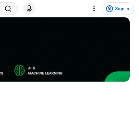
Sign in