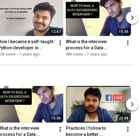
12:47
15:36
How I became a self-taught 
What is the interview 
Python developer in 
process for a Data 
Amsterdam without a CS 
Engineering position - My 
52K views
•
7 years ago
48K views
•
7 years ago
Degree and no experience?
experience
15:36
29:08
hat is the interview 
Practices I follow to 
process for a Data 
become a better 