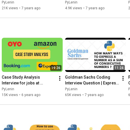
Tutorial 21
20
PyLenin
PyLenin
21K views
•
7 years ago
4.9K views
•
7 years ago
2
19:26
11:24
Case Study Analysis 
Goldman Sachs Coding 
Interview for jobs at 
Interview Question | Express 
Booking.com, OYO, Expedia 
number as a sum of 
PyLenin
PyLenin
and Amazon
consecutive numbers
15K views
•
6 years ago
65K views
•
7 years ago
6