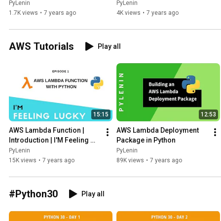
Jobs, Ph.D. or PDEng - Part 
PyLenin
PyLenin
2
1.7K views
•
7 years ago
4K views
•
7 years ago
AWS Tutorials
Play all
15:15
12:53
AWS Lambda Function | 
AWS Lambda Deployment 
Introduction | I'M Feeling 
Package in Python
Lucky | Episode 1
PyLenin
PyLenin
15K views
•
7 years ago
89K views
•
7 years ago
#Python30
Play all