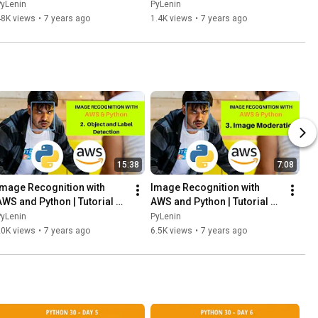
Engineering position - My 
programmer | Facebook 
PyLenin
PyLenin
experience
Live Session 1 | 16th 
48K views
•
7 years ago
1.4K views
•
7 years ago
December 2018
15:38
7:08
Image Recognition with 
Image Recognition with 
AWS and Python | Tutorial 2 | 
AWS and Python | Tutorial 3 | 
Object and Label Detection | 
Image Moderation | AWS 
PyLenin
PyLenin
AWS Rekognition
Rekognition
20K views
•
7 years ago
6.5K views
•
7 years ago