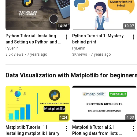
14:26
10:07
Python Tutorial: Installing 
Python Tutorial 1: Mystery 
and Setting up Python and 
behind print
Pycharm for Windows and 
PyLenin
PyLenin
Mac
3.5K views
•
7 years ago
3K views
•
7 years ago
Data Visualization with Matplotlib for beginner
1:24
4:03
Matplotlib Tutorial 1 | 
Matplotlib Tutorial 2 | 
Installing matplotlib library
Plotting data from lists 