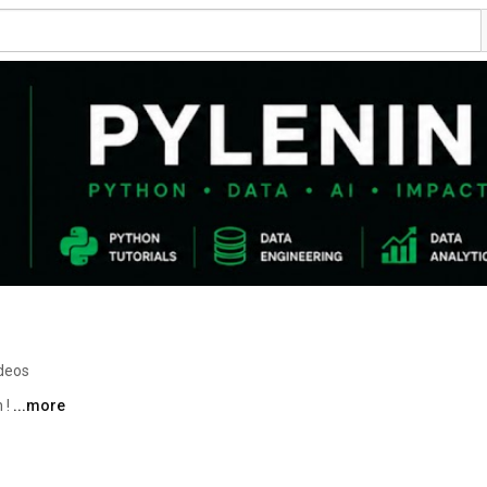
deos
! 
...more