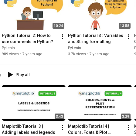
10:24
13:58
Python Tutorial 2: How to 
Python Tutorial 3 : Variables 
use comments in Python?
and String formatting
PyLenin
PyLenin
989 views
•
7 years ago
3.7K views
•
7 years ago
s
Play all
3:43
3:29
Matplotlib Tutorial 3 | 
Matplotlib Tutorial 4 | 
M
Adding labels and legends
Colors, Fonts & Plot 