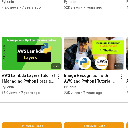
Jobs, Ph.D. or PDEng - Part 
Amsterdam without a CS 
PyLenin
PyLenin
1
Degree and no experience?
4.2K views
•
7 years ago
52K views
•
7 years ago
8:23
4:53
AWS Lambda Layers Tutorial 
Image Recognition with 
| Managing Python libraries 
AWS and Python | Tutorial 1 | 
in a better way
The Setup | AWS Rekognition 
PyLenin
PyLenin
| Boto3
65K views
•
7 years ago
23K views
•
7 years ago