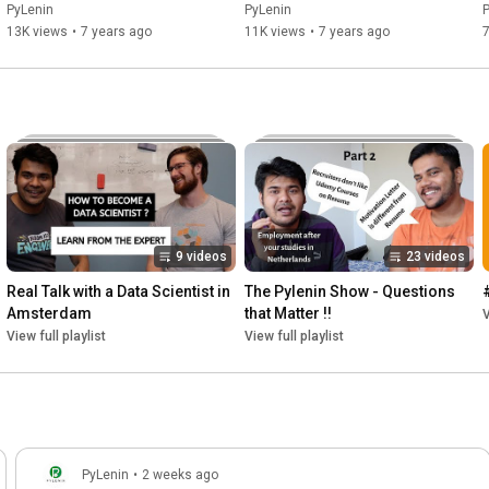
Representations
PyLenin
PyLenin
13K views
•
7 years ago
11K views
•
7 years ago
7
9 videos
23 videos
Real Talk with a Data Scientist in 
The Pylenin Show - Questions 
Amsterdam
that Matter !!
V
View full playlist
View full playlist
PyLenin
•
2 weeks ago