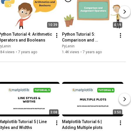
10:39
4:19
Python Tutorial 4: Arithmetic 
Python Tutorial 5: 
Operators and Booleans
Comparison and 
Assignment Operators
PyLenin
PyLenin
984 views
•
7 years ago
1.4K views
•
7 years ago
3:08
3:50
atplotlib Tutorial 5 | Line 
Matplotlib Tutorial 6 | 
Styles and Widths
Adding Multiple plots