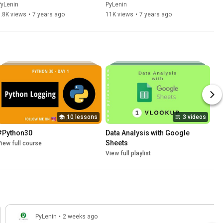
PyLenin
PyLenin
.8K views
•
7 years ago
11K views
•
7 years ago
10 lessons
3 videos
#Python30
Data Analysis with Google 
Sheets
iew full course
View full playlist
PyLenin
•
2 weeks ago