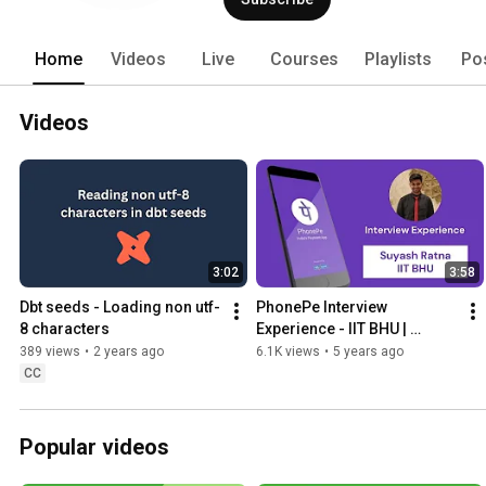
Home
Videos
Live
Courses
Playlists
Po
Videos
3:02
3:58
Dbt seeds - Loading non utf-
PhonePe Interview 
8 characters
Experience - IIT BHU | 
Pylenin Chats | Episode 3 | 
389 views
•
2 years ago
6.1K views
•
5 years ago
Campus Placement Edition
CC
Popular videos