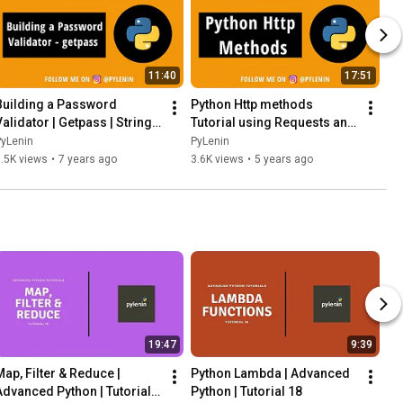
11:40
17:51
Building a Password 
Python Http methods 
alidator | Getpass | String | 
Tutorial using Requests and 
Python 30 | Day 5 | Python 
Github API | Python 30 | Day 6 
PyLenin
PyLenin
Projects
| Python Projects
.5K views
•
7 years ago
3.6K views
•
5 years ago
19:47
9:39
Map, Filter & Reduce | 
Python Lambda | Advanced 
Advanced Python | Tutorial 
Python | Tutorial 18