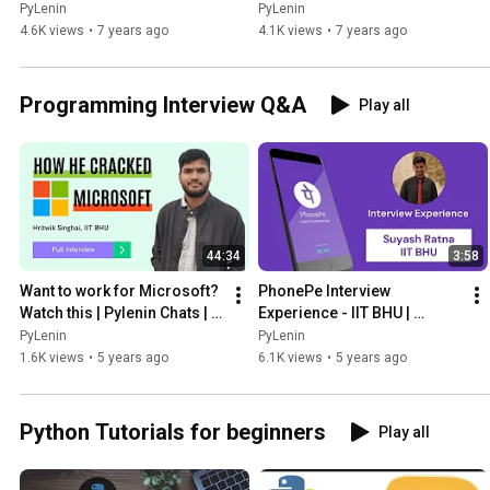
Advanced Python | Tutorial 
22
PyLenin
PyLenin
23
4.6K views
•
7 years ago
4.1K views
•
7 years ago
Programming Interview Q&A
Play all
44:34
3:58
Want to work for Microsoft? 
PhonePe Interview 
Watch this | Pylenin Chats | 
Experience - IIT BHU | 
Episode 2 | Campus 
Pylenin Chats | Episode 3 | 
PyLenin
PyLenin
Placement Edition
Campus Placement Edition
1.6K views
•
5 years ago
6.1K views
•
5 years ago
Python Tutorials for beginners
Play all