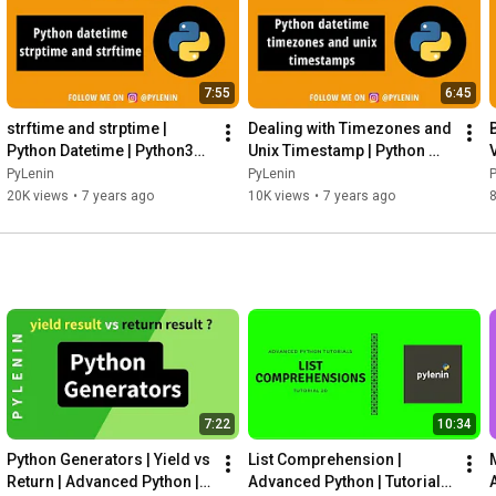
7:55
6:45
strftime and strptime | 
Dealing with Timezones and 
Python Datetime | Python30 | 
Unix Timestamp | Python 
V
Day 3
Datetime | Python30 | Day 4
PyLenin
PyLenin
20K views
•
7 years ago
10K views
•
7 years ago
8
7:22
10:34
Python Generators | Yield vs 
List Comprehension | 
Return | Advanced Python | 
Advanced Python | Tutorial 