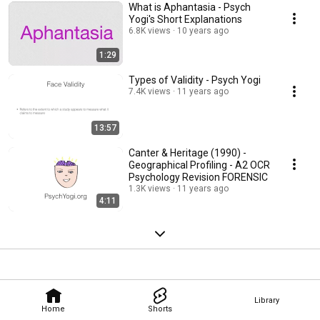
What is Aphantasia - Psych
Yogi's Short Explanations
6.8K views
10 years ago
1:29
Types of Validity - Psych Yogi
7.4K views
11 years ago
13:57
Canter & Heritage (1990) -
Geographical Profiling - A2 OCR
Psychology Revision FORENSIC
1.3K views
11 years ago
4:11
Library
Home
Shorts