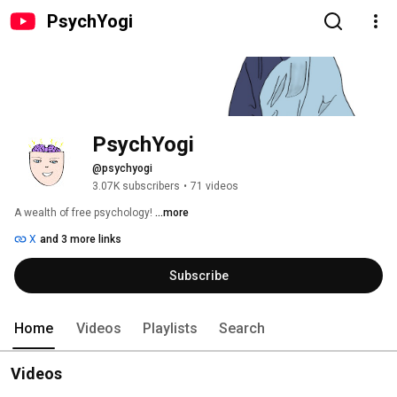
PsychYogi
PsychYogi
@psychyogi
3.07K subscribers
•
71 videos
A wealth of free psychology! 
...more
X
and 3 more links
Subscribe
Home
Videos
Playlists
Search
Videos