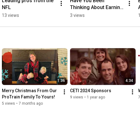
Leading pros from the 
Have You Been 
NFL
Thinking About Earning 
More Money?
13 views
3 views
1:36
4:34
Merry Christmas From Our 
CETI 2024 Sponsors
ProTrain Family To Yours!
9 views
•
1 year ago
7
5 views
•
7 months ago