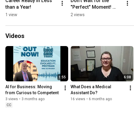
Career Ready in Less 
Don't Wait for the 
than a Year!
"Perfect" Moment! 
Start Today!
1 view
2 views
Videos
1:55
6:08
AI for Business: Moving 
What Does a Medical 
from Curious to Competent
Assistant Do?
3 views
•
3 months ago
16 views
•
6 months ago
CC