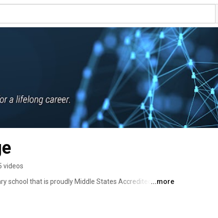
ge
5 videos
ary school that is proudly Middle States Accredited. We 
...more
 help students prepare for in-demand careers. Our mission 
rward with our focus on Education to Employment. With 
Paced Online, in-classroom, and Live Online, students can 