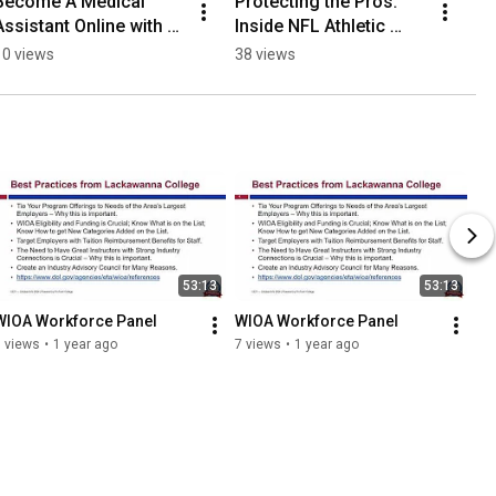
Become A Medical 
Protecting the Pros: 
Assistant Online with 
Inside NFL Athletic 
ProTrain College!
Safety
10 views
38 views
53:13
53:13
WIOA Workforce Panel
WIOA Workforce Panel
 views
•
1 year ago
7 views
•
1 year ago