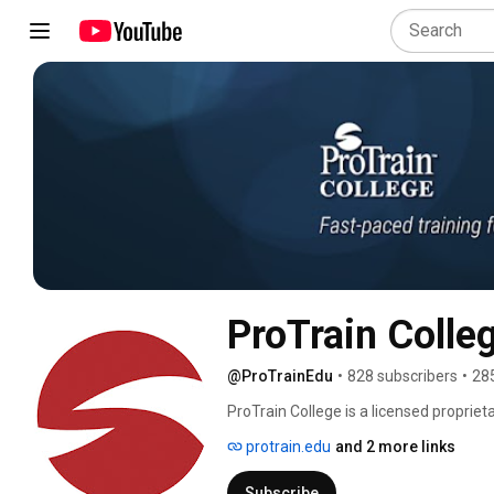
ProTrain Colle
@ProTrainEdu
•
828 subscribers
•
28
ProTrain College is a licensed propriet
offer affordable training solutions to
protrain.edu
and 2 more links
is to move individuals and America fo
flexible learning options such as Self-
Subscribe