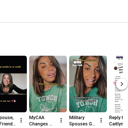
pouse, 
MyCAA 
Military 
Reply to 
riends 
Changes 
Spouses Get 
Caitlyn's 