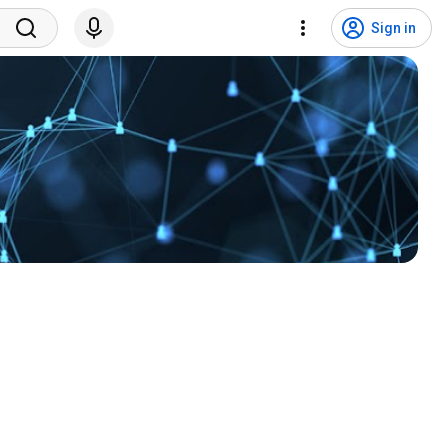
Sign in