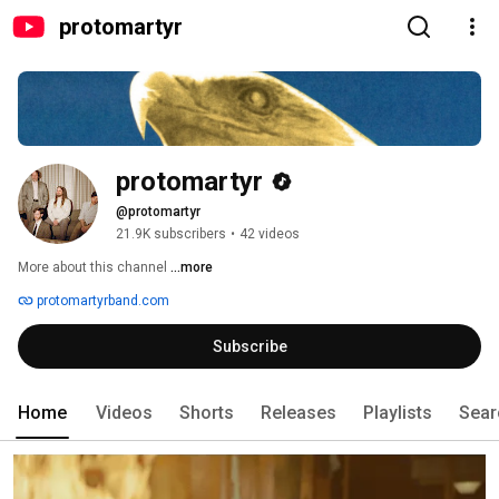
protomartyr
protomartyr
@protomartyr
21.9K subscribers
•
42 videos
More about this channel
...more
protomartyrband.com
Subscribe
Home
Videos
Shorts
Releases
Playlists
Sear