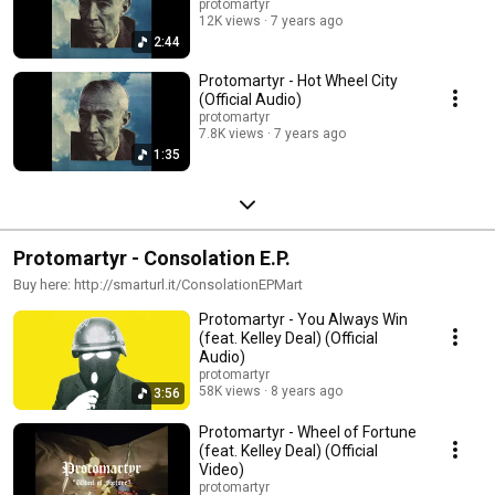
protomartyr
12K views
7 years ago
2:44
Protomartyr - Hot Wheel City
(Official Audio)
protomartyr
7.8K views
7 years ago
1:35
Protomartyr - Consolation E.P.
Buy here: http://smarturl.it/ConsolationEPMart
Protomartyr - You Always Win
(feat. Kelley Deal) (Official
Audio)
protomartyr
58K views
8 years ago
3:56
Protomartyr - Wheel of Fortune
(feat. Kelley Deal) (Official
Video)
protomartyr