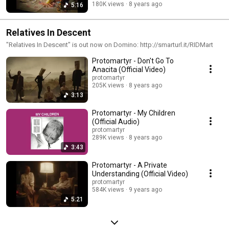
180K views
8 years ago
5:16
Relatives In Descent
"Relatives In Descent" is out now on Domino: http://smarturl.it/RIDMart
Protomartyr - Don't Go To
Anacita (Official Video)
protomartyr
205K views
8 years ago
3:13
Protomartyr - My Children
(Official Audio)
protomartyr
289K views
8 years ago
3:43
Protomartyr - A Private
Understanding (Official Video)
protomartyr
584K views
9 years ago
5:21