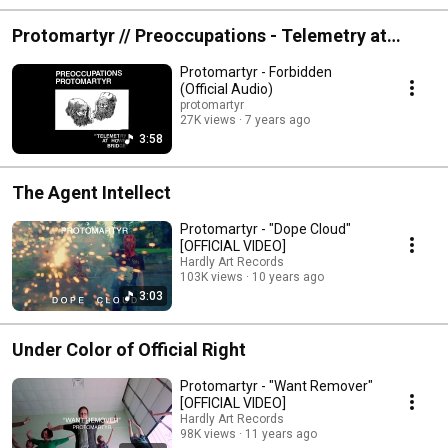
Protomartyr // Preoccupations - Telemetry at
Howe Bridge
Protomartyr - Forbidden
(Official Audio)
protomartyr
27K views
7 years ago
3:58
The Agent Intellect
Protomartyr - "Dope Cloud"
[OFFICIAL VIDEO]
Hardly Art Records
103K views
10 years ago
3:03
Under Color of Official Right
Protomartyr - "Want Remover"
[OFFICIAL VIDEO]
Hardly Art Records
98K views
11 years ago