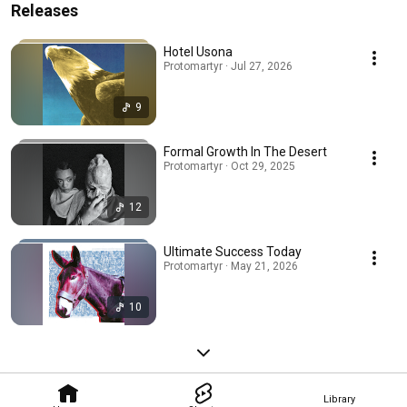
Releases
Hotel Usona
Protomartyr · Jul 27, 2026
9
Formal Growth In The Desert
Protomartyr · Oct 29, 2025
12
Ultimate Success Today
Protomartyr · May 21, 2026
10
Library