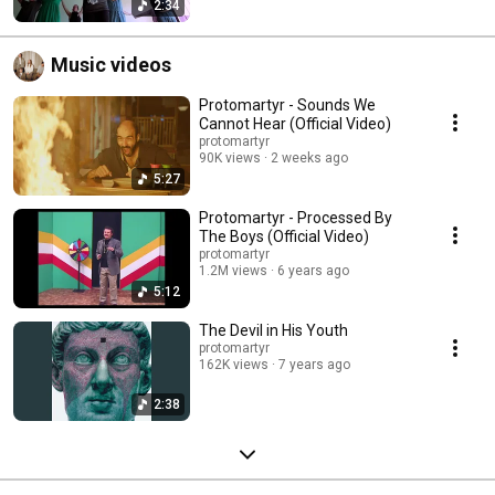
2:34
Music videos
Protomartyr - Sounds We
Cannot Hear (Official Video)
protomartyr
90K views
2 weeks ago
5:27
Protomartyr - Processed By
The Boys (Official Video)
protomartyr
1.2M views
6 years ago
5:12
The Devil in His Youth
protomartyr
162K views
7 years ago
2:38