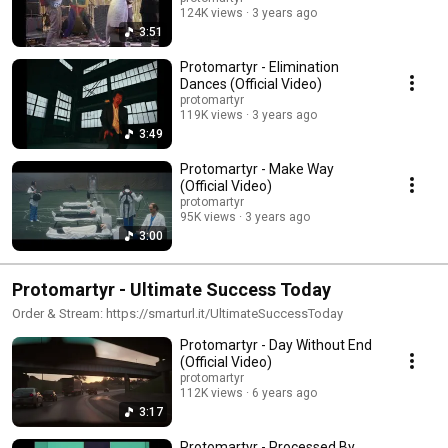
124K views
3 years ago
3:51
Protomartyr - Elimination
Dances (Official Video)
protomartyr
119K views
3 years ago
3:49
Protomartyr - Make Way
(Official Video)
protomartyr
95K views
3 years ago
3:00
Protomartyr - Ultimate Success Today
Order & Stream: https://smarturl.it/UltimateSuccessToday
Protomartyr - Day Without End
(Official Video)
protomartyr
112K views
6 years ago
3:17
Protomartyr - Processed By