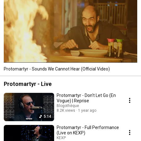
Protomartyr - Sounds We Cannot Hear (Official Video)
Protomartyr - Live
Protomartyr - Don't Let Go (En
Vogue) | Reprise
Blogothèque
8.2K views
1 year ago
5:14
Protomartyr - Full Performance
(Live on KEXP)
KEXP