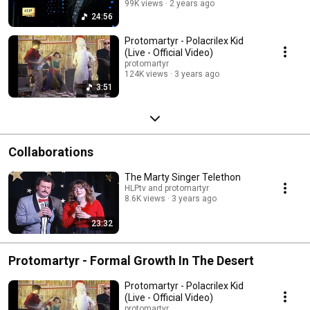
99K views
2 years ago
24:56
Protomartyr - Polacrilex Kid
(Live - Official Video)
protomartyr
124K views
3 years ago
3:51
Collaborations
The Marty Singer Telethon
HLPtv and protomartyr
8.6K views
3 years ago
23:32
Protomartyr - Formal Growth In The Desert
Protomartyr - Polacrilex Kid
(Live - Official Video)
protomartyr