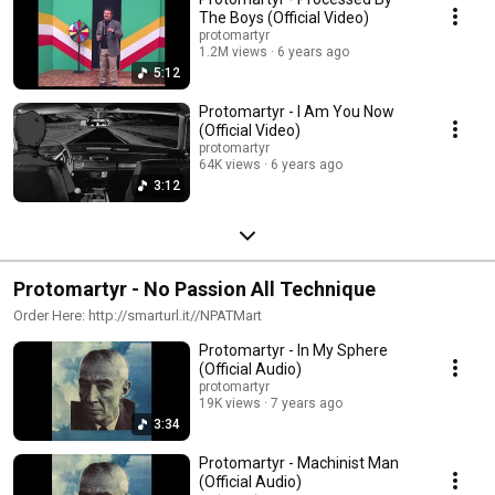
The Boys (Official Video)
protomartyr
1.2M views
6 years ago
5:12
Protomartyr - I Am You Now
(Official Video)
protomartyr
64K views
6 years ago
3:12
Protomartyr - No Passion All Technique
Order Here: http://smarturl.it//NPATMart
Protomartyr - In My Sphere
(Official Audio)
protomartyr
19K views
7 years ago
3:34
Protomartyr - Machinist Man
(Official Audio)