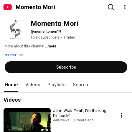
Momento Mori
Momento Mori
@momentomori19
10.9K subscribers
•
1 video
More about this channel
...more
YouTube
Subscribe
Home
Videos
Playlists
Search
Videos
John Wick 'Yeah, I'm thinking
I'm back!'
44K views
10 years ago
0:10