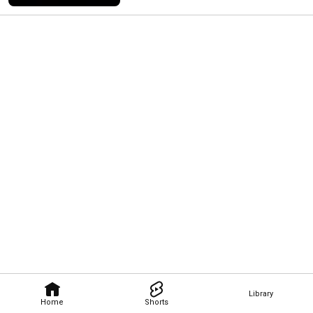
Library
Home
Shorts