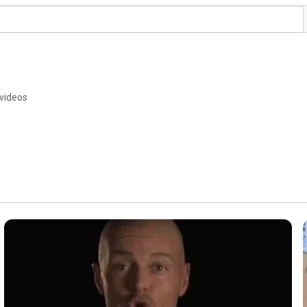
 videos