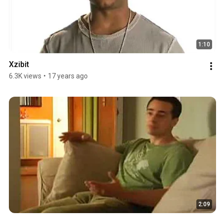
1:10
Xzibit
6.3K views
•
17 years ago
2:09