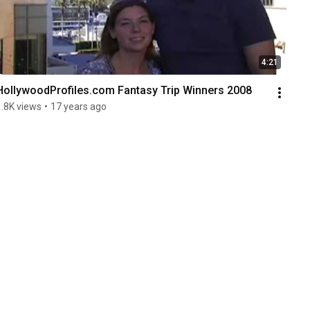
4:21
HollywoodProfiles.com Fantasy Trip Winners 2008
1.8K views
•
17 years ago