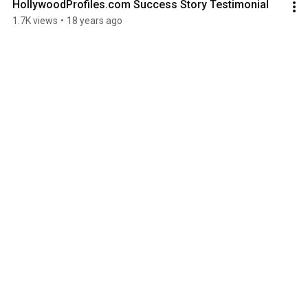
HollywoodProfiles.com Success Story Testimonial
1.7K views
•
18 years ago