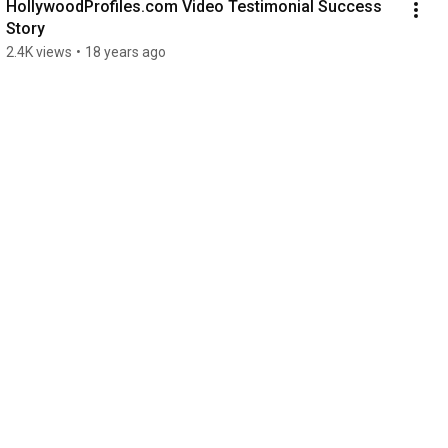
HollywoodProfiles.com Video Testimonial Success 
Story
2.4K views
•
18 years ago