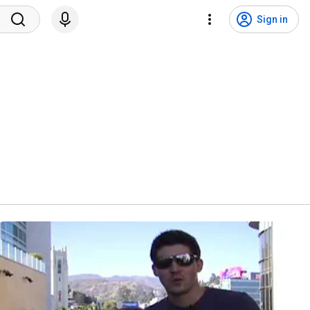
Sign in