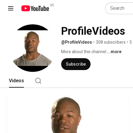
DE
ProfileVideos
@ProfileVideos
•
308 subscribers
•
5
More about this channel
...more
Subscribe
Videos