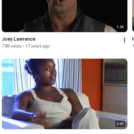
1:34
Joey Lawrence
7.8K views
•
17 years ago
2:05