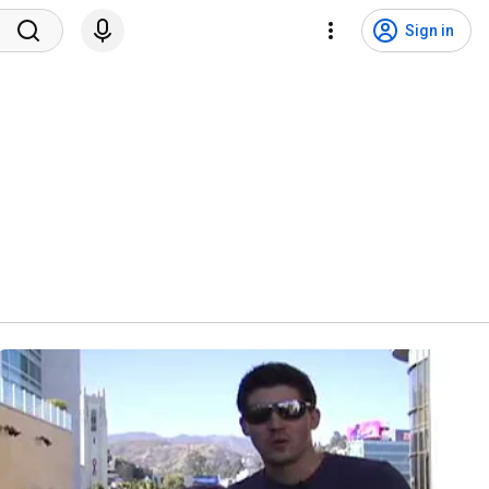
Sign in