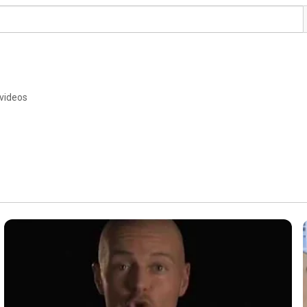
 videos