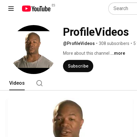
ES
ProfileVideos
@ProfileVideos
•
308 subscribers
•
5
More about this channel
...more
Subscribe
Videos