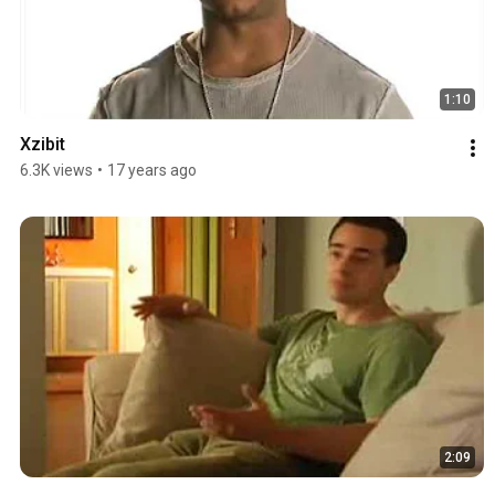
1:10
Xzibit
6.3K views
•
17 years ago
2:09