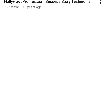
HollywoodProfiles.com Success Story Testimonial
1.7K views
•
18 years ago