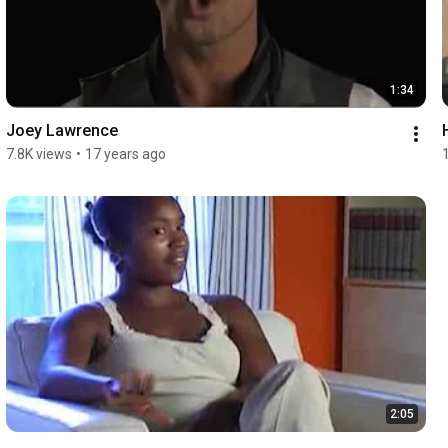
1:34
Joey Lawrence
7.8K views
•
17 years ago
2:05