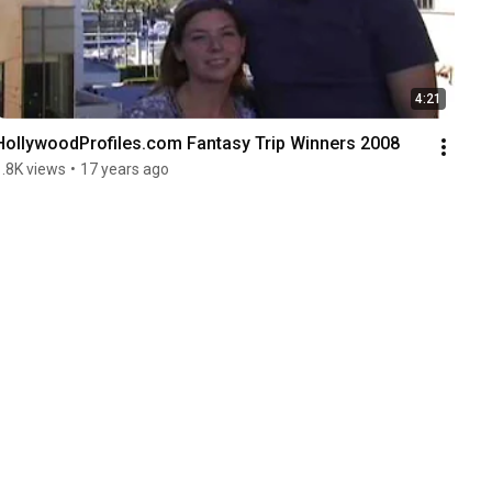
4:21
HollywoodProfiles.com Fantasy Trip Winners 2008
1.8K views
•
17 years ago