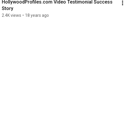
HollywoodProfiles.com Video Testimonial Success 
Story
2.4K views
•
18 years ago