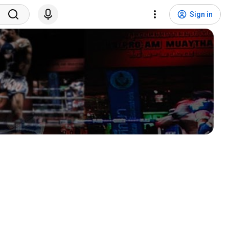
Sign in