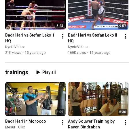
5:24
9:57
Badr Hari vs Stefan Leko 1 
Badr Hari vs Stefan Leko II 
HQ
HQ
NyctoVideos
NyctoVideos
21K views
•
15 years ago
160K views
•
15 years ago
trainings
Play all
8:09
5:36
Badr Hari in Morocco
Andy Souwer Training by 
Rayen Bindraban
Mesut TUNC