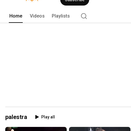
Home
Videos
Playlists
palestra
Play all