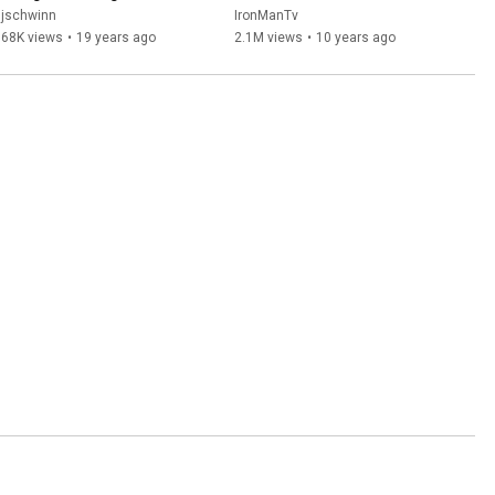
Rigondeaux
djschwinn
IronManTv
568K views
•
19 years ago
2.1M views
•
10 years ago