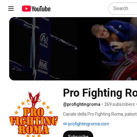
Pro Fighting 
@profightingroma
•
269 subscribers
Canale della Pro Fighting Roma, palestr
Muay Thai, K-1, Kickboxing, BJJ 
profightingroma.com
Subscribe