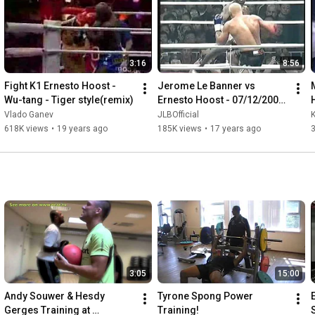
3:16
8:56
Fight K1 Ernesto Hoost - 
Jerome Le Banner vs 
Wu-tang - Tiger style(remix)
Ernesto Hoost - 07/12/2002 
Part 2
Vlado Ganev
JLBOfficial
618K views
•
19 years ago
185K views
•
17 years ago
3:05
15:00
Andy Souwer & Hesdy 
Tyrone Spong Power 
Gerges Training at 
Training!