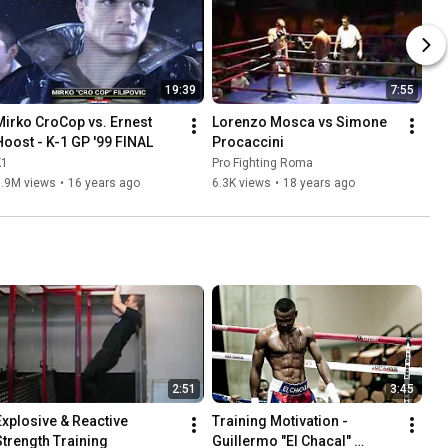
19:39
7:55
Mirko CroCop vs. Ernest 
Lorenzo Mosca vs Simone 
Hoost - K-1 GP '99 FINAL
Procaccini
K1
Pro Fighting Roma
3.9M views
•
16 years ago
6.3K views
•
18 years ago
2:51
3:45
Explosive & Reactive 
Training Motivation - 
Strength Training
Guillermo "El Chacal" 