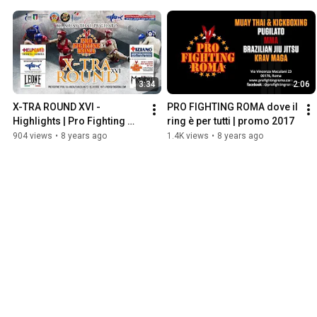
3:34
2:06
X-TRA ROUND XVI - 
PRO FIGHTING ROMA dove il 
Highlights | Pro Fighting 
ring è per tutti | promo 2017
Roma production
904 views
•
8 years ago
1.4K views
•
8 years ago