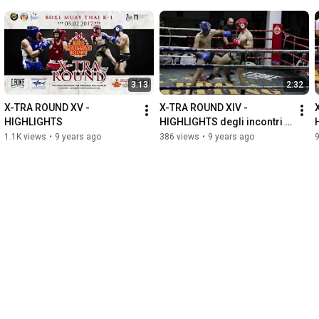
3:13
2:32
X-TRA ROUND XV - 
X-TRA ROUND XIV - 
HIGHLIGHTS
HIGHLIGHTS degli incontri 
del 20-11-2016
1.1K views
•
9 years ago
386 views
•
9 years ago