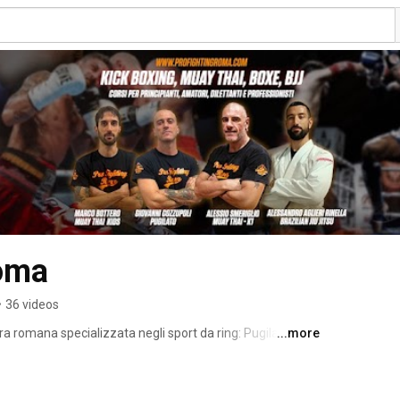
Roma
•
36 videos
a romana specializzata negli sport da ring: Pugilato, 
...more