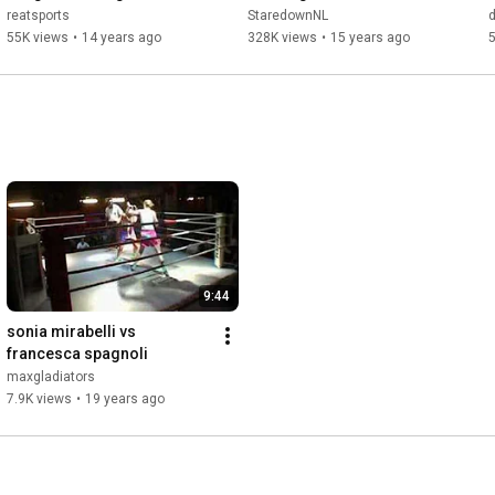
Reatsports
reatsports
StaredownNL
55K views
•
14 years ago
328K views
•
15 years ago
9:44
sonia mirabelli vs 
francesca spagnoli
maxgladiators
7.9K views
•
19 years ago