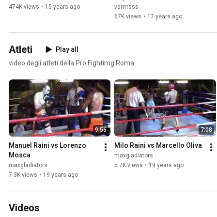
474K views
•
15 years ago
varrrrsss
67K views
•
17 years ago
Atleti
Play all
video degli atleti della Pro Fightimg Roma
9:56
7:08
Manuel Raini vs Lorenzo 
Milo Raini vs Marcello Oliva
Mosca
maxgladiators
maxgladiators
5.7K views
•
19 years ago
7.3K views
•
19 years ago
Videos