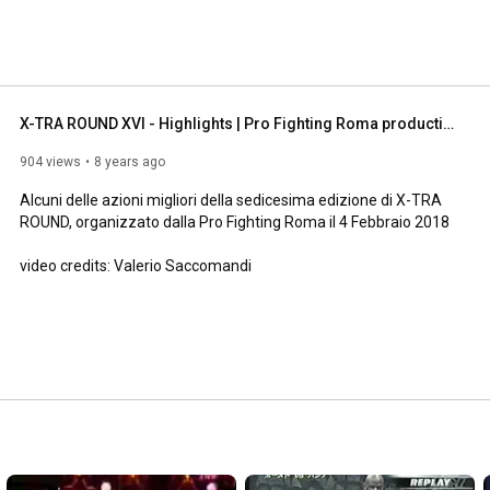
X-TRA ROUND XVI - Highlights | Pro Fighting Roma production
904 views
8 years ago
Alcuni delle azioni migliori della sedicesima edizione di X-TRA 
ROUND, organizzato dalla Pro Fighting Roma il 4 Febbraio 2018

video credits: Valerio Saccomandi