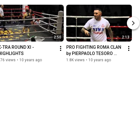
2:50
2:13
X-TRA ROUND XI - 
PRO FIGHTING ROMA CLAN 
HIGHLIGHTS
by PIERPAOLO TESORO 
(voice) VALERIO MONZON 
976 views
•
10 years ago
1.8K views
•
10 years ago
(dj) live @ X-TRA ROUND XI