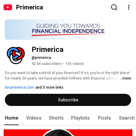
Primerica
Primerica
@primerica
42.6K subscribers
•
165 videos
Do you want to take control of your finances? If so, you’re in the right place! 
For nearly 50 years, we have provided millions with financial education and 
...more
solutions to help families prepare for the future. 
primerica.com
and 5 more links
Subscribe
Home
Videos
Shorts
Playlists
Posts
Search