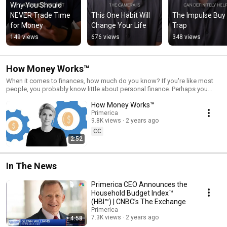
Why You Should 
NEVER Trade Time 
This One Habit Will 
The Impulse Buy 
for Money
Change Your Life
Trap
149 views
676 views
348 views
How Money Works™
When it comes to finances, how much do you know? If you're like most
people, you probably know little about personal finance. Perhaps you
think long-term security is impossible on your income. But, the truth is, no
How Money Works™
matter what your income level, you can achieve financial security. You just
have to take the time to learn a few simple principles about How Money
Primerica
9.8K views
2 years ago
Works™. To learn more visit Primerica.com. Connect with us at:
https://www.linkedin.com/company/primerica/
CC
https://www.facebook.com/Primerica/
2:52
https://www.instagram.com/primerica/ https://twitter.com/primerica
In The News
Primerica CEO Announces the
Household Budget Index™
(HBI™) | CNBC’s The Exchange
Primerica
7.3K views
2 years ago
4:58