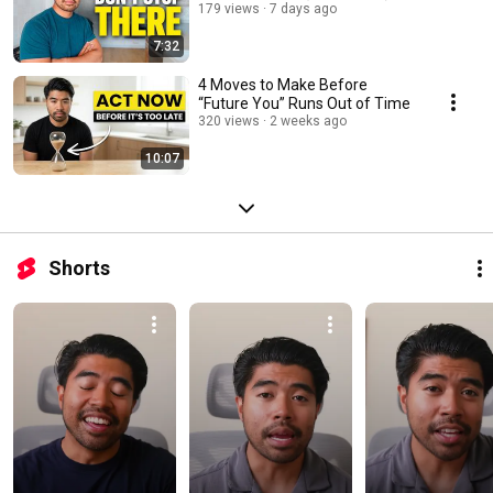
179 views
7 days ago
7:32
4 Moves to Make Before
“Future You” Runs Out of Time
320 views
2 weeks ago
10:07
Shorts