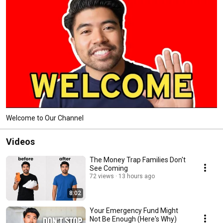
Welcome to Our Channel
Videos
The Money Trap Families Don't
See Coming
72 views
13 hours ago
8:02
Your Emergency Fund Might
Not Be Enough (Here's Why)