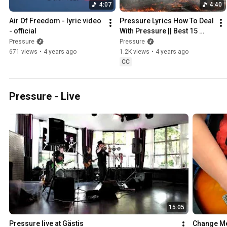
4:07
4:40
Air Of Freedom - lyric video 
Pressure Lyrics How To Deal 
- official
With Pressure || Best 15 
Pressure Lyrics Facts For 
Pressure
Pressure
2022
671 views
•
4 years ago
1.2K views
•
4 years ago
CC
Pressure - Live
15:05
Pressure live at Gästis
Change Me