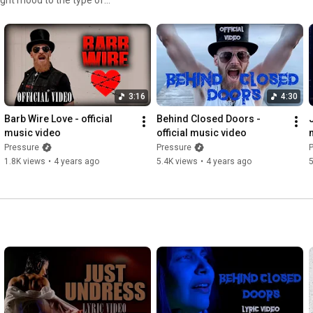
at best fit the story.
ell us what you think! Dont
3:16
4:30
Barb Wire Love - official 
Behind Closed Doors - 
music video
official music video
Pressure
Pressure
1.8K views
•
4 years ago
5.4K views
•
4 years ago
5