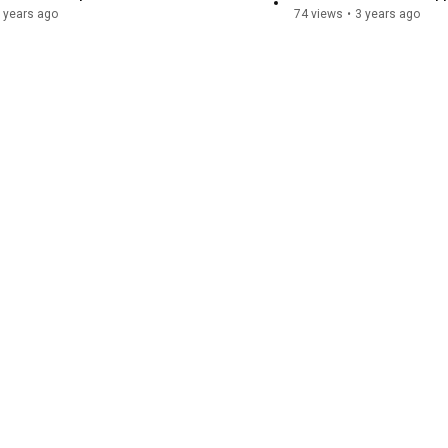
 years ago
74 views
•
3 years ago