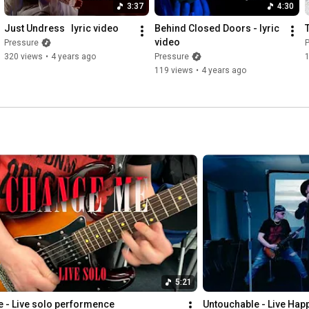
3:37
4:30
Just Undress   lyric video
Behind Closed Doors - lyric 
video
Pressure
320 views
•
4 years ago
Pressure
1
119 views
•
4 years ago
5:21
 - Live solo performence
Untouchable - Live Hap