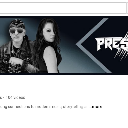
rs
•
104 videos
rong connections to modern music, storytelling and 
...more
ck in 2018 and is always expanding and exploring new 
iverse as we in the band believe that different kinds and 
the best. With that in mind we chose to focus on the 