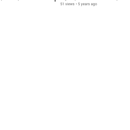
51 views
•
5 years ago