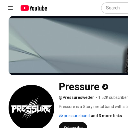
Pressure
@Pressuresweden
•
1.52K subscribe
Pressure is a Story metal band with st
showmanship. Pressure was founded ba
pressure.band
and 3 more links
things. The songs of Pressure is very d
styles of music tells different stories 
Subscribe