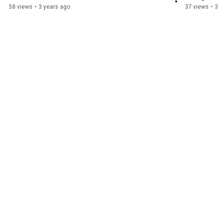
58 views
•
3 years ago
37 views
•
3