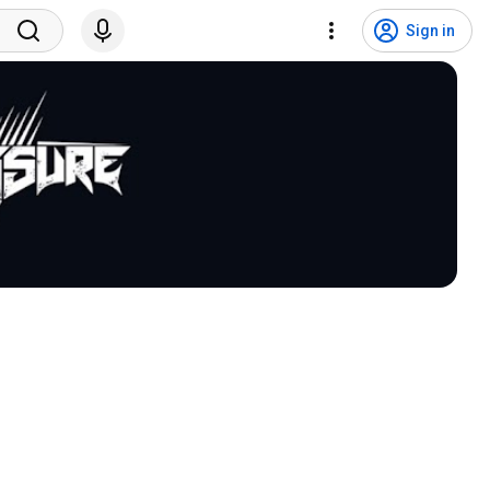
Sign in