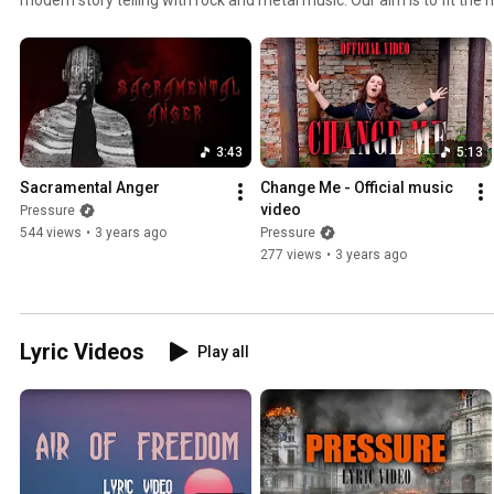
music we are playing. And this we do by choosing the style of music th
Pressure music is very diverse and never boring. Browse around and t
forget to subscribe!
3:43
5:13
Sacramental Anger
Change Me - Official music 
video
Pressure
544 views
•
3 years ago
Pressure
277 views
•
3 years ago
Lyric Videos
Play all