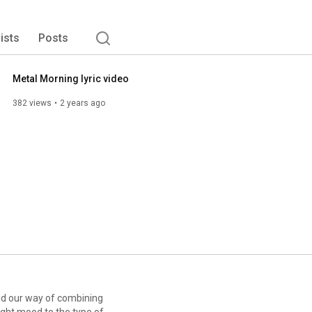
tter fit the lyrics and the underlying story. All our songs 
lists
Posts
Metal Morning lyric video
382 views
2 years ago
ind our way of combining
right mood to the type of