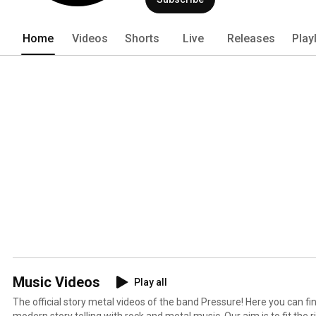
stories and write music accordingly to be
are based upon our own experiences. 
Home
Videos
Shorts
Live
Releases
Play
Music Videos
Play all
The official story metal videos of the band Pressure! Here you can f
modern story telling with rock and metal music. Our aim is to fit the 