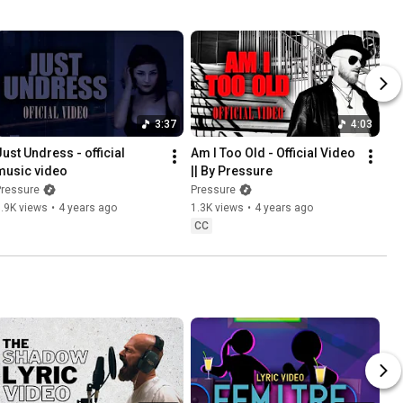
3:37
4:03
Just Undress - official 
Am I Too Old - Official Video 
music video
|| By Pressure
Pressure
Pressure
.9K views
•
4 years ago
1.3K views
•
4 years ago
CC