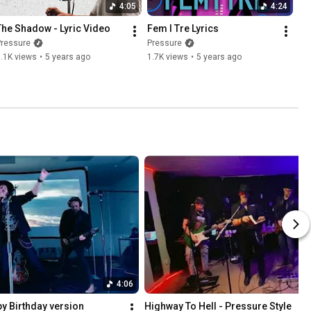
4:05
4:24
The Shadow - Lyric Video
Fem I Tre Lyrics
Pressure
Pressure
.1K views
•
5 years ago
1.7K views
•
5 years ago
4:06
py Birthday version
Highway To Hell - Pressure Style