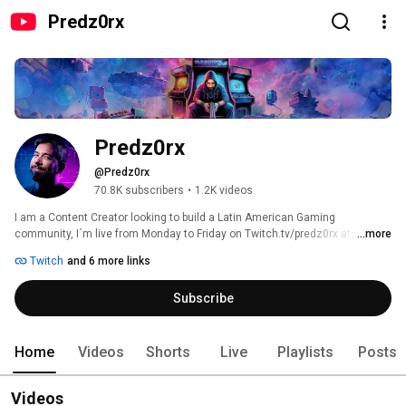
Predz0rx
Predz0rx
@Predz0rx
70.8K subscribers
•
1.2K videos
I am a Content Creator looking to build a Latin American Gaming 
community, I´m live from Monday to Friday on Twitch.tv/predz0rx at 9:30 
...more
pm and everyone who wants to have a good time is welcome to the Old 
Twitch
and 6 more links
School Club! 
Subscribe
Home
Videos
Shorts
Live
Playlists
Posts
Videos