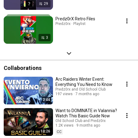
29
Predz0rX Retro Files
Predz0rx · Playlist
3
Collaborations
Arc Raiders Winter Event:
Everything You Need to Know
Predz0rx and Old School Club
197 views
7 months ago
2:44
Want to DOMINATE in Valannia?
Watch This Basic Guide Now
Old School Club and Predz0rx
1.2K views
9 months ago
10:26
CC