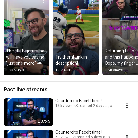
The FREE game that 
Returning to FaceI
will have you saying 
Try them! Link in 
and this happened.
"just one more" 🎮
description!
Oops, my finger 
slipped! #cs2 
1.2K views
17 views
1.6K views
#faceit 
#counterstrike
Past live streams
Countercito FaceIt time!
135 views
Streamed 2 days ago
2:37:45
Countercito FaceIt time!
63 views
Streamed 5 days ago