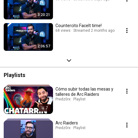
3:20:21
Countercito FaceIt time!
68 views
Streamed 2 months ago
2:06:57
Playlists
Cómo subir todas las mesas y
talleres de Arc Raiders
Predz0rx · Playlist
7
Arc Raiders
Predz0rx · Playlist