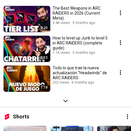
The Best Weapons in ARC
RAIDERS in 2026 (Current
Meta)
5.4K views
5 months ago
5:20
How to level up Junk to level 5
in ARC RAIDERS (complete
guide)
1.1K views
5 months ago
3:10
Todo lo que trae la nueva
actualización "Headwinds" de
ARC RAIDERS
232 views
6 months ago
1:18
Shorts