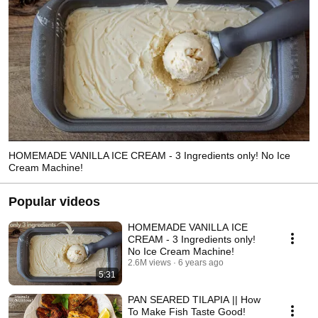
HOMEMADE VANILLA ICE CREAM - 3 Ingredients only! No Ice
Cream Machine!
Popular videos
HOMEMADE VANILLA ICE
CREAM - 3 Ingredients only!
No Ice Cream Machine!
2.6M views
6 years ago
5:31
PAN SEARED TILAPIA || How
To Make Fish Taste Good!