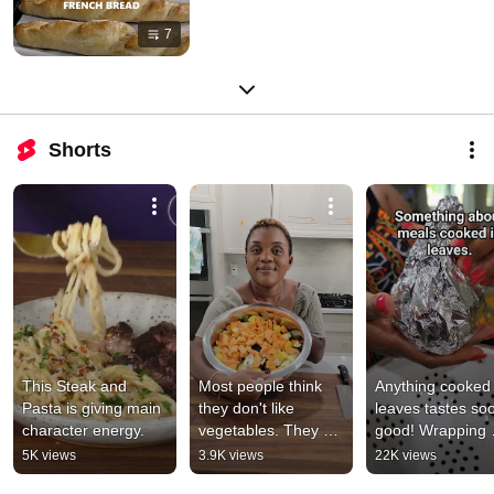
7
Shorts
This Steak and 
Most people think 
Anything cooked i
Pasta is giving main 
they don't like 
leaves tastes soo
character energy.
vegetables. They 
good! Wrapping 
just haven't roasted 
Cameroonian Kok
5K views
3.9K views
22K views
them properly!🍄🥦
Beans😋