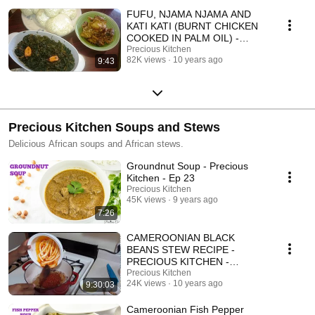
FUFU, NJAMA NJAMA AND
KATI KATI (BURNT CHICKEN
COOKED IN PALM OIL) -
PRECIOUS KITCHEN -
Precious Kitchen
82K views
10 years ago
9:43
EPISODE 3
Precious Kitchen Soups and Stews
Delicious African soups and African stews.
Groundnut Soup - Precious
Kitchen - Ep 23
Precious Kitchen
45K views
9 years ago
7:26
CAMEROONIAN BLACK
BEANS STEW RECIPE -
PRECIOUS KITCHEN -
EPISODE 6
Precious Kitchen
24K views
10 years ago
9:30:03
Cameroonian Fish Pepper