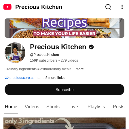
Precious Kitchen
Precious Kitchen
@PreciousKitchen
159K subscribers
•
279 videos
Ordinary ingredients = extraordinary meals! 
...more
preciouscore.com
and 5 more links
Subscribe
Home
Videos
Shorts
Live
Playlists
Posts