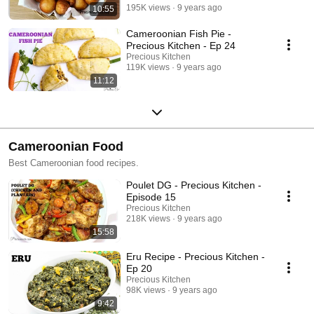
195K views
9 years ago
10:55
Cameroonian Fish Pie -
Precious Kitchen - Ep 24
Precious Kitchen
119K views
9 years ago
11:12
Cameroonian Food
Best Cameroonian food recipes.
Poulet DG - Precious Kitchen -
Episode 15
Precious Kitchen
218K views
9 years ago
15:58
Eru Recipe - Precious Kitchen -
Ep 20
Precious Kitchen
98K views
9 years ago
9:42