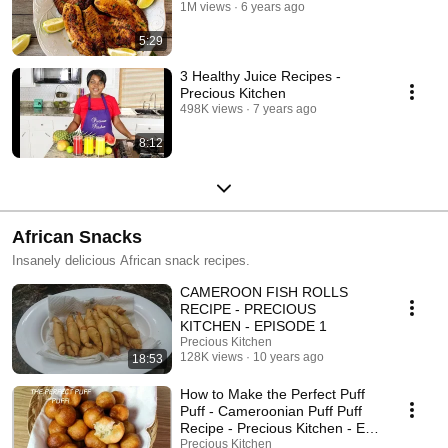
1M views
6 years ago
5:29
3 Healthy Juice Recipes -
Precious Kitchen
498K views
7 years ago
8:12
African Snacks
Insanely delicious African snack recipes.
CAMEROON FISH ROLLS
RECIPE - PRECIOUS
KITCHEN - EPISODE 1
Precious Kitchen
128K views
10 years ago
18:53
How to Make the Perfect Puff
Puff - Cameroonian Puff Puff
Recipe - Precious Kitchen - Ep
11
Precious Kitchen