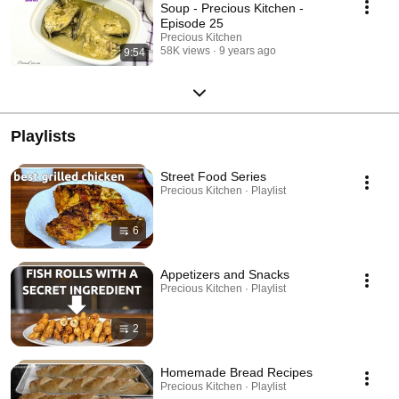
Soup - Precious Kitchen -
Episode 25
Precious Kitchen
58K views
9 years ago
9:54
Playlists
Street Food Series
Precious Kitchen · Playlist
6
Appetizers and Snacks
Precious Kitchen · Playlist
2
Homemade Bread Recipes
Precious Kitchen · Playlist