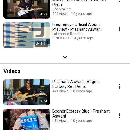
Pedal
Godlyke Inc.
44K views
14 years ago
4:58
Frequency - Official Album
Preview - Prashant Aswani
Lakeshore Records
1.7K views
14 years ago
6:01
Videos
Prashant Aswani - Bogner
Ecstasy Red Demo
49K views
10 years ago
7:24
Bogner Ecstasy Blue - Prashant
Aswani
13K views
10 years ago