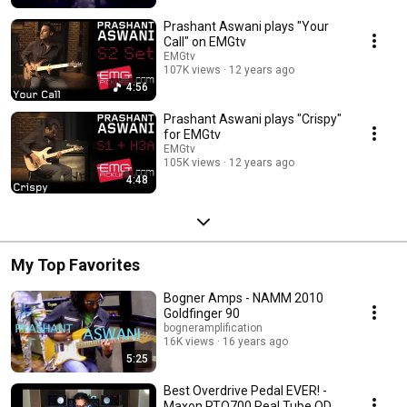
Prashant Aswani plays "Your
Call" on EMGtv
EMGtv
107K views
12 years ago
4:56
Prashant Aswani plays "Crispy"
for EMGtv
EMGtv
105K views
12 years ago
4:48
My Top Favorites
Bogner Amps - NAMM 2010
Goldfinger 90
bogneramplification
16K views
16 years ago
5:25
Best Overdrive Pedal EVER! -
Maxon RTO700 Real Tube OD