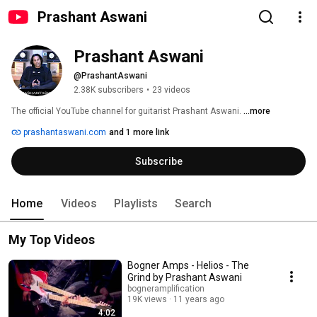
Prashant Aswani
Prashant Aswani
@PrashantAswani
2.38K subscribers
•
23 videos
The official YouTube channel for guitarist Prashant Aswani. 
...more
prashantaswani.com
and 1 more link
Subscribe
Home
Videos
Playlists
Search
My Top Videos
Bogner Amps - Helios - The
Grind by Prashant Aswani
bogneramplification
19K views
11 years ago
4:02