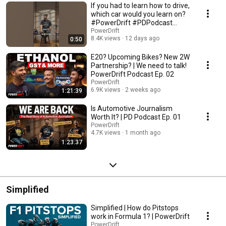
If you had to learn how to drive,
which car would you learn on?
#PowerDrift #PDPodcast
#Podcast
PowerDrift
8.4K views
12 days ago
0:50
E20? Upcoming Bikes? New 2W
Partnership? | We need to talk!
PowerDrift Podcast Ep. 02
PowerDrift
6.9K views
2 weeks ago
1:21:39
Is Automotive Journalism
Worth It? | PD Podcast Ep. 01
PowerDrift
4.7K views
1 month ago
1:23:37
Simplified
Simplified | How do Pitstops
work in Formula 1? | PowerDrift
PowerDrift