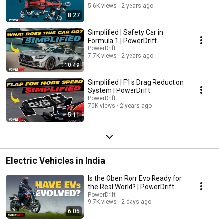
5.6K views
2 years ago
8:27
Simplified | Safety Car in
Formula 1 | PowerDrift
PowerDrift
7.7K views
2 years ago
10:49
Simplified | F1’s Drag Reduction
System | PowerDrift
PowerDrift
70K views
2 years ago
5:11
Electric Vehicles in India
Is the Oben Rorr Evo Ready for
the Real World? | PowerDrift
PowerDrift
9.7K views
2 days ago
6:05