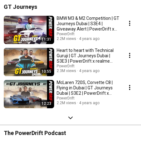
GT Journeys
BMW M3 & M2 Competition | GT
Journeys Dubai | S3E4 |
Giveaway Alert | PowerDrift x
realme India
PowerDrift
2.2M views
4 years ago
11:31
Heart to heart with Technical
Guruji | GT Journeys Dubai |
S3E3 | PowerDrift x realme
India
PowerDrift
2.3M views
4 years ago
10:55
McLaren 720S, Corvette C8 |
Flying in Dubai | GT Journeys
Dubai | S3E2 | PowerDrift x
realme India
PowerDrift
2.2M views
4 years ago
12:23
The PowerDrift Podcast