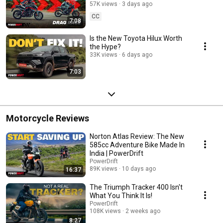
PowerDrift Signal 2 Signal S8E7
57K views
3 days ago
CC
7:08
Is the New Toyota Hilux Worth
the Hype?
33K views
6 days ago
7:03
Motorcycle Reviews
Norton Atlas Review: The New
585cc Adventure Bike Made In
India | PowerDrift
PowerDrift
89K views
10 days ago
16:37
The Triumph Tracker 400 Isn't
What You Think It Is!
PowerDrift
108K views
2 weeks ago
8:27