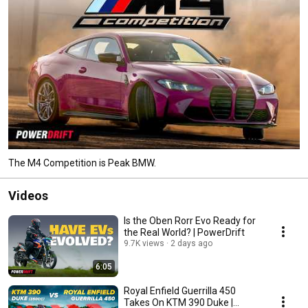
The M4 Competition is Peak BMW.
Videos
Is the Oben Rorr Evo Ready for
the Real World? | PowerDrift
9.7K views
2 days ago
6:05
Royal Enfield Guerrilla 450
Takes On KTM 390 Duke |