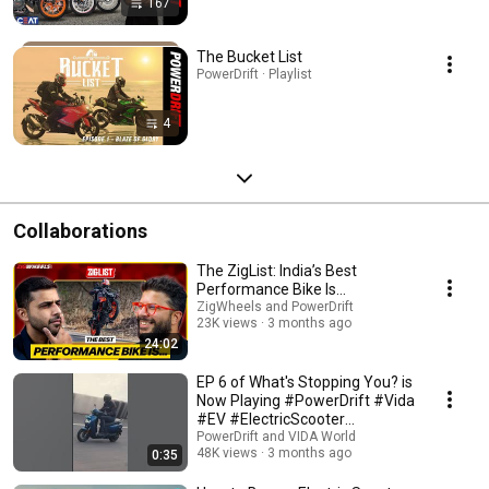
167
The Bucket List
PowerDrift · Playlist
4
Collaborations
The ZigList: India’s Best
Performance Bike Is…
ZigWheels and PowerDrift
23K views
3 months ago
24:02
EP 6 of What's Stopping You? is
Now Playing #PowerDrift #Vida
#EV #ElectricScooter
#VidaVX2
PowerDrift and VIDA World
48K views
3 months ago
0:35