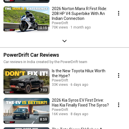
2026 Norton Manx R First Ride:
208 HP V4 Superbike With An
Indian Connection
PowerDrift
70K views
1 month ago
10:15
PowerDrift Car Reviews
Car reviews in India created by the PowerDrift team
Is the New Toyota Hilux Worth
the Hype?
PowerDrift
33K views
6 days ago
7:03
2026 Kia Syros EV First Drive:
Has Kia Finally Fixed The Syros?
PowerDrift
16K views
8 days ago
8:59