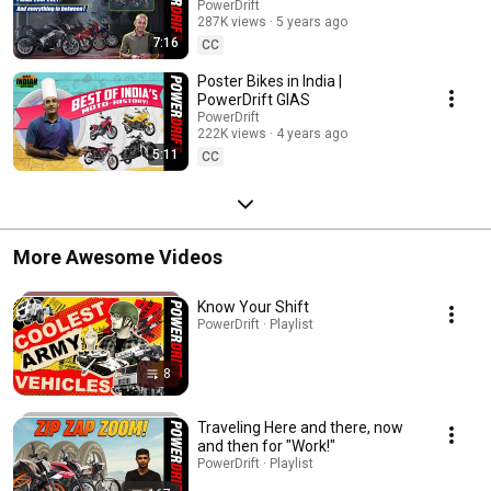
PowerDrift GIAS
PowerDrift
287K views
5 years ago
7:16
CC
Poster Bikes in India |
PowerDrift GIAS
PowerDrift
222K views
4 years ago
5:11
CC
More Awesome Videos
Know Your Shift
PowerDrift · Playlist
8
Traveling Here and there, now
and then for "Work!"
PowerDrift · Playlist