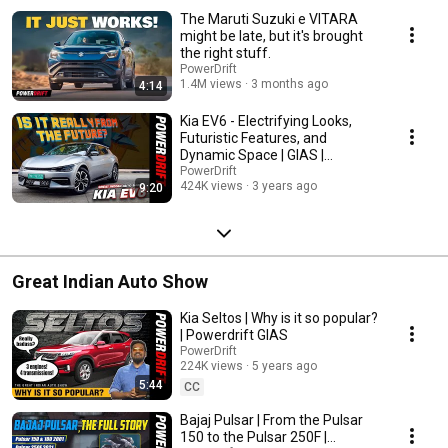
The Maruti Suzuki e VITARA
might be late, but it's brought
the right stuff.
PowerDrift
1.4M views
3 months ago
4:14
Kia EV6 - Electrifying Looks,
Futuristic Features, and
Dynamic Space | GIAS |
PowerDrift
PowerDrift
424K views
3 years ago
9:20
Great Indian Auto Show
Kia Seltos | Why is it so popular?
| Powerdrift GIAS
PowerDrift
224K views
5 years ago
5:44
CC
Bajaj Pulsar | From the Pulsar
150 to the Pulsar 250F |