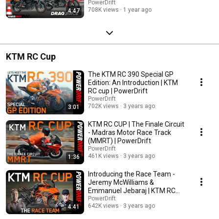
PowerDrift
708K views
1 year ago
4:47
KTM RC Cup
The KTM RC 390 Special GP
Edition: An Introduction | KTM
RC cup | PowerDrift
PowerDrift
702K views
3 years ago
3:01
KTM RC CUP | The Finale Circuit
- Madras Motor Race Track
(MMRT) | PowerDrift
PowerDrift
461K views
3 years ago
1:36
Introducing the Race Team -
Jeremy McWilliams &
Emmanuel Jebaraj | KTM RC
Cup | PowerDrift
PowerDrift
642K views
3 years ago
4:41