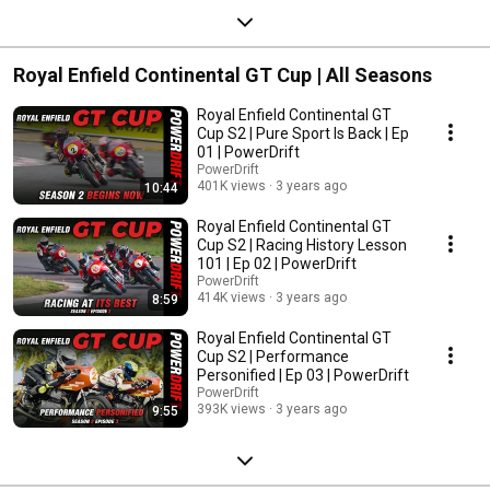
Royal Enfield Continental GT Cup | All Seasons
Royal Enfield Continental GT
Cup S2 | Pure Sport Is Back | Ep
01 | PowerDrift
PowerDrift
401K views
3 years ago
10:44
Royal Enfield Continental GT
Cup S2 | Racing History Lesson
101 | Ep 02 | PowerDrift
PowerDrift
414K views
3 years ago
8:59
Royal Enfield Continental GT
Cup S2 | Performance
Personified | Ep 03 | PowerDrift
PowerDrift
393K views
3 years ago
9:55