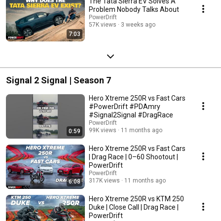
The Tata Sierra EV Solves A
Problem Nobody Talks About
PowerDrift
57K views
3 weeks ago
7:03
Signal 2 Signal | Season 7
Hero Xtreme 250R vs Fast Cars
#PowerDrift #PDAmry
#Signal2Signal #DragRace
PowerDrift
99K views
11 months ago
0:59
Hero Xtreme 250R vs Fast Cars
| Drag Race | 0–60 Shootout |
PowerDrift
PowerDrift
317K views
11 months ago
6:08
Hero Xtreme 250R vs KTM 250
Duke | Close Call | Drag Race |
PowerDrift