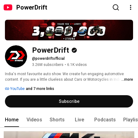
PowerDrift
PowerDrift
@powerdriftofficial
3.26M subscribers
•
6.1K videos
India's most favourite auto show. We create fun engaging automotive 
content. If you are a little clueless about Cars or Motorcycles in India or 
...more
otherwise, worry not. We wouldn't alienate you with technical jargon. 
YouTube
and 7 more links
Subscribe
Home
Videos
Shorts
Live
Podcasts
Playli