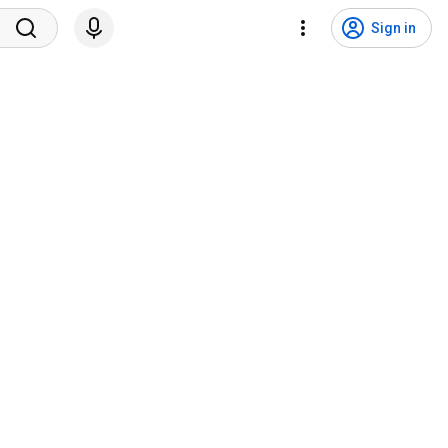
Sign in