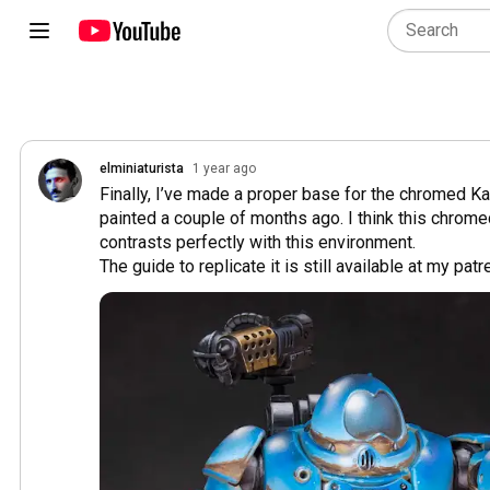
elminiaturista
1 year ago
Finally, I’ve made a proper base for the chromed Ka
painted a couple of months ago. I think this chrome
contrasts perfectly with this environment.

The guide to replicate it is still available at my patre