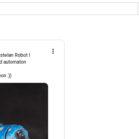
stelan Robot I 
d automaton 
on :))