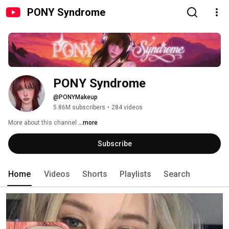
PONY Syndrome
PONY Syndrome
@PONYMakeup
5.86M subscribers
•
284 videos
More about this channel
...more
Subscribe
Home
Videos
Shorts
Playlists
Search