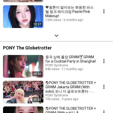
💖웜톤이 말아보는 뽀용한 파스
텔 핑크 메이크업 Pastel Pink
Makeup!
135K views
6 months ago
12:27
PONY The Globetrotter
중국 상해 출장 GRWM🍸️ GRWM
for a Cocktail Party in Shanghai!
PONY Syndrome
84K views
11 months ago
10:20
🌎PONY THE GLOBETROTTER +
GRWM Jakarta GRWM (With
subs) 포니 더 글로브트롯터 - 자
카르타 GRWM
PONY Syndrome
70K views
3 years ago
25:30
🌎PONY THE GLOBETROTTER +
GRWM (With sub) L.A.