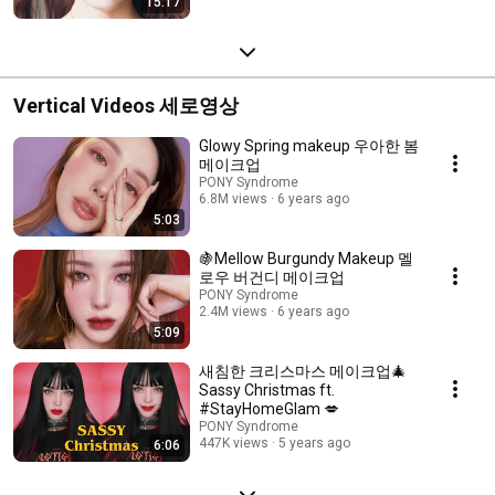
15:17
Vertical Videos 세로영상
Glowy Spring makeup 우아한 봄
메이크업
PONY Syndrome
6.8M views
6 years ago
5:03
🍇Mellow Burgundy Makeup 멜
로우 버건디 메이크업
PONY Syndrome
2.4M views
6 years ago
5:09
새침한 크리스마스 메이크업🎄
Sassy Christmas ft.
#StayHomeGlam 💋
PONY Syndrome
447K views
5 years ago
6:06