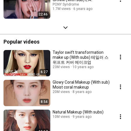
PONY Syndrome
1.7M views
6 years ago
22:46
Popular videos
Taylor swift transformation
make up (With subs) 테일러 스
위프트 커버 메이크업
23M views
10 years ago
6:27
Glowy Coral Makeup (With sub)
Moist coral makeup
20M views
8 years ago
8:54
Natural Makeup (With subs)
10M views
9 years ago