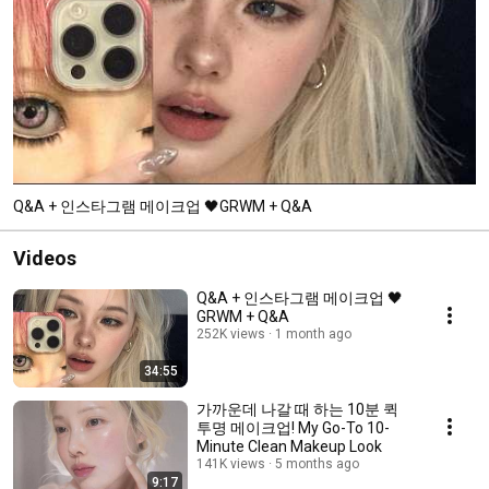
Q&A + 인스타그램 메이크업 🖤GRWM + Q&A
Videos
Q&A + 인스타그램 메이크업 🖤
GRWM + Q&A
252K views
1 month ago
34:55
가까운데 나갈 때 하는 10분 퀵
투명 메이크업! My Go-To 10-
Minute Clean Makeup Look
141K views
5 months ago
9:17