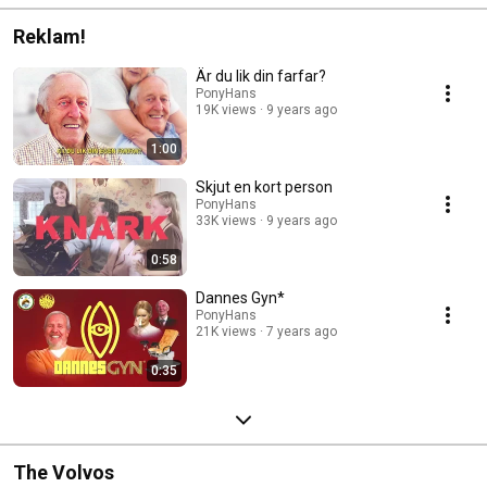
Reklam!
Är du lik din farfar?
PonyHans
19K views
9 years ago
1:00
Skjut en kort person
PonyHans
33K views
9 years ago
0:58
Dannes Gyn*
PonyHans
21K views
7 years ago
0:35
The Volvos