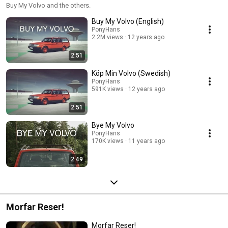
Buy My Volvo and the others.
Buy My Volvo (English)
PonyHans
2.2M views
12 years ago
2:51
Köp Min Volvo (Swedish)
PonyHans
591K views
12 years ago
2:51
Bye My Volvo
PonyHans
170K views
11 years ago
2:49
Morfar Reser!
Morfar Reser!