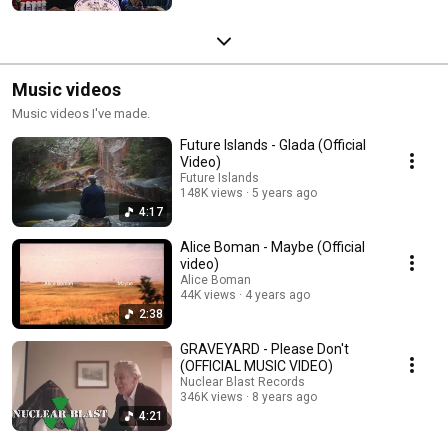
Music videos
Music videos I've made.
Future Islands - Glada (Official
Video)
Future Islands
148K views
5 years ago
4:17
Alice Boman - Maybe (Official
video)
Alice Boman
44K views
4 years ago
2:38
GRAVEYARD - Please Don't
(OFFICIAL MUSIC VIDEO)
Nuclear Blast Records
346K views
8 years ago
4:21