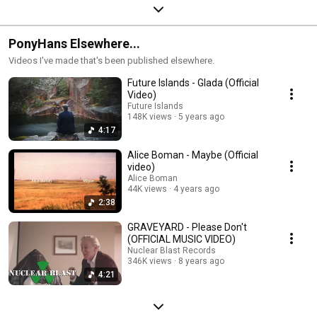
PonyHans Elsewhere...
Videos I've made that's been published elsewhere.
Future Islands - Glada (Official
Video)
Future Islands
148K views
5 years ago
4:17
Alice Boman - Maybe (Official
video)
Alice Boman
44K views
4 years ago
2:38
GRAVEYARD - Please Don't
(OFFICIAL MUSIC VIDEO)
Nuclear Blast Records
346K views
8 years ago
4:21