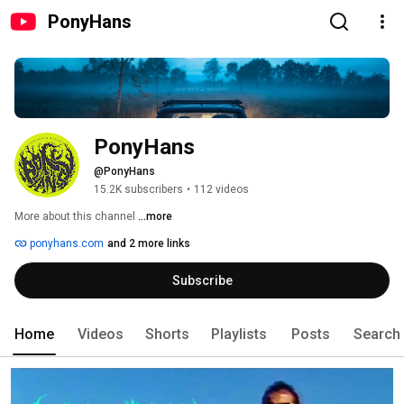
PonyHans
PonyHans
@PonyHans
15.2K subscribers
•
112 videos
More about this channel
...more
ponyhans.com
and 2 more links
Subscribe
Home
Videos
Shorts
Playlists
Posts
Search