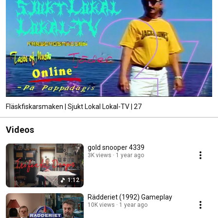
Fläskfiskarsmaken | Sjukt Lokal Lokal-TV | 27
Videos
gold snooper 4339
3K views
1 year ago
1:12
Rädderiet (1992) Gameplay
10K views
1 year ago