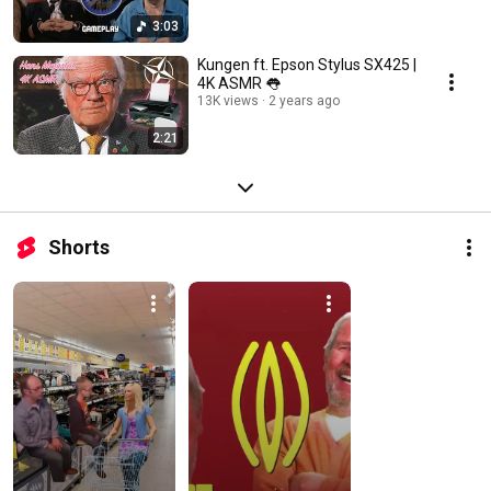
3:03
Kungen ft. Epson Stylus SX425 |
4K ASMR 👅
13K views
2 years ago
2:21
Shorts