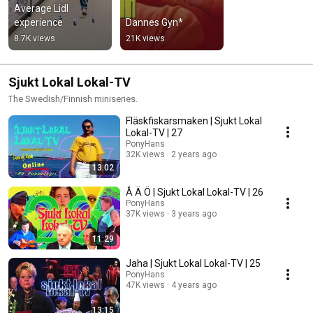
Average Lidl 
experience
Dannes Gyn*
8.7K views
21K views
Sjukt Lokal Lokal-TV
The Swedish/Finnish miniseries.
Fläskfiskarsmaken | Sjukt Lokal
Lokal-TV | 27
PonyHans
32K views
2 years ago
13:02
Å Ä Ö | Sjukt Lokal Lokal-TV | 26
PonyHans
37K views
3 years ago
11:29
Jaha | Sjukt Lokal Lokal-TV | 25
PonyHans
47K views
4 years ago
13:15