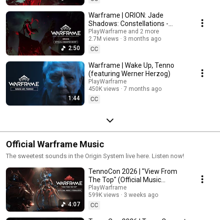
Warframe | ORION: Jade
Shadows: Constellations -
Official Animated Short
PlayWarframe and 2 more
2.7M views
3 months ago
2:50
CC
Warframe | Wake Up, Tenno
(featuring Werner Herzog)
PlayWarframe
450K views
7 months ago
1:44
CC
Official Warframe Music
The sweetest sounds in the Origin System live here. Listen now!
TennoCon 2026 | "View From
The Top" (Official Music
Visualizer)
PlayWarframe
599K views
3 weeks ago
4:07
CC