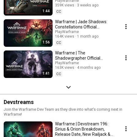
PlayWarframe
359K views
3 weeks ago
1:44
CC
Warframe | Jade Shadows:
Constellations Official
Gameplay Trailer - Available
PlayWarframe
164K views
1 month ago
Now On All Platforms!
1:56
CC
Warframe | The
Shadowgrapher Official
Gameplay Trailer - Available
PlayWarframe
163K views
4 months ago
Now On All Platforms!
1:41
CC
Devstreams
Join the Warframe Dev Team as they dive into what's coming next in
Warframe!
Warframe | Devstream 196:
Sirius & Orion Breakdown,
Release Date, New Railjack &