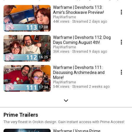
Warframe | Devshorts 113:
Amir’s Shockwave Preview!
PlayWarframe
44K views
Streamed 2 days ago
17:08
Warframe | Devshorts 112: Dog
Days Coming August 4th!
PlayWarframe
36K views
Streamed 9 days ago
16:25
Warframe | Devshorts 111:
Discussing Archimedea and
More!
PlayWarframe
54K views
Streamed 2 weeks ago
17:34
Prime Trailers
The very finest in Orokin design. Gain instant access with Prime Access!
Warframe | Voruna Prime