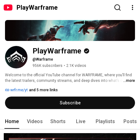
PlayWarframe
PlayWarframe
@Warframe
956K subscribers
•
2.1K videos
Welcome to the official YouTube channel for WARFRAME, where you’ll find 
the latest trailers, community streams, and deep dives into what’s coming 
...more
next straight from the developers via the DevStream series.   
wrfr.me/yt
and 5 more links
Subscribe
Home
Videos
Shorts
Live
Playlists
Posts