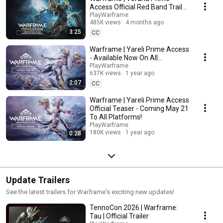
Access Official Red Band Trailer
- Available Now On All
PlayWarframe
485K views
4 months ago
Platforms!
3:25
CC
Warframe | Yareli Prime Access
- Available Now On All
Platforms!
PlayWarframe
637K views
1 year ago
2:07
CC
Warframe | Yareli Prime Access
Official Teaser - Coming May 21
To All Platforms!
PlayWarframe
180K views
1 year ago
0:28
Update Trailers
See the latest trailers for Warframe's exciting new updates!
TennoCon 2026 | Warframe:
Tau | Official Trailer