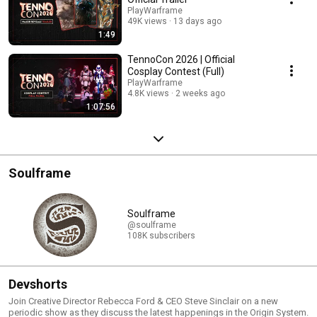
PlayWarframe
49K views
13 days ago
1:49
TennoCon 2026 | Official
Cosplay Contest (Full)
PlayWarframe
4.8K views
2 weeks ago
1:07:56
Soulframe
Soulframe
@soulframe
108K subscribers
Devshorts
Join Creative Director Rebecca Ford & CEO Steve Sinclair on a new
periodic show as they discuss the latest happenings in the Origin System.