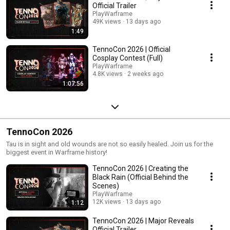
Official Trailer
PlayWarframe
49K views
13 days ago
1:49
TennoCon 2026 | Official
Cosplay Contest (Full)
PlayWarframe
4.8K views
2 weeks ago
1:07:56
TennoCon 2026
Tau is in sight and old wounds are not so easily healed. Join us for the
biggest event in Warframe history!
TennoCon 2026 | Creating the
Black Rain (Official Behind the
Scenes)
PlayWarframe
12K views
13 days ago
1:12
TennoCon 2026 | Major Reveals
Official Trailer