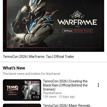
TennoCon 2026 | Warframe: Tau | Official Trailer
What's New
The latest news and trailers for Warframe!
TennoCon 2026 | Creating the
Black Rain (Official Behind the
Scenes)
PlayWarframe
12K views
13 days ago
1:12
TennoCon 2026 | Major Reveals