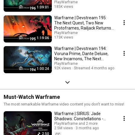
More!
PlayWarframe
185K views
1:09:01
Streamed 2 months ago
Warframe | Devstream 195:
The Next Quest, Two New
Protoframes, Railjack Returns
& More
PlayWarframe
173K views
1:19:06
Streamed 3 months ago
Warframe | Devstream 194:
Voruna Prime, Dante Deluxe,
New Incarnons, The Next
Heirloom & More!
PlayWarframe
92K views
Streamed 4 months ago
1:00:24
Must-Watch Warframe
The most remarkable Warframe video content you don't want to miss!
Warframe | SIRIUS: Jade
Shadows: Constellations -
Official Animated Short
PlayWarframe and 2 more
2.5M views
3 months ago
2:50
CC