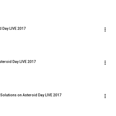
d Day LIVE 2017
steroid Day LIVE 2017
 Solutions on Asteroid Day LIVE 2017