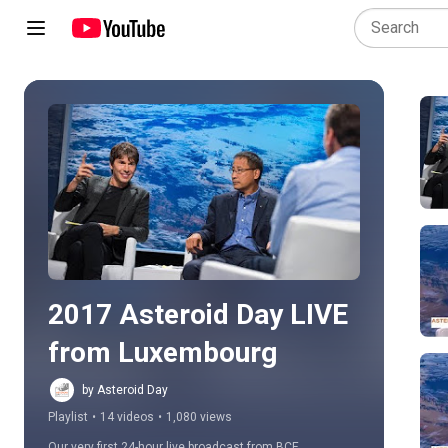
Play all
2017 Asteroid Day LIVE 
from Luxembourg
by Asteroid Day
Playlist
•
14 videos
•
1,080 views
Our very first 24-hour live broadcast from BCE 