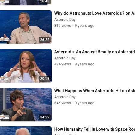
28:48
Why do Astronauts Love Asteroids? on A
Asteroid Day
316 views
•
9 years ago
26:22
Asteroids: An Ancient Beauty on Asteroid
Asteroid Day
424 views
•
9 years ago
20:13
What Happens When Asteroids Hit on Ast
Asteroid Day
64K views
•
9 years ago
34:29
How Humanity Fell in Love with Space Ro