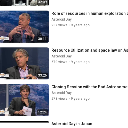
32:09
Role of resources in human exploration 
Asteroid Day
237 views
•
9 years ago
30:11
Resource Utilization and space law on As
Asteroid Day
670 views
•
9 years ago
33:26
Closing Session with the Bad Astronomer
Asteroid Day
273 views
•
9 years ago
12:24
Asteroid Day in Japan