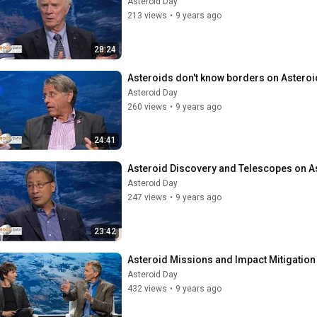
Asteroid Day
213 views
•
9 years ago
28:24
Asteroids don't know borders on Asteroi
Asteroid Day
260 views
•
9 years ago
24:41
Asteroid Discovery and Telescopes on A
Asteroid Day
247 views
•
9 years ago
23:42
Asteroid Missions and Impact Mitigation
Asteroid Day
432 views
•
9 years ago