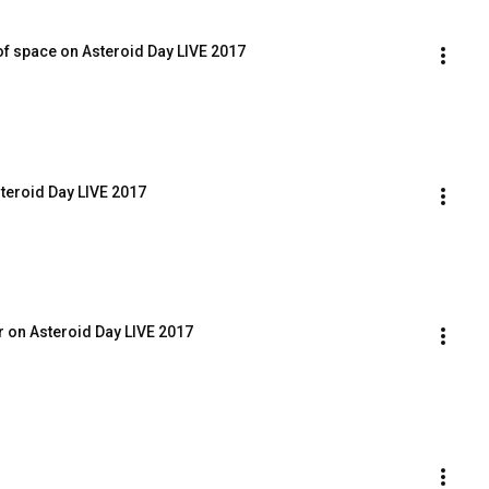
of space on Asteroid Day LIVE 2017
teroid Day LIVE 2017
 on Asteroid Day LIVE 2017