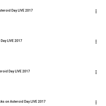
steroid Day LIVE 2017
 Day LIVE 2017
eroid Day LIVE 2017
cks on Asteroid Day LIVE 2017