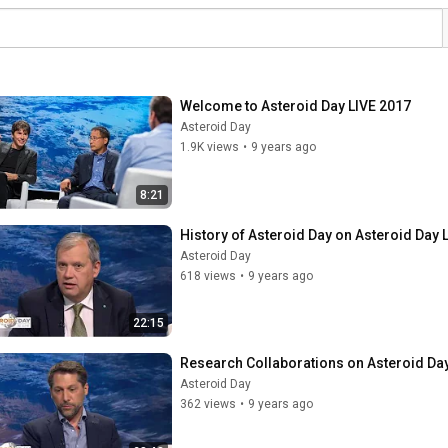
Welcome to Asteroid Day LIVE 2017
Asteroid Day
1.9K views
•
9 years ago
8:21
History of Asteroid Day on Asteroid Day 
Asteroid Day
618 views
•
9 years ago
22:15
Research Collaborations on Asteroid Da
Asteroid Day
362 views
•
9 years ago