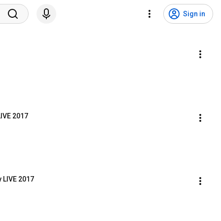
Sign in
LIVE 2017
y LIVE 2017