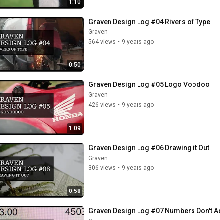
1:10
Graven Design Log #04 Rivers of Type
Graven
564 views
•
9 years ago
0:50
Graven Design Log #05 Logo Voodoo
Graven
426 views
•
9 years ago
1:09
Graven Design Log #06 Drawing it Out
Graven
306 views
•
9 years ago
0:58
Graven Design Log #07 Numbers Don't A