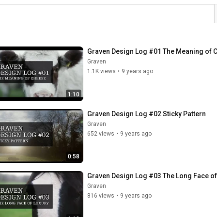
Graven Design Log #01 The Meaning of 
Graven
1.1K views
•
9 years ago
1:10
Graven Design Log #02 Sticky Pattern
Graven
652 views
•
9 years ago
0:58
Graven Design Log #03 The Long Face of
Graven
816 views
•
9 years ago