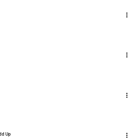
dd Up