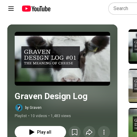
Play all
Graven Design Log
by Graven
Playlist
•
10 videos
•
1,483 views
Play all