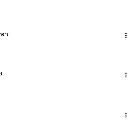
ners
d