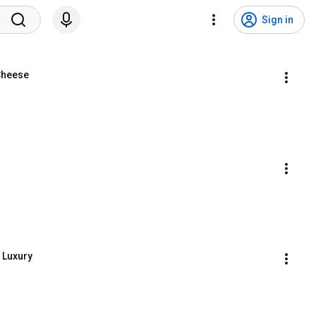
Sign in
Cheese
 Luxury