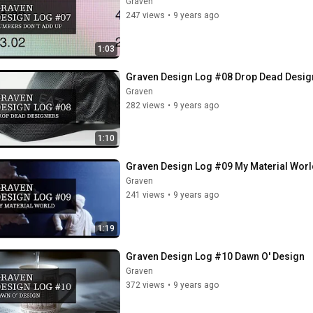
Graven
247 views
•
9 years ago
1:03
Graven Design Log #08 Drop Dead Desig
Graven
282 views
•
9 years ago
1:10
Graven Design Log #09 My Material Worl
Graven
241 views
•
9 years ago
1:19
Graven Design Log #10 Dawn O' Design
Graven
372 views
•
9 years ago