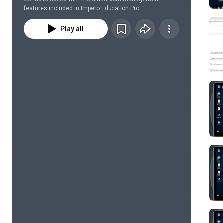
features included in Impero Education Pro.
Play all