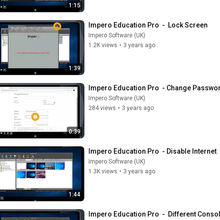
1:15
Impero Education Pro  -  Lock Screen
Impero Software (UK)
1.2K views
•
3 years ago
1:39
Impero Education Pro  - Change Passwor
Impero Software (UK)
284 views
•
3 years ago
0:39
Impero Education Pro  - Disable Internet
Impero Software (UK)
1.3K views
•
3 years ago
1:44
Impero Education Pro  -  Different Conso