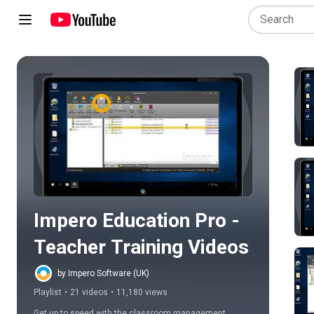
Play all
Impero Education Pro - 
Teacher Training Videos
by Impero Software (UK)
Playlist
•
21 videos
•
11,180 views
Get up to speed with the classroom management 