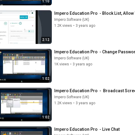
1:10
Impero Education Pro  - Block List, Allow
Impero Software (UK)
1.2K views
•
3 years ago
2:12
Impero Education Pro  - Change Passwo
Impero Software (UK)
1K views
•
3 years ago
1:02
Impero Education Pro  -  Broadcast Scre
Impero Software (UK)
1.2K views
•
3 years ago
1:02
Impero Education Pro  - Live Chat