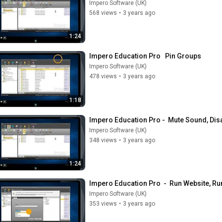
Impero Software (UK)
568 views
•
3 years ago
1:24
Impero Education Pro   Pin Groups
Impero Software (UK)
478 views
•
3 years ago
1:18
Impero Education Pro -  Mute Sound, Dis
Impero Software (UK)
348 views
•
3 years ago
1:24
Impero Education Pro  -  Run Website, Run
Impero Software (UK)
353 views
•
3 years ago