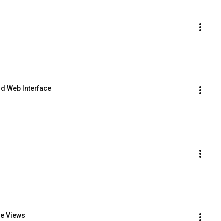
d Web Interface
le Views