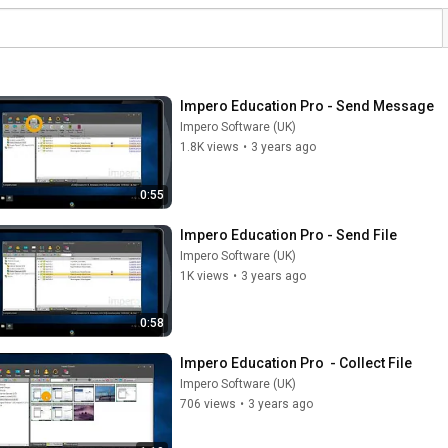
Impero Education Pro - Send Message
Impero Software (UK)
1.8K views
•
3 years ago
0:55
Impero Education Pro - Send File
Impero Software (UK)
1K views
•
3 years ago
0:58
Impero Education Pro  - Collect File
Impero Software (UK)
706 views
•
3 years ago