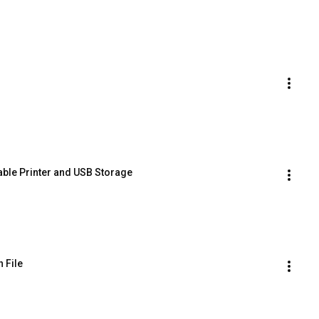
able Printer and USB Storage
 File