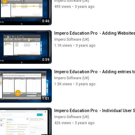
Impero Software (UK)
495 views
•
3 years ago
0:46
Impero Education Pro  - Adding Websites 
Impero Software (UK)
1.1K views
•
3 years ago
0:59
Impero Education Pro  - Adding entries to
Impero Software (UK)
1.5K views
•
3 years ago
1:01
Impero Education Pro  - Individual User 
Impero Software (UK)
426 views
•
3 years ago