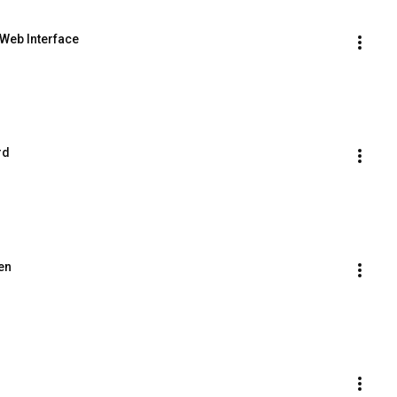
 Web Interface
rd
en