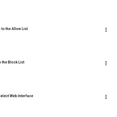
to the Allow List
 the Block List
Select Web Interface