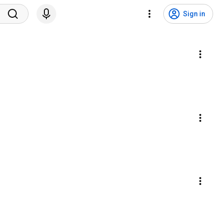
Sign in