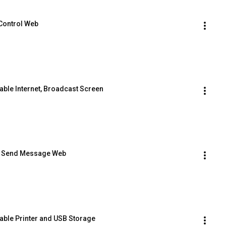
 Control Web
able Internet, Broadcast Screen
e  Send Message Web
sable Printer and USB Storage