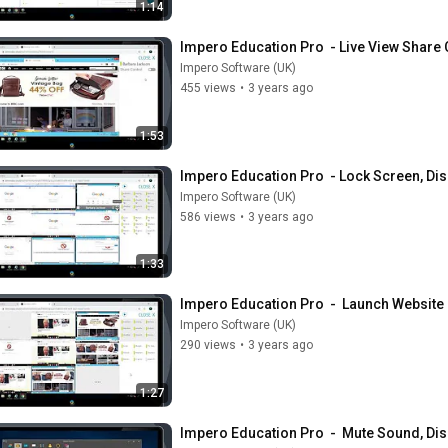
1:14
Impero Education Pro  - Live View Share
Impero Software (UK)
455 views
•
3 years ago
1:53
Impero Education Pro  - Lock Screen, Dis
Impero Software (UK)
586 views
•
3 years ago
1:33
Impero Education Pro  -  Launch Websit
Impero Software (UK)
290 views
•
3 years ago
1:27
Impero Education Pro  -  Mute Sound, Di