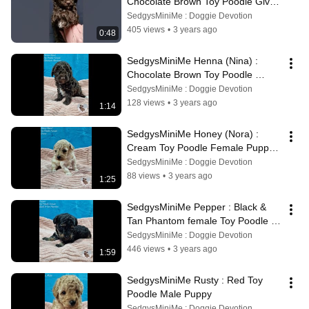
Chocolate Brown Toy Poodle Gives 
Me five! 😍
SedgysMiniMe : Doggie Devotion
405 views
•
3 years ago
0:48
SedgysMiniMe Henna (Nina) : 
Chocolate Brown Toy Poodle 
Female Puppy
SedgysMiniMe : Doggie Devotion
128 views
•
3 years ago
1:14
SedgysMiniMe Honey (Nora) : 
Cream Toy Poodle Female Puppy 
at 3 Weeks old
SedgysMiniMe : Doggie Devotion
88 views
•
3 years ago
1:25
SedgysMiniMe Pepper : Black & 
Tan Phantom female Toy Poodle 
Puppy at 3 weeks old
SedgysMiniMe : Doggie Devotion
446 views
•
3 years ago
1:59
SedgysMiniMe Rusty : Red Toy 
Poodle Male Puppy
SedgysMiniMe : Doggie Devotion