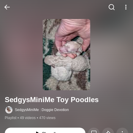
SedgysMiniMe Toy Poodles
SedgysMiniMe : Doggie Devotion
Playlist
•
49 videos
•
470 views