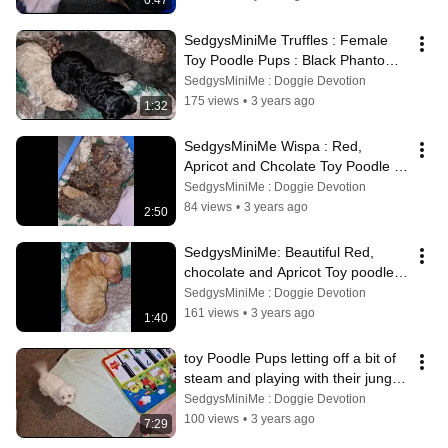
0:47
SedgysMiniMe Truffles : Female 
Toy Poodle Pups : Black Phantom 
& Cream Girls
SedgysMiniMe : Doggie Devotion
175 views
•
3 years ago
1:32
SedgysMiniMe Wispa : Red, 
Apricot and Chcolate Toy Poodle 
Pups
SedgysMiniMe : Doggie Devotion
84 views
•
3 years ago
2:50
SedgysMiniMe: Beautiful Red, 
chocolate and Apricot Toy poodle 
Pups 🥰
SedgysMiniMe : Doggie Devotion
161 views
•
3 years ago
1:40
toy Poodle Pups letting off a bit of 
steam and playing with their jungle 
gym
SedgysMiniMe : Doggie Devotion
100 views
•
3 years ago
7:29