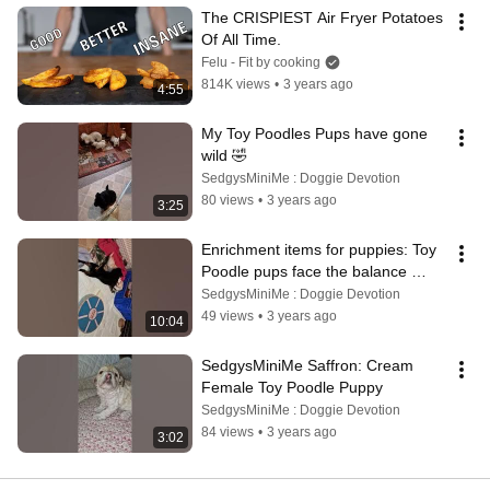
The CRISPIEST Air Fryer Potatoes 
Of All Time.
Felu - Fit by cooking
814K views
•
3 years ago
4:55
My Toy Poodles Pups have gone 
wild 🤣
SedgysMiniMe : Doggie Devotion
80 views
•
3 years ago
3:25
Enrichment items for puppies: Toy 
Poodle pups face the balance 
board
SedgysMiniMe : Doggie Devotion
49 views
•
3 years ago
10:04
SedgysMiniMe Saffron: Cream 
Female Toy Poodle Puppy
SedgysMiniMe : Doggie Devotion
84 views
•
3 years ago
3:02