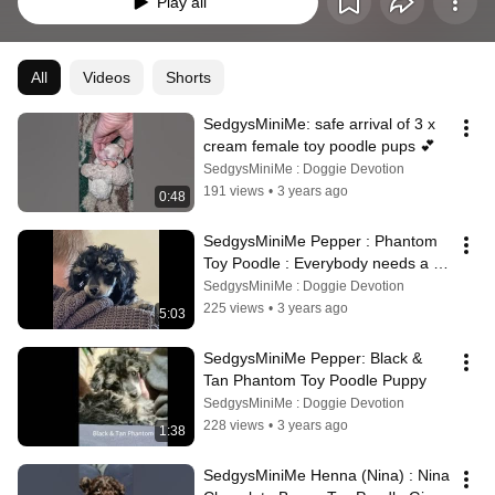
Play all
All
Videos
Shorts
SedgysMiniMe: safe arrival of 3 x 
cream female toy poodle pups 💕
SedgysMiniMe : Doggie Devotion
191 views
•
3 years ago
0:48
SedgysMiniMe Pepper : Phantom 
Toy Poodle : Everybody needs a 
Pepper in their Life
SedgysMiniMe : Doggie Devotion
225 views
•
3 years ago
5:03
SedgysMiniMe Pepper: Black & 
Tan Phantom Toy Poodle Puppy
SedgysMiniMe : Doggie Devotion
228 views
•
3 years ago
1:38
SedgysMiniMe Henna (Nina) : Nina 