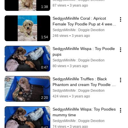
87 views
•
3 years ago
1:38
SedgysMiniMe Coral : Apricot 
Female Toy Poodle Pup at 4 weeks 
of age
SedgysMiniMe : Doggie Devotion
246 views
•
3 years ago
1:54
SedgysMiniMe Wispa : Toy Poodle 
pups
SedgysMiniMe : Doggie Devotion
80 views
•
3 years ago
0:47
SedgysMiniMe Truffles : Black 
Phantom and cream Toy Poodle 
Puppy Sisters
SedgysMiniMe : Doggie Devotion
424 views
•
3 years ago
2:20
SedgysMiniMe Wispa: Toy Poodles 
mummy time
SedgysMiniMe : Doggie Devotion
74 views
•
3 years ago