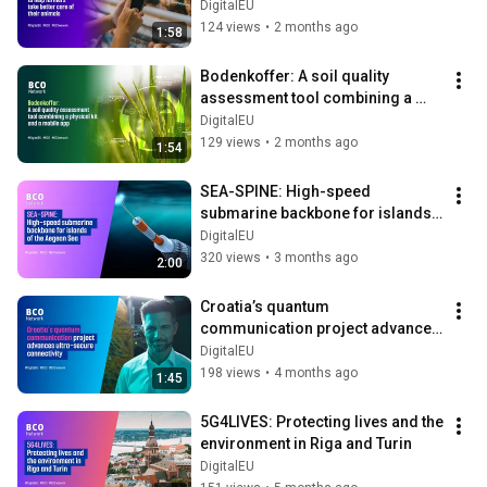
animals
DigitalEU
124 views
•
2 months ago
1:58
Bodenkoffer: A soil quality 
assessment tool combining a 
physical kit and a mobile app
DigitalEU
129 views
•
2 months ago
1:54
SEA-SPINE: High-speed 
submarine backbone for islands 
of the Aegean Sea
DigitalEU
320 views
•
3 months ago
2:00
Croatia’s quantum 
communication project advances 
ultra-secure connectivity
DigitalEU
198 views
•
4 months ago
1:45
5G4LIVES: Protecting lives and the 
environment in Riga and Turin
DigitalEU