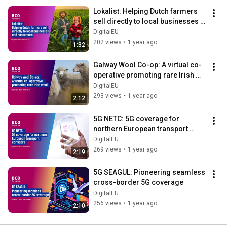
Lokalist: Helping Dutch farmers 
sell directly to local businesses 
and consumers
DigitalEU
202 views
•
1 year ago
1:32
Galway Wool Co-op: A virtual co-
operative promoting rare Irish 
wool
DigitalEU
293 views
•
1 year ago
2:12
5G NETC: 5G coverage for 
northern European transport 
corridors
DigitalEU
269 views
•
1 year ago
2:19
5G SEAGUL: Pioneering seamless 
cross-border 5G coverage
DigitalEU
256 views
•
1 year ago
2:10