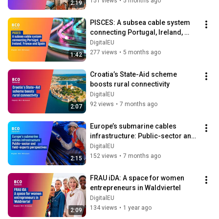
151 views
•
5 months ago
2:19
PISCES: A subsea cable system 
connecting Portugal, Ireland, 
France and Spain
DigitalEU
277 views
•
5 months ago
1:42
Croatia’s State-Aid scheme 
boosts rural connectivity
DigitalEU
92 views
•
7 months ago
2:07
Europe’s submarine cables 
infrastructure: Public-sector and 
field-experts perspectives
DigitalEU
152 views
•
7 months ago
2:15
FRAU iDA: A space for women 
entrepreneurs in Waldviertel
DigitalEU
134 views
•
1 year ago
2:09