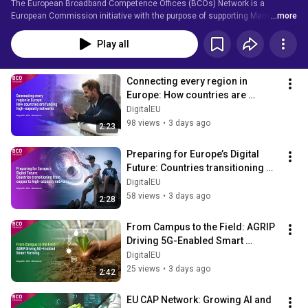
The European Broadband Competence Offices (BCOs) Network is a 
European Commission initiative with the purpose of supporting Member 
...more
States to reach the EU Digital Agenda objectives, with an emphasis on the 
Digital Single Market and Gigabit Society.
Play all
Connecting every region in 
Europe: How countries are 
funding high-capacity networks
DigitalEU
98 views
•
3 days ago
2:23
Preparing for Europe’s Digital 
Future: Countries transitioning 
from copper to high-capacity 
DigitalEU
networks
58 views
•
3 days ago
2:28
From Campus to the Field: AGRIP 
Driving 5G-Enabled Smart 
Farming
DigitalEU
25 views
•
3 days ago
2:42
EU CAP Network: Growing AI and 