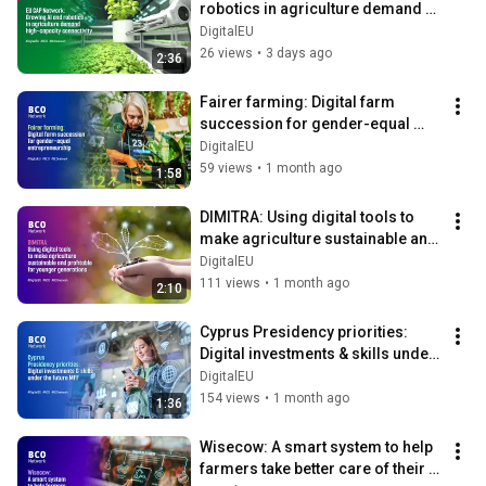
robotics in agriculture demand 
high-capacity connectivity
DigitalEU
26 views
•
3 days ago
2:36
Fairer farming: Digital farm 
succession for gender-equal 
entrepreneurship
DigitalEU
59 views
•
1 month ago
1:58
DIMITRA: Using digital tools to 
make agriculture sustainable and 
profitable for younger 
DigitalEU
generations
111 views
•
1 month ago
2:10
Cyprus Presidency priorities: 
Digital investments & skills under 
the future MFF
DigitalEU
154 views
•
1 month ago
1:36
Wisecow: A smart system to help 
farmers take better care of their 