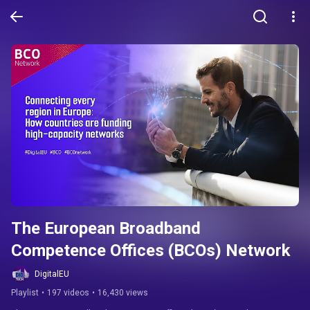
The European Broadband 
Competence Offices (BCOs) Network
DigitalEU
Playlist
•
197 videos
•
16,430 views