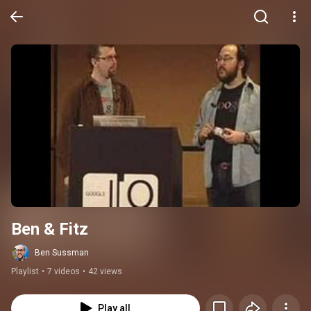
Ben & Fitz
Ben Sussman
Playlist
•
7 videos
•
42 views
Play all