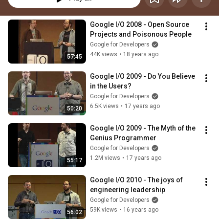
Google I/O 2008 - Open Source 
Projects and Poisonous People
Google for Developers
44K views
•
18 years ago
57:45
Google I/O 2009 - Do You Believe 
in the Users?
Google for Developers
6.5K views
•
17 years ago
50:20
Google I/O 2009 - The Myth of the 
Genius Programmer
Google for Developers
1.2M views
•
17 years ago
55:17
Google I/O 2010 - The joys of 
engineering leadership
Google for Developers
59K views
•
16 years ago
56:02