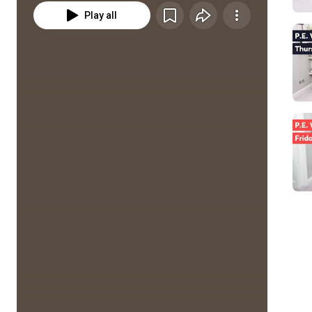
Play all