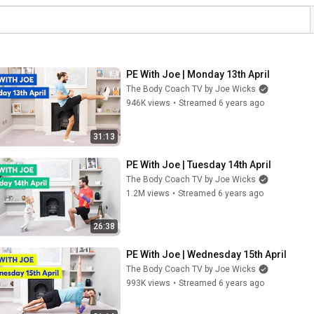
PE With Joe | Monday 13th April
The Body Coach TV by Joe Wicks
946K views
•
Streamed 6 years ago
31:13
PE With Joe | Tuesday 14th April
The Body Coach TV by Joe Wicks
1.2M views
•
Streamed 6 years ago
26:38
PE With Joe | Wednesday 15th April
The Body Coach TV by Joe Wicks
993K views
•
Streamed 6 years ago