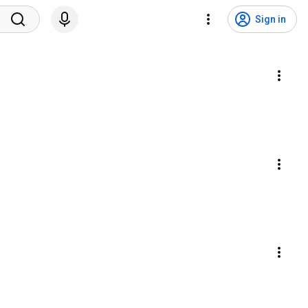
Sign in