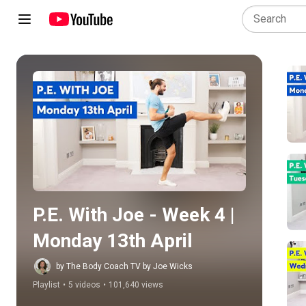
Play all
P.E. With Joe - Week 4 | 
Monday 13th April
by The Body Coach TV by Joe Wicks
Playlist
•
5 videos
•
101,640 views