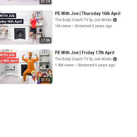
31:14
PE With Joe | Thursday 16th April
The Body Coach TV by Joe Wicks
1M views
•
Streamed 6 years ago
27:36
PE With Joe | Friday 17th April
The Body Coach TV by Joe Wicks
1.8M views
•
Streamed 6 years ago
31:12