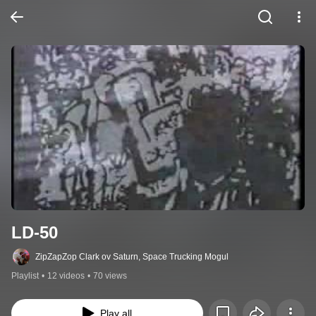
LD-50
ZipZapZop Clark ov Saturn, Space Trucking Mogul
Playlist
•
12 videos
•
70 views
Play all