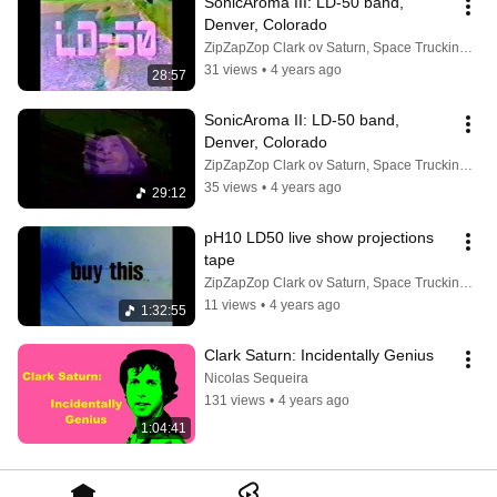
SonicAroma III: LD-50 band, 
Denver, Colorado
ZipZapZop Clark ov Saturn, Space Trucking Mogul
31 views
•
4 years ago
28:57
SonicAroma II: LD-50 band, 
Denver, Colorado
ZipZapZop Clark ov Saturn, Space Trucking Mogul
35 views
•
4 years ago
29:12
pH10 LD50 live show projections 
tape
ZipZapZop Clark ov Saturn, Space Trucking Mogul
11 views
•
4 years ago
1:32:55
Clark Saturn: Incidentally Genius
Nicolas Sequeira
131 views
•
4 years ago
1:04:41