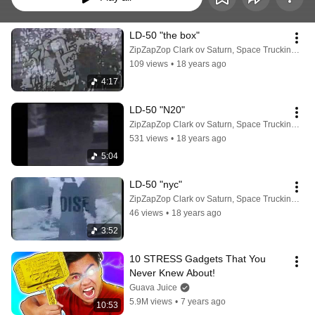
LD-50 "the box"
ZipZapZop Clark ov Saturn, Space Trucking Mogul
109 views
•
18 years ago
4:17
LD-50 "N20"
ZipZapZop Clark ov Saturn, Space Trucking Mogul
531 views
•
18 years ago
5:04
LD-50 "nyc"
ZipZapZop Clark ov Saturn, Space Trucking Mogul
46 views
•
18 years ago
3:52
10 STRESS Gadgets That You 
Never Knew About!
Guava Juice
5.9M views
•
7 years ago
10:53