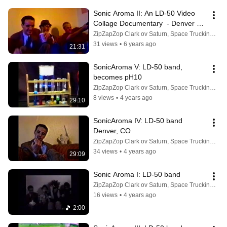
Sonic Aroma II: An LD-50 Video 
Collage Documentary  - Denver 
Colorado 1998
ZipZapZop Clark ov Saturn, Space Trucking Mogul
31 views
•
6 years ago
21:31
SonicAroma V: LD-50 band, 
becomes pH10
ZipZapZop Clark ov Saturn, Space Trucking Mogul
8 views
•
4 years ago
29:10
SonicAroma IV: LD-50 band 
Denver, CO
ZipZapZop Clark ov Saturn, Space Trucking Mogul
34 views
•
4 years ago
29:09
Sonic Aroma I: LD-50 band
ZipZapZop Clark ov Saturn, Space Trucking Mogul
16 views
•
4 years ago
2:00