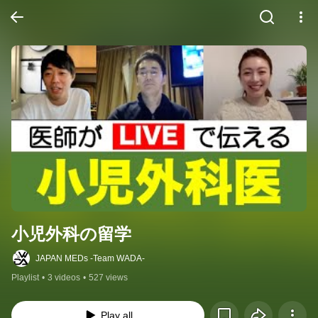
小児外科の留学
JAPAN MEDs -Team WADA-
Playlist
•
3 videos
•
527 views
Play all