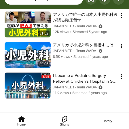
アメリカで唯一の日本人小児外科医
が語る臨床留学
JAPAN MEDs -Team WADA-
12K views
•
Streamed 5 years ago
31:52
アメリカで小児外科を目指すには
JAPAN MEDs -Team WADA-
8.5K views
•
Streamed 4 years ago
39:05
I became a Pediatric Surgery 
Fellow at Children's Hospital in St. 
Louis.
JAPAN MEDs -Team WADA-
11K views
•
Streamed 2 years ago
34:06
Library
Home
Shorts