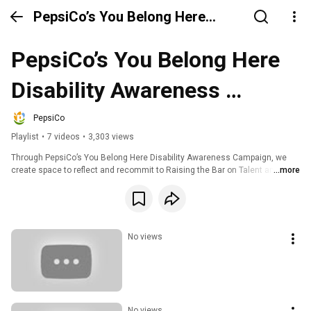
PepsiCo’s You Belong Here
Disability Awareness Campaign
PepsiCo’s You Belong Here 
Disability Awareness 
Campaign
PepsiCo
Playlist
•
7 videos
•
3,303 views
Through PepsiCo’s You Belong Here Disability Awareness Campaign, we 
create space to reflect and recommit to Raising the Bar on Talent and 
...more
Diversity, and deepening our understanding of employees with disabilities 
and those who are caregivers. In this series, hear our employees stories 
and learn more about PepsiCo’s commitment to drive an equitable and 
inclusive culture that enables our employees to be at their best and have 
equal opportunity to realize their full potential.
No views
No views