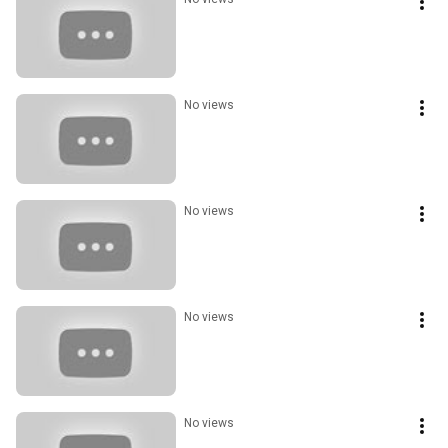
No views
No views
No views
No views