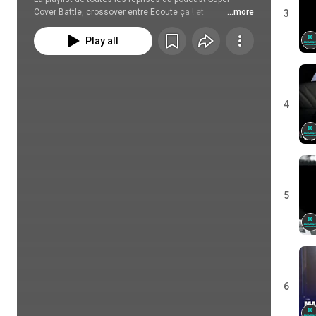
Cover Battle, crossover entre Ecoute ça ! et 
...more
3
Recoversion.
Play all
4
5
6