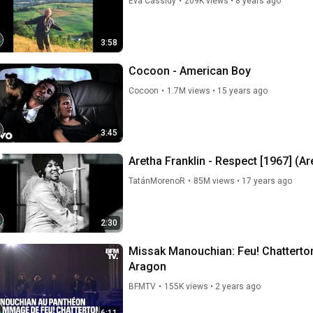
Eva Cassidy
•
209K views
•
8 years ago
3:58
Cocoon - American Boy
Cocoon
•
1.7M views
•
15 years ago
3:45
Aretha Franklin - Respect [1967] (Ar
TatánMorenoR
•
85M views
•
17 years ago
2:30
Missak Manouchian: Feu! Chatterton 
Aragon
BFMTV
•
155K views
•
2 years ago