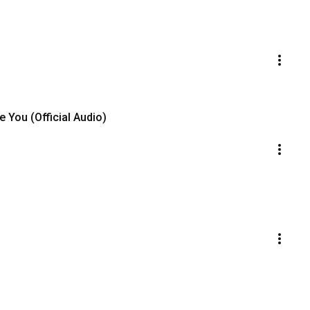
 You (Official Audio)