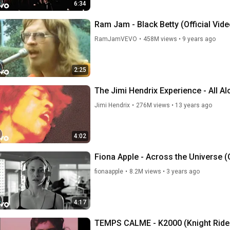
6:34
Ram Jam - Black Betty (Official Vide
RamJamVEVO
•
458M views
•
9 years ago
2:25
The Jimi Hendrix Experience - All A
Jimi Hendrix
•
276M views
•
13 years ago
4:02
Fiona Apple - Across the Universe (
fionaapple
•
8.2M views
•
3 years ago
4:17
TEMPS CALME - K2000 (Knight Ride