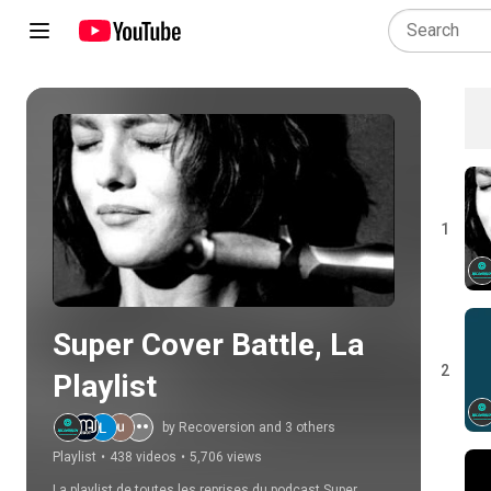
Play all
1
Super Cover Battle, La 
2
Playlist
by Recoversion and 3 others
Playlist
•
438 videos
•
5,706 views
La playlist de toutes les reprises du podcast Super 