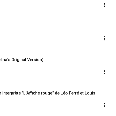
etha's Original Version)
interprète "L'Affiche rouge" de Léo Ferré et Louis