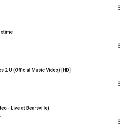
metime
 2 U (Official Music Video) [HD]
deo - Live at Bearsville)
o