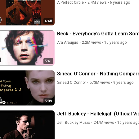
A Perfect Circle
•
2.4M views
•
6 years ago
4:48
Beck - Everybody's Gotta Learn So
Ara Araujjus
•
2.2M views
•
10 years ago
5:41
Sinéad O'Connor - Nothing Compares
Sinéad O'Connor
•
573M views
•
9 years ago
5:09
Jeff Buckley - Hallelujah (Official Vi
Jeff Buckley Music
•
247M views
•
16 years ag