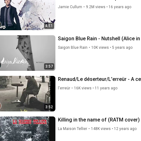
Jamie Cullum
•
9.2M views
•
16 years ago
4:51
Saigon Blue Rain - Nutshell (Alice i
Saigon Blue Rain
•
10K views
•
5 years ago
3:57
Renaud/Le déserteur/L'erreür - A c
l'erreür
•
16K views
•
11 years ago
3:52
Killing in the name of (RATM cover) 
La Maison Tellier
•
148K views
•
12 years ago