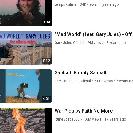
temps calme
•
34K views
•
4 years ago
3:39
"Mad World" (feat. Gary Jules) - Off
Gary Jules Official
•
9M views
•
2 years ago
3:10
Sabbath Bloody Sabbath
The Cardigans Official
•
511K views
•
7 years a
4:31
War Pigs by Faith No More
RuneScape560
•
1.6M views
•
17 years ago