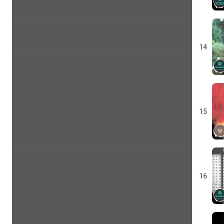
14
15
16