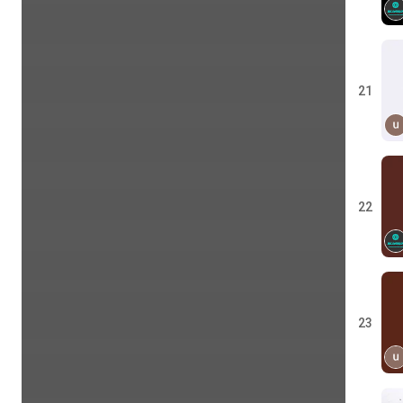
21
22
23