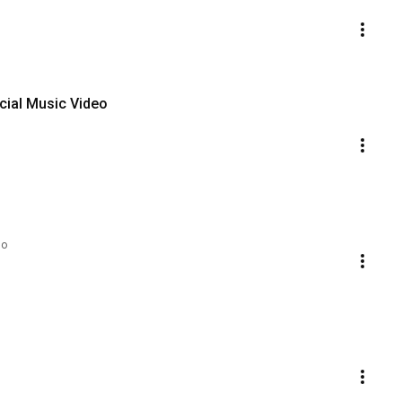
icial Music Video
go