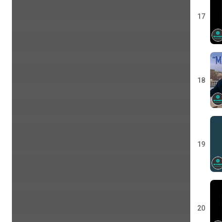
17
18
19
20