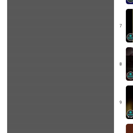
7
8
9