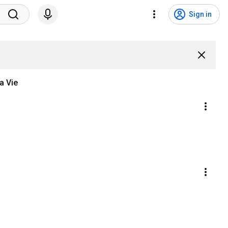
Sign in
a Vie