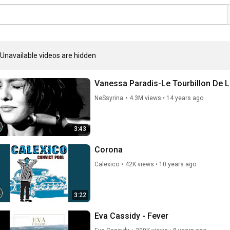
Unavailable videos are hidden
Vanessa Paradis-Le Tourbillon De L
NeSsyrina
•
4.3M views
•
14 years ago
3:43
Corona
Calexico
•
42K views
•
10 years ago
3:22
Eva Cassidy - Fever