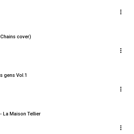
n Chains cover)
es gens Vol.1
- La Maison Tellier