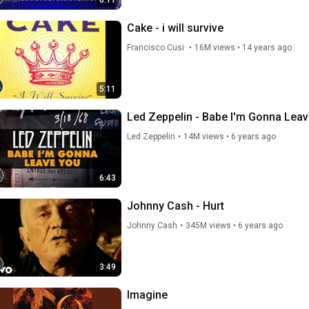
6:11
Cake - i will survive
Francisco Cusi 
•
16M views
•
14 years ago
5:11
Led Zeppelin - Babe I'm Gonna Leave
Led Zeppelin
•
14M views
•
6 years ago
6:43
Johnny Cash - Hurt
Johnny Cash
•
345M views
•
6 years ago
3:49
Imagine