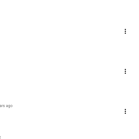
ars ago
c