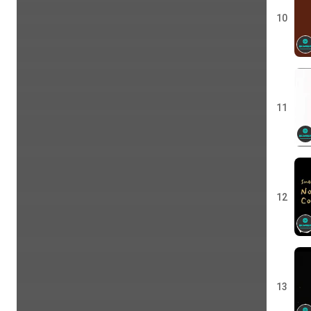
10
11
12
13