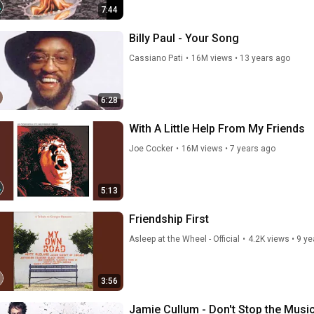
7:44
Billy Paul - Your Song
Cassiano Pati
•
16M views
•
13 years ago
6:28
With A Little Help From My Friends
Joe Cocker
•
16M views
•
7 years ago
5:13
Friendship First
Asleep at the Wheel - Official
•
4.2K views
•
9 ye
3:56
Jamie Cullum - Don't Stop the Musi