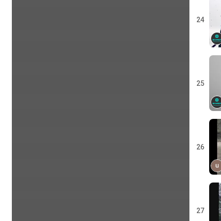
24
25
26
27