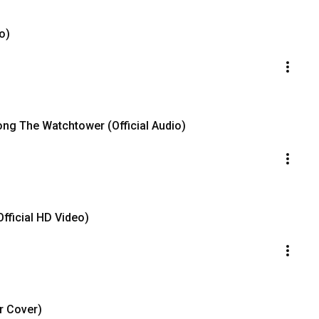
o)
long The Watchtower (Official Audio)
Official HD Video)
r Cover)