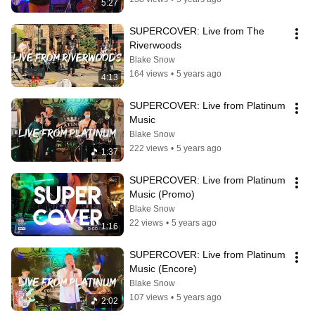
5:27
SUPERCOVER: Live from The 
Riverwoods
Blake Snow
164 views
•
5 years ago
4:13
SUPERCOVER: Live from Platinum 
Music
Blake Snow
222 views
•
5 years ago
1:37
SUPERCOVER: Live from Platinum 
Music (Promo)
Blake Snow
22 views
•
5 years ago
1:16
SUPERCOVER: Live from Platinum 
Music (Encore)
Blake Snow
107 views
•
5 years ago
2:02