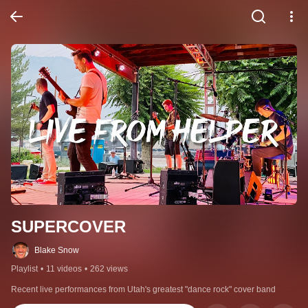
SUPERCOVER
Blake Snow
Playlist
•
11 videos
•
262 views
Recent live performances from Utah's greatest "dance rock" cover band