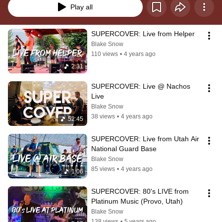
Play all
SUPERCOVER: Live from Helper
Blake Snow
110 views
•
4 years ago
2:31
SUPERCOVER: Live @ Nachos 
Live
Blake Snow
38 views
•
4 years ago
52:45
SUPERCOVER: Live from Utah Air 
National Guard Base
Blake Snow
85 views
•
4 years ago
1:06
SUPERCOVER: 80's LIVE from 
Platinum Music (Provo, Utah)
Blake Snow
138 views
•
5 years ago