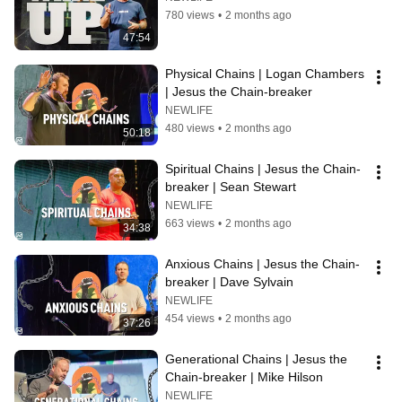
780 views
•
2 months ago
47:54
Physical Chains | Logan Chambers 
| Jesus the Chain-breaker
NEWLIFE
480 views
•
2 months ago
50:18
Spiritual Chains | Jesus the Chain-
breaker | Sean Stewart
NEWLIFE
663 views
•
2 months ago
34:38
Anxious Chains | Jesus the Chain-
breaker | Dave Sylvain
NEWLIFE
454 views
•
2 months ago
37:26
Generational Chains | Jesus the 
Chain-breaker | Mike Hilson
NEWLIFE