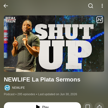
NEWLIFE La Plata Sermons
NEWLIFE
Podcast
•
295 episodes
•
Last updated on Jun 30, 2026
Play