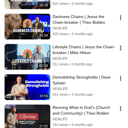
625 views
•
3 months ago
38:39
Darkness Chains | Jesus the 
Chain-breaker | Theo Bolden
NEWLIFE
420 views
•
3 months ago
34:54
Lifestyle Chains | Jesus the Chain-
breaker | Mike Hilson
NEWLIFE
511 views
•
3 months ago
42:04
Demolishing Strongholds | Dave 
Sylvain
NEWLIFE
541 views
•
3 months ago
38:56
Reviving What Is God's (Church 
and Community) | Theo Bolden
NEWLIFE
310 views
•
4 months ago
37:05