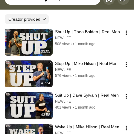
Creator provided
Shut Up | Theo Bolden | Real Men
NEWLIFE
508 views
•
1 month ago
33:05
Step Up | Mike Hilson | Real Men
NEWLIFE
576 views
•
1 month ago
41:24
Suit Up | Dave Sylvain | Real Men
NEWLIFE
401 views
•
1 month ago
43:58
Wake Up | Mike Hilson | Real Men
NEWLIFE