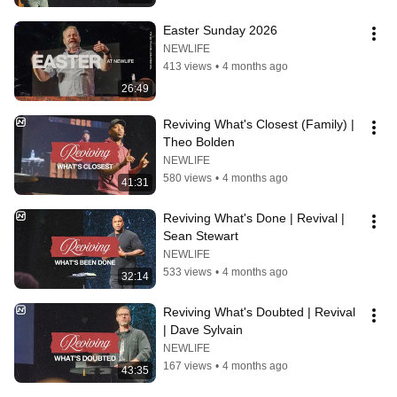
Easter Sunday 2026
NEWLIFE
413 views
•
4 months ago
26:49
Reviving What's Closest (Family) | 
Theo Bolden
NEWLIFE
580 views
•
4 months ago
41:31
Reviving What's Done | Revival | 
Sean Stewart
NEWLIFE
533 views
•
4 months ago
32:14
Reviving What's Doubted | Revival 
| Dave Sylvain
NEWLIFE
167 views
•
4 months ago
43:35