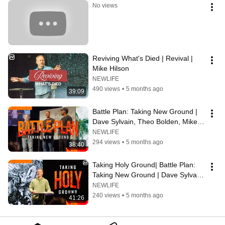
No views
Reviving What's Died | Revival | 
Mike Hilson
NEWLIFE
490 views
•
5 months ago
39:09
Battle Plan: Taking New Ground | 
Dave Sylvain, Theo Bolden, Mike 
Hilson
NEWLIFE
294 views
•
5 months ago
38:40
Taking Holy Ground| Battle Plan: 
Taking New Ground | Dave Sylvain 
& Mike Hilson
NEWLIFE
240 views
•
5 months ago
41:26