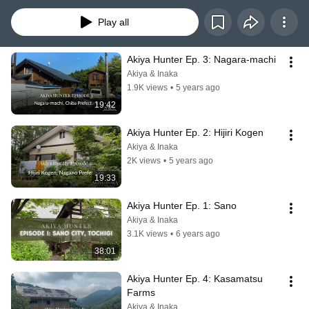
best houses available, and the communities that care for them.
Play all
Akiya Hunter Ep. 3: Nagara-machi
Akiya & Inaka
1.9K views
•
5 years ago
19:42
Akiya Hunter Ep. 2: Hijiri Kogen
Akiya & Inaka
2K views
•
5 years ago
19:33
Akiya Hunter Ep. 1: Sano
Akiya & Inaka
3.1K views
•
6 years ago
38:01
Akiya Hunter Ep. 4: Kasamatsu 
Farms
Akiya & Inaka