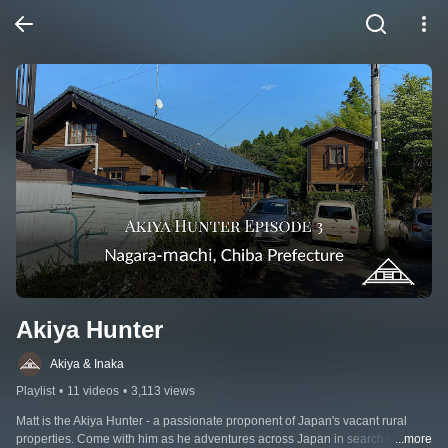
Akiya Hunter
Akiya & Inaka
Playlist
•
11 videos
•
3,113 views
Matt is the Akiya Hunter - a passionate proponent of Japan's vacant rural 
properties. Come with him as he adventures across Japan in search of the 
...more