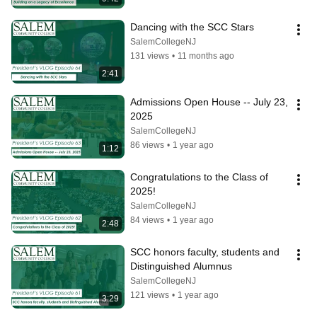
Dancing with the SCC Stars
SalemCollegeNJ
131 views
•
11 months ago
2:41
Admissions Open House -- July 23, 
2025
SalemCollegeNJ
86 views
•
1 year ago
1:12
Congratulations to the Class of 
2025!
SalemCollegeNJ
84 views
•
1 year ago
2:48
SCC honors faculty, students and 
Distinguished Alumnus
SalemCollegeNJ
121 views
•
1 year ago
3:29