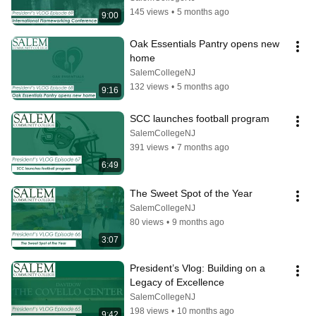
145 views
•
5 months ago
9:00
Oak Essentials Pantry opens new 
home
SalemCollegeNJ
132 views
•
5 months ago
9:16
SCC launches football program
SalemCollegeNJ
391 views
•
7 months ago
6:49
The Sweet Spot of the Year
SalemCollegeNJ
80 views
•
9 months ago
3:07
President’s Vlog: Building on a 
Legacy of Excellence
SalemCollegeNJ
198 views
•
10 months ago
9:42