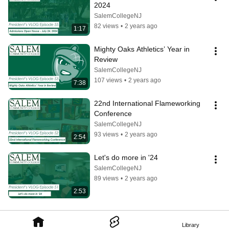
2024
SalemCollegeNJ
82 views
•
2 years ago
1:17
Mighty Oaks Athletics’ Year in 
Review
SalemCollegeNJ
107 views
•
2 years ago
7:38
22nd International Flameworking 
Conference
SalemCollegeNJ
93 views
•
2 years ago
2:54
Let's do more in '24
SalemCollegeNJ
89 views
•
2 years ago
2:53
Library