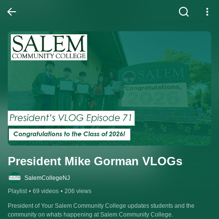
President Mike Gorman VLOGs
SalemCollegeNJ
Playlist
•
69 videos
•
206 views
President of Your Salem Community College updates students and the 
community on whats happening at Salem Community College.