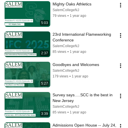
Mighty Oaks Athletics
SalemCollegeNJ
79 views
•
1 year ago
5:03
23rd International Flameworking 
Conference
SalemCollegeNJ
85 views
•
1 year ago
2:37
Goodbyes and Welcomes
SalemCollegeNJ
179 views
•
1 year ago
5:27
Survey says.....SCC is the best in 
New Jersey
SalemCollegeNJ
85 views
•
1 year ago
3:39
Admissions Open House -- July 24, 