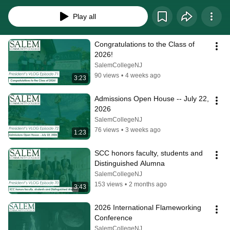
Play all
Congratulations to the Class of 
2026!
SalemCollegeNJ
90 views
•
4 weeks ago
3:23
Admissions Open House -- July 22, 
2026
SalemCollegeNJ
76 views
•
3 weeks ago
1:23
SCC honors faculty, students and 
Distinguished Alumna
SalemCollegeNJ
153 views
•
2 months ago
3:43
2026 International Flameworking 
Conference
SalemCollegeNJ