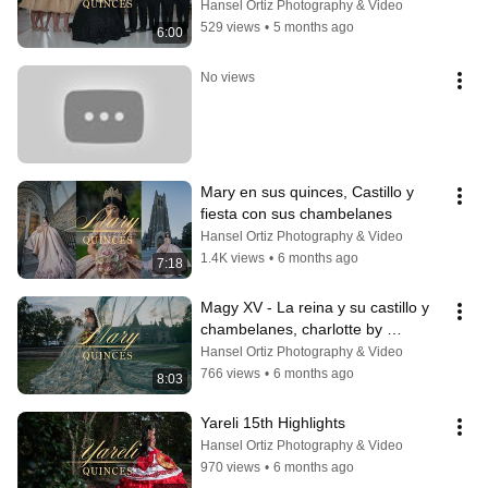
Nc By Hortizphotography
Hansel Ortiz Photography & Video
529 views
•
5 months ago
6:00
No views
Mary en sus quinces, Castillo y 
fiesta con sus chambelanes
Hansel Ortiz Photography & Video
1.4K views
•
6 months ago
7:18
Magy XV - La reina y su castillo y 
chambelanes, charlotte by 
Hanselortiz
Hansel Ortiz Photography & Video
766 views
•
6 months ago
8:03
Yareli 15th Highlights
Hansel Ortiz Photography & Video
970 views
•
6 months ago