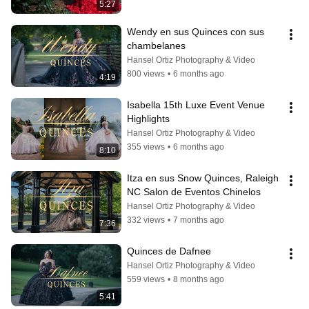
5:27
Wendy en sus Quinces con sus 
chambelanes
Hansel Ortiz Photography & Video
800 views
•
6 months ago
4:19
Isabella 15th Luxe Event Venue 
Highlights
Hansel Ortiz Photography & Video
355 views
•
6 months ago
8:10
Itza en sus Snow Quinces, Raleigh 
NC Salon de Eventos Chinelos
Hansel Ortiz Photography & Video
332 views
•
7 months ago
7:36
Quinces de Dafnee
Hansel Ortiz Photography & Video
559 views
•
8 months ago
5:41