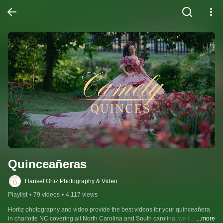
Quinceañeras
Hansel Ortiz Photography & Video
Playlist
•
79 videos
•
4,117 views
Hortiz photography and video provide the best videos for your quinceañera 
in charlotte NC covering all North Carolina and South carolina, we travel and 
...more