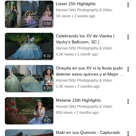
Lisset 15h Highlights
Hansel Ortiz Photography & Video
1K views
•
3 weeks ago
5:55
Celebrando los XV de Vianka | 
Vachy's Ballroom, SC | 
Hortizphotography
Hansel Ortiz Photography & Video
4.2K views
•
1 month ago
6:32
Oneyda en sus XV ni la lluvia pudo 
detener estos quinces y el Mejor 
Regalo Sorpresa de todos!
Hansel Ortiz Photography & Video
1.3K views
•
2 months ago
6:25
Melanie 15th Highlights
Hansel Ortiz Photography & Video
958 views
•
2 months ago
4:25
Maki en sus Quinces - Capturado 