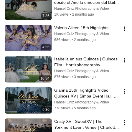
desde el Aire la emocion del Baile 
sorpresa y su papa
Hansel Ortiz Photography & Video
1K views
•
2 months ago
7:36
Valeria Aileen 15th Highlights
Hansel Ortiz Photography & Video
686 views
•
2 months ago
4:56
Isabella en sus Quinces | Quinces 
Film | Hortizphotography
Hansel Ortiz Photography & Video
875 views
•
3 months ago
10:34
Gianna 15th Highlights Video 
Quinces XV | Simba Event Hall, 
Charlotte NC
Hansel Ortiz Photography & Video
778 views
•
5 months ago
6:30
Cristy XV | SweetXV | The 
Yorkmont Event Venue | Charlotte 