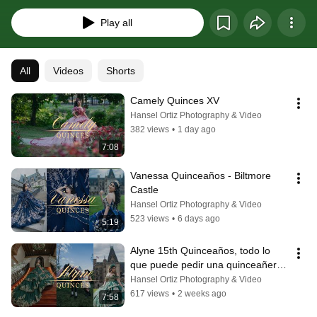
do Destination quinceañeas and weddings at no extra cost,
Play all
All
Videos
Shorts
Camely Quinces XV
Hansel Ortiz Photography & Video
382 views
•
1 day ago
7:08
Vanessa Quinceaños - Biltmore 
Castle
Hansel Ortiz Photography & Video
523 views
•
6 days ago
5:19
Alyne 15th Quinceaños, todo lo 
que puede pedir una quinceañera 
para su gran dia
Hansel Ortiz Photography & Video
617 views
•
2 weeks ago
7:58