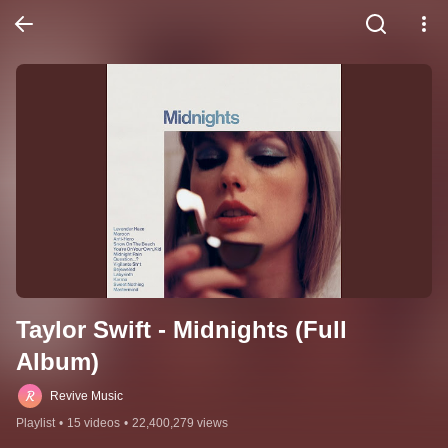
Taylor Swift - Midnights (Full 
Album)
Revive Music
Playlist
•
15 videos
•
22,400,279 views