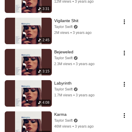
12M views
•
3 years ago
3:31
Vigilante Shit
Taylor Swift
2M views
•
3 years ago
2:45
Bejeweled
Taylor Swift
2.3M views
•
3 years ago
3:15
Labyrinth
Taylor Swift
1.7M views
•
3 years ago
4:08
Karma
Taylor Swift
46M views
•
3 years ago