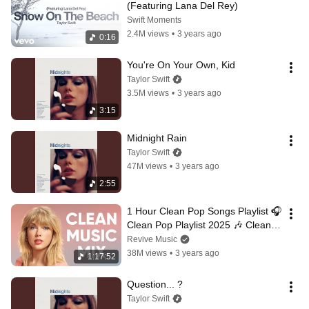
(Featuring Lana Del Rey)
Swift Moments
2.4M views
•
3 years ago
0:16
You're On Your Own, Kid
Taylor Swift
3.5M views
•
3 years ago
3:15
Midnight Rain
Taylor Swift
47M views
•
3 years ago
2:55
1 Hour Clean Pop Songs Playlist 🎧 
Clean Pop Playlist 2025 🎶 Clean 
Pop Music Mix 🎵 Clean Pop Mix
Revive Music
38M views
•
3 years ago
1:17:52
Question... ?
Taylor Swift