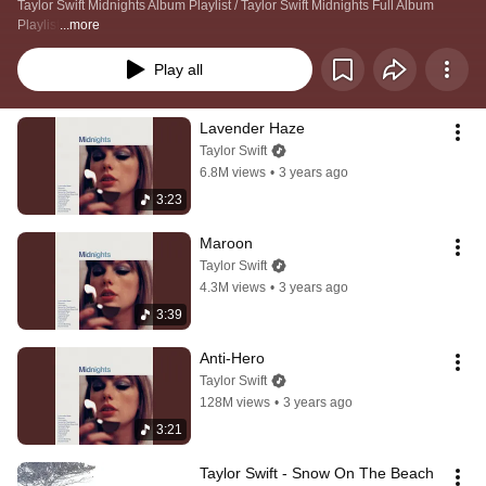
Taylor Swift Midnights Album Playlist / Taylor Swift Midnights Full Album 
Playlist
...more
Play all
Lavender Haze
Taylor Swift
6.8M views
•
3 years ago
3:23
Maroon
Taylor Swift
4.3M views
•
3 years ago
3:39
Anti-Hero
Taylor Swift
128M views
•
3 years ago
3:21
Taylor Swift - Snow On The Beach 