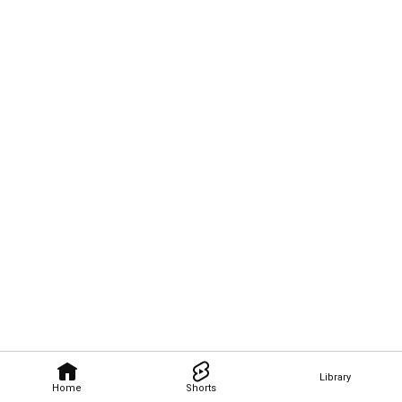
Library
Home
Shorts