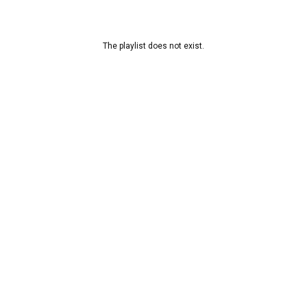
The playlist does not exist.