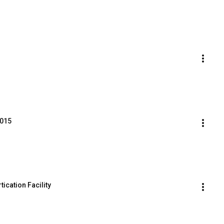
2015
tication Facility