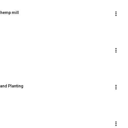
l hemp mill
 and Planting