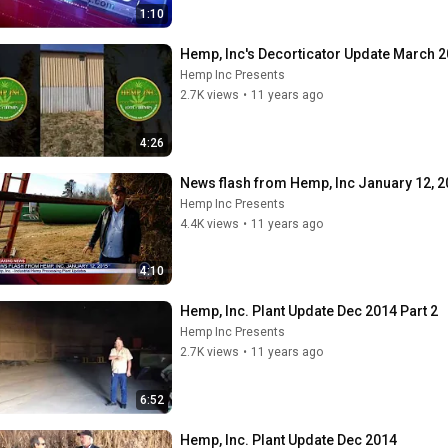
1:10
Hemp, Inc's Decorticator Update March 
Hemp Inc Presents
2.7K views
•
11 years ago
4:26
News flash from Hemp, Inc January 12, 
Hemp Inc Presents
4.4K views
•
11 years ago
4:10
Hemp, Inc. Plant Update Dec 2014 Part 2
Hemp Inc Presents
2.7K views
•
11 years ago
6:52
Hemp, Inc. Plant Update Dec 2014