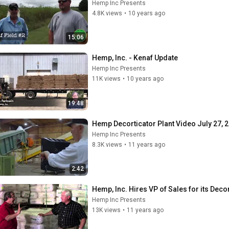
Hemp Inc Presents
4.8K views
•
10 years ago
15:06
Hemp, Inc. - Kenaf Update
Hemp Inc Presents
11K views
•
10 years ago
19:48
Hemp Decorticator Plant Video July 27, 
Hemp Inc Presents
8.3K views
•
11 years ago
2:42
Hemp, Inc. Hires VP of Sales for its Decor
Hemp Inc Presents
13K views
•
11 years ago