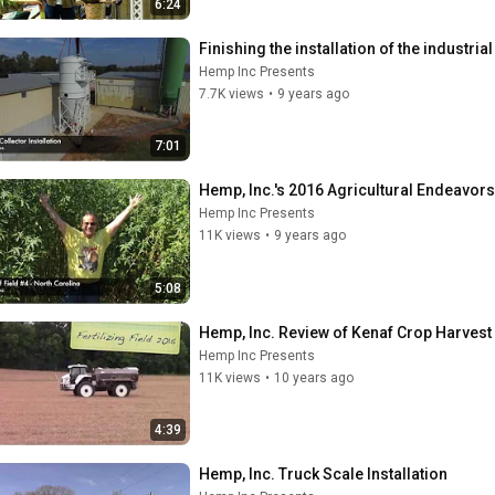
6:24
Finishing the installation of the industria
Hemp Inc Presents
7.7K views
•
9 years ago
7:01
Hemp, Inc.'s 2016 Agricultural Endeavors
Hemp Inc Presents
11K views
•
9 years ago
5:08
Hemp, Inc. Review of Kenaf Crop Harvest
Hemp Inc Presents
11K views
•
10 years ago
4:39
Hemp, Inc. Truck Scale Installation