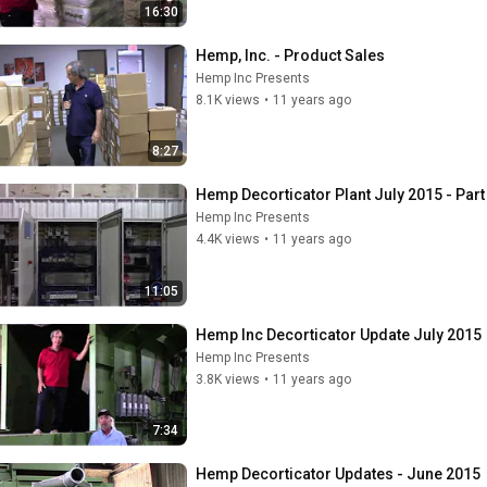
16:30
Hemp, Inc. - Product Sales
Hemp Inc Presents
8.1K views
•
11 years ago
8:27
Hemp Decorticator Plant July 2015 - Part
Hemp Inc Presents
4.4K views
•
11 years ago
11:05
Hemp Inc Decorticator Update July 2015
Hemp Inc Presents
3.8K views
•
11 years ago
7:34
Hemp Decorticator Updates - June 2015