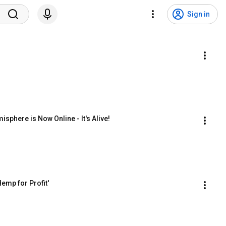
Sign in
sphere is Now Online - It's Alive!
emp for Profit'