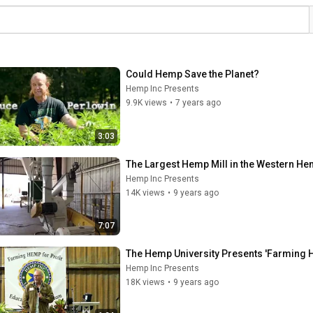
Could Hemp Save the Planet?
Hemp Inc Presents
9.9K views
•
7 years ago
3:03
The Largest Hemp Mill in the Western Hemi
Hemp Inc Presents
14K views
•
9 years ago
7:07
The Hemp University Presents 'Farming H
Hemp Inc Presents
18K views
•
9 years ago