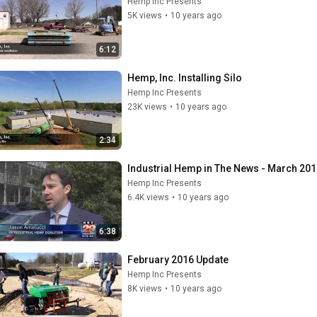
Hemp Inc Presents
5K views
•
10 years ago
6:12
Hemp, Inc. Installing Silo
Hemp Inc Presents
23K views
•
10 years ago
2:34
Industrial Hemp in The News - March 20
Hemp Inc Presents
6.4K views
•
10 years ago
6:38
February 2016 Update
Hemp Inc Presents
8K views
•
10 years ago