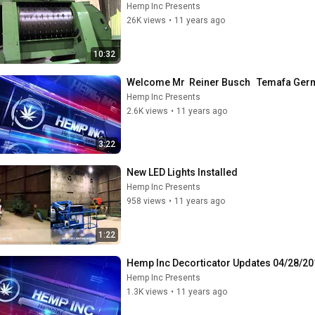
Hemp Inc Presents
26K views
•
11 years ago
10:32
Welcome Mr  Reiner Busch   Temafa Ge
Hemp Inc Presents
2.6K views
•
11 years ago
3:22
New LED Lights Installed
Hemp Inc Presents
958 views
•
11 years ago
1:22
Hemp Inc Decorticator Updates 04/28/20
Hemp Inc Presents
1.3K views
•
11 years ago