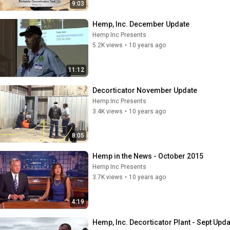
9:03
Hemp, Inc. December Update
Hemp Inc Presents
5.2K views
•
10 years ago
11:12
Decorticator November Update
Hemp Inc Presents
3.4K views
•
10 years ago
8:05
Hemp in the News - October 2015
Hemp Inc Presents
3.7K views
•
10 years ago
4:19
Hemp, Inc. Decorticator Plant - Sept Upda