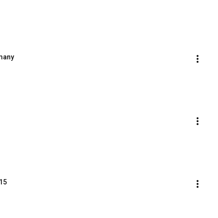
rmany
15