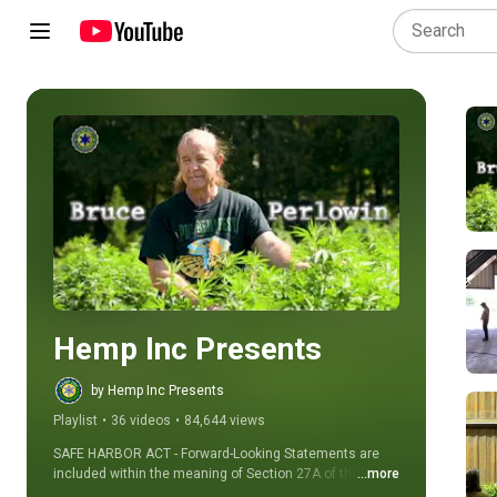
Play all
Hemp Inc Presents
by Hemp Inc Presents
Playlist
•
36 videos
•
84,644 views
SAFE HARBOR ACT - Forward-Looking Statements are 
included within the meaning of Section 27A of the 
...more
Securities Act of 1933, and Section 21E of the 