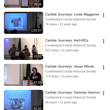
35:09
Carlisle Journeys: Linda Waggoner
Cumberland County Historical Society
78 views
•
11 years ago
1:02:57
Carlisle Journeys: the1491s
Cumberland County Historical Society
523 views
•
11 years ago
33:33
Carlisle Journeys: Jesse Wente
Cumberland County Historical Society
173 views
•
11 years ago
47:30
Carlisle Journeys: Sammie Harmon
Cumberland County Historical Society
56 views
•
11 years ago
42:10