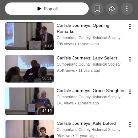
Play all
Carlisle Journeys: Opening 
Remarks
Cumberland County Historical Society
199 views
•
11 years ago
8:29
Carlisle Journeys: Larry Sellers
Cumberland County Historical Society
9.5K views
•
11 years ago
58:51
Carlisle Journeys: Grace Slaughter
Cumberland County Historical Society
141 views
•
11 years ago
42:10
Carlisle Journeys: Kate Buford
Cumberland County Historical Society
96 views
•
11 years ago