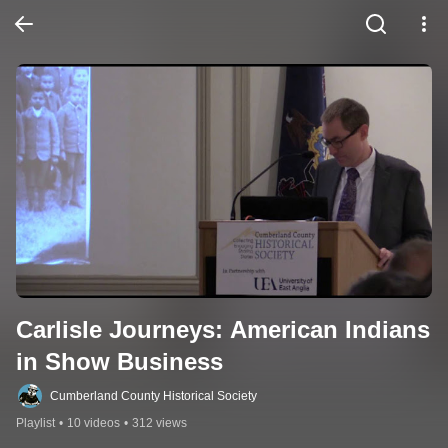
Carlisle Journeys: American Indians 
in Show Business
Cumberland County Historical Society
Playlist
•
10 videos
•
312 views