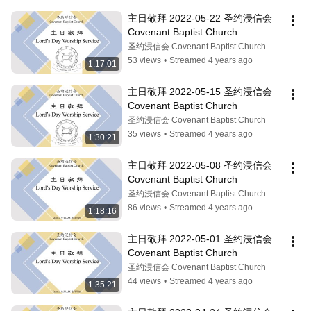
主日敬拜 2022-05-22 圣约浸信会 
Covenant Baptist Church
圣约浸信会 Covenant Baptist Church
53 views
•
Streamed 4 years ago
1:17:01
主日敬拜 2022-05-15 圣约浸信会 
Covenant Baptist Church
圣约浸信会 Covenant Baptist Church
35 views
•
Streamed 4 years ago
1:30:21
主日敬拜 2022-05-08 圣约浸信会 
Covenant Baptist Church
圣约浸信会 Covenant Baptist Church
86 views
•
Streamed 4 years ago
1:18:16
主日敬拜 2022-05-01 圣约浸信会 
Covenant Baptist Church
圣约浸信会 Covenant Baptist Church
44 views
•
Streamed 4 years ago
1:35:21