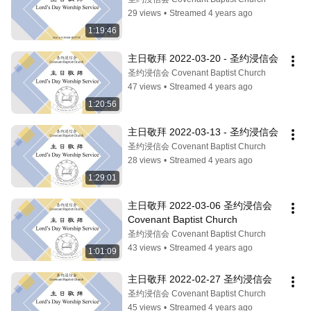
29 views
•
Streamed 4 years ago
1:19:46
主日敬拜 2022-03-20 - 圣约浸信会
圣约浸信会 Covenant Baptist Church
47 views
•
Streamed 4 years ago
1:20:56
主日敬拜 2022-03-13 - 圣约浸信会
圣约浸信会 Covenant Baptist Church
28 views
•
Streamed 4 years ago
1:29:01
主日敬拜 2022-03-06 圣约浸信会 
Covenant Baptist Church
圣约浸信会 Covenant Baptist Church
43 views
•
Streamed 4 years ago
1:01:09
主日敬拜 2022-02-27 圣约浸信会
圣约浸信会 Covenant Baptist Church
45 views
•
Streamed 4 years ago