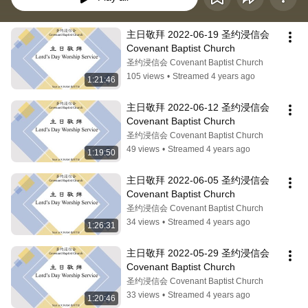
主日敬拜 2022-06-19 圣约浸信会 
Covenant Baptist Church
圣约浸信会 Covenant Baptist Church
105 views
•
Streamed 4 years ago
1:21:46
主日敬拜 2022-06-12 圣约浸信会 
Covenant Baptist Church
圣约浸信会 Covenant Baptist Church
49 views
•
Streamed 4 years ago
1:19:50
主日敬拜 2022-06-05 圣约浸信会 
Covenant Baptist Church
圣约浸信会 Covenant Baptist Church
34 views
•
Streamed 4 years ago
1:26:31
主日敬拜 2022-05-29 圣约浸信会 
Covenant Baptist Church
圣约浸信会 Covenant Baptist Church
33 views
•
Streamed 4 years ago
1:20:46