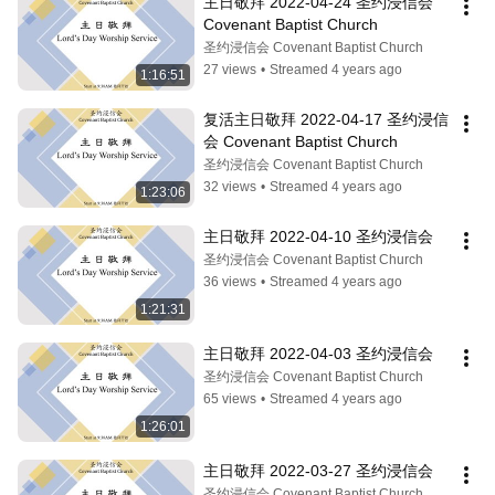
主日敬拜 2022-04-24 圣约浸信会 
Covenant Baptist Church
圣约浸信会 Covenant Baptist Church
27 views
•
Streamed 4 years ago
1:16:51
复活主日敬拜 2022-04-17 圣约浸信
会 Covenant Baptist Church
圣约浸信会 Covenant Baptist Church
32 views
•
Streamed 4 years ago
1:23:06
主日敬拜 2022-04-10 圣约浸信会
圣约浸信会 Covenant Baptist Church
36 views
•
Streamed 4 years ago
1:21:31
主日敬拜 2022-04-03 圣约浸信会
圣约浸信会 Covenant Baptist Church
65 views
•
Streamed 4 years ago
1:26:01
主日敬拜 2022-03-27 圣约浸信会
圣约浸信会 Covenant Baptist Church