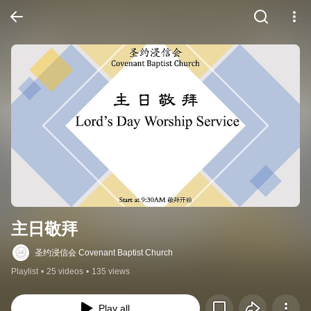
主日敬拜
圣约浸信会 Covenant Baptist Church
Playlist
•
25 videos
•
135 views
Play all