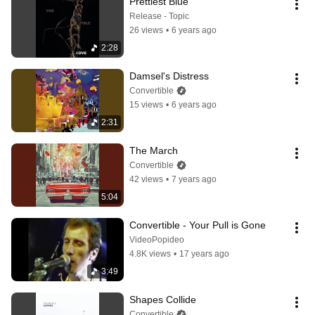
Prettiest Blue
Release - Topic
26 views
•
6 years ago
2:28
Damsel's Distress
Convertible
15 views
•
6 years ago
2:31
The March
Convertible
42 views
•
7 years ago
5:04
Convertible - Your Pull is Gone
VideoPopideo
4.8K views
•
17 years ago
3:49
Shapes Collide
Convertible