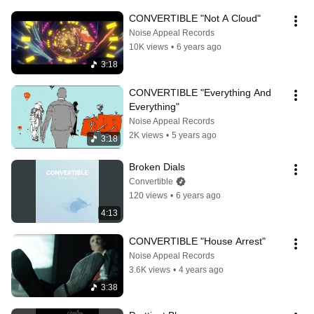
CONVERTIBLE "Not A Cloud"
Noise Appeal Records
10K views
•
6 years ago
3:18
CONVERTIBLE "Everything And 
Everything"
Noise Appeal Records
2K views
•
5 years ago
3:18
Broken Dials
Convertible
120 views
•
6 years ago
4:13
CONVERTIBLE "House Arrest"
Noise Appeal Records
3.6K views
•
4 years ago
3:38