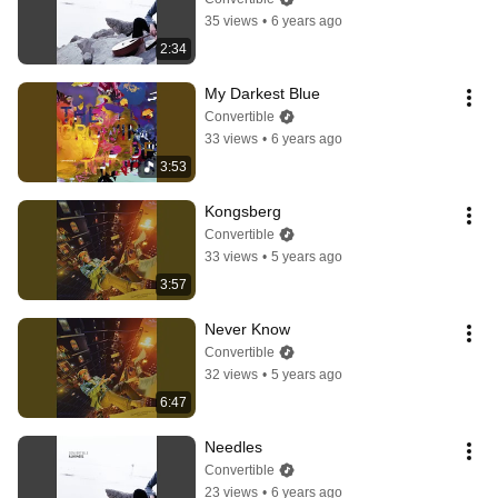
35 views
•
6 years ago
2:34
My Darkest Blue
Convertible
33 views
•
6 years ago
3:53
Kongsberg
Convertible
33 views
•
5 years ago
3:57
Never Know
Convertible
32 views
•
5 years ago
6:47
Needles
Convertible
23 views
•
6 years ago