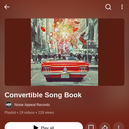
Convertible Song Book
Noise Appeal Records
Playlist
•
19 videos
•
228 views
Play all