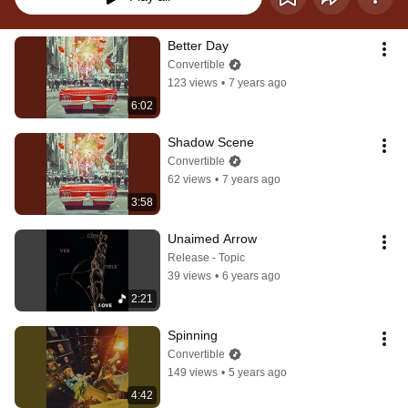
Better Day
Convertible
123 views
•
7 years ago
6:02
Shadow Scene
Convertible
62 views
•
7 years ago
3:58
Unaimed Arrow
Release - Topic
39 views
•
6 years ago
2:21
Spinning
Convertible
149 views
•
5 years ago
4:42