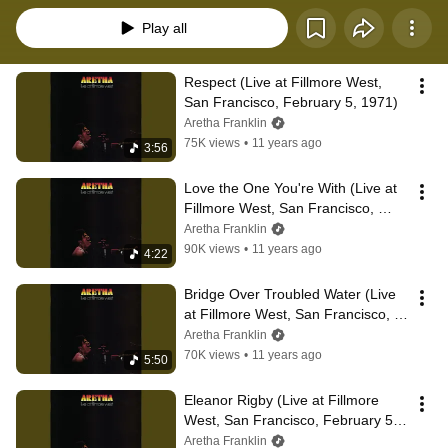
Play all
Respect (Live at Fillmore West, 
San Francisco, February 5, 1971)
Aretha Franklin
75K views
•
11 years ago
3:56
Love the One You're With (Live at 
Fillmore West, San Francisco, 
February 5, 1971)
Aretha Franklin
90K views
•
11 years ago
4:22
Bridge Over Troubled Water (Live 
at Fillmore West, San Francisco, 
February 5, 1971)
Aretha Franklin
70K views
•
11 years ago
5:50
Eleanor Rigby (Live at Fillmore 
West, San Francisco, February 5, 
1971)
Aretha Franklin