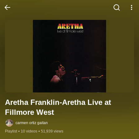
Aretha Franklin-Aretha Live at 
Fillmore West
carmen ortiz gaitan
Playlist
•
10 videos
•
51,939 views