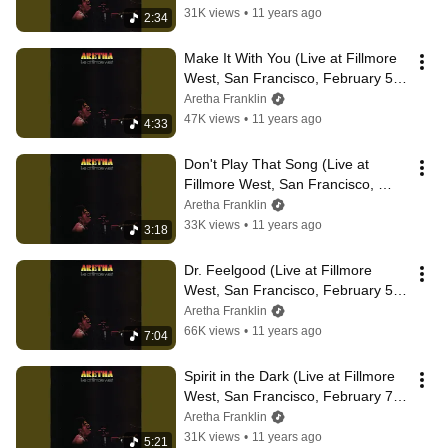
31K views
•
11 years ago
2:34
Make It With You (Live at Fillmore 
West, San Francisco, February 5, 
1971)
Aretha Franklin
47K views
•
11 years ago
4:33
Don't Play That Song (Live at 
Fillmore West, San Francisco, 
February 5, 1971)
Aretha Franklin
33K views
•
11 years ago
3:18
Dr. Feelgood (Live at Fillmore 
West, San Francisco, February 5, 
1971)
Aretha Franklin
66K views
•
11 years ago
7:04
Spirit in the Dark (Live at Fillmore 
West, San Francisco, February 7, 
1971)
Aretha Franklin
31K views
•
11 years ago
5:21