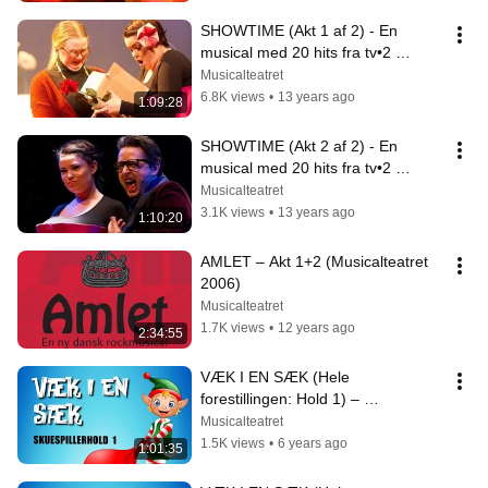
SHOWTIME (Akt 1 af 2) - En 
musical med 20 hits fra tv•2 
(Musicalteatret)
Musicalteatret
6.8K views
•
13 years ago
1:09:28
SHOWTIME (Akt 2 af 2) - En 
musical med 20 hits fra tv•2 
(Musicalteatret)
Musicalteatret
3.1K views
•
13 years ago
1:10:20
AMLET – Akt 1+2 (Musicalteatret 
2006)
Musicalteatret
1.7K views
•
12 years ago
2:34:55
VÆK I EN SÆK (Hele 
forestillingen: Hold 1) – 
Musicalteatret 2019
Musicalteatret
1.5K views
•
6 years ago
1:01:35