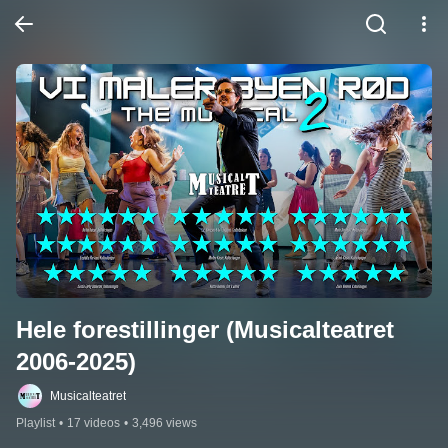
Hele forestillinger (Musicalteatret 
2006-2025)
Musicalteatret
Playlist
•
17 videos
•
3,496 views