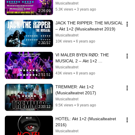
Musicalteatret
5.3K views
•
3 years ago
2:26:09
JACK THE RIPPER: THE MUSICAL 
– Akt 1+2 (Musicalteatret 2019)
Musicalteatret
10K views
•
6 years ago
2:30:57
VI MALER BYEN RØD: THE 
MUSICAL 2 – Akt 1+2 
(Musicalteatret 2018)
Musicalteatret
43K views
•
8 years ago
2:51:51
TREMMER: Akt 1+2 
(Musicalteatret 2017)
Musicalteatret
9.5K views
•
9 years ago
2:33:12
HOTEL: Akt 1+2 (Musicalteatret 
2016)
Musicalteatret