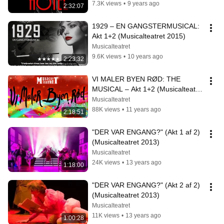
7.3K views
•
9 years ago
2:32:07
1929 – EN GANGSTERMUSICAL: 
Akt 1+2 (Musicalteatret 2015)
Musicalteatret
9.6K views
•
10 years ago
2:23:32
VI MALER BYEN RØD: THE 
MUSICAL – Akt 1+2 (Musicalteatret 
2014)
Musicalteatret
88K views
•
11 years ago
2:18:51
"DER VAR ENGANG?" (Akt 1 af 2) 
(Musicalteatret 2013)
Musicalteatret
24K views
•
13 years ago
1:18:00
"DER VAR ENGANG?" (Akt 2 af 2) 
(Musicalteatret 2013)
Musicalteatret
11K views
•
13 years ago
1:00:28