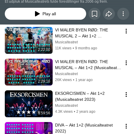
Et udpluk af Musicalteatrets fulde forestillinger fra 2006 og frem.
Play all
VI MALER BYEN RØD: THE 
MUSICAL 2 – Akt 1+2 
(Musicalteatret 2025)
Musicalteatret
11K views
•
9 months ago
2:22:00
VI MALER BYEN RØD: THE 
MUSICAL – Akt 1+2 (Musicalteatret 
2024)
Musicalteatret
26K views
•
1 year ago
2:29:16
EKSORCISMEN – Akt 1+2 
(Musicalteatret 2023)
Musicalteatret
4.3K views
•
2 years ago
1:59:56
DIVA – Akt 1+2 (Musicalteatret 
2022)