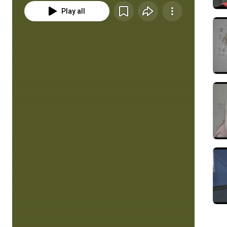
Play all