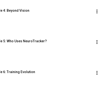
e 4: Beyond Vision
le 5: Who Uses NeuroTracker?
 6: Training Evolution