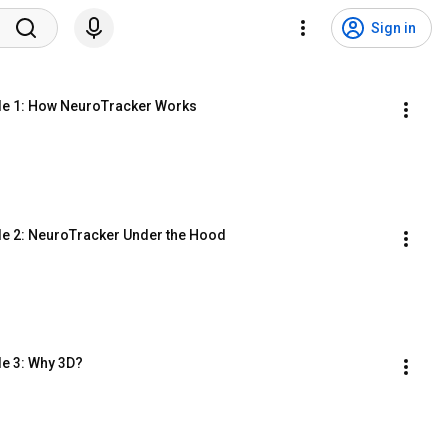
Sign in
le 1: How NeuroTracker Works
le 2: NeuroTracker Under the Hood
le 3: Why 3D?