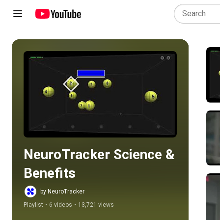
Play all
NeuroTracker Science & 
Benefits
by NeuroTracker
Playlist
•
6 videos
•
13,721 views