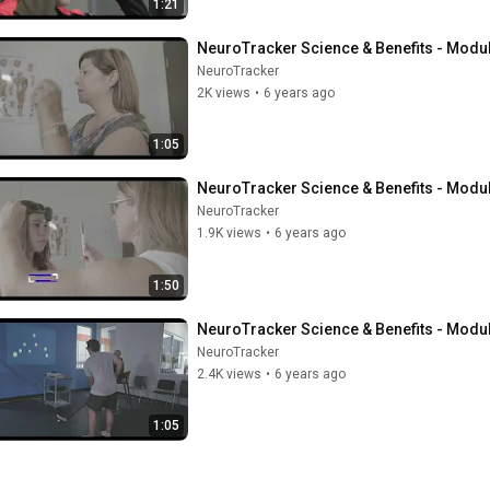
1:21
NeuroTracker Science & Benefits - Modul
NeuroTracker
2K views
•
6 years ago
1:05
NeuroTracker Science & Benefits - Modu
NeuroTracker
1.9K views
•
6 years ago
1:50
NeuroTracker Science & Benefits - Module
NeuroTracker
2.4K views
•
6 years ago
1:05