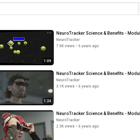
NeuroTracker Science & Benefits - Modu
NeuroTracker
7.6K views
•
6 years ago
1:09
NeuroTracker Science & Benefits - Modu
NeuroTracker
3.1K views
•
6 years ago
1:24
NeuroTracker Science & Benefits - Modu
NeuroTracker
2.3K views
•
6 years ago