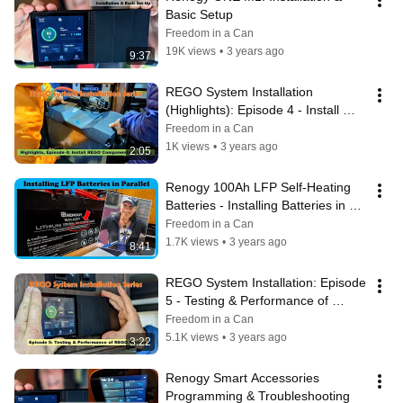
Basic Setup
Freedom in a Can
19K views
•
3 years ago
9:37
REGO System Installation 
(Highlights): Episode 4 - Install 
REGO Components and Wiring
Freedom in a Can
1K views
•
3 years ago
2:05
Renogy 100Ah LFP Self-Heating 
Batteries - Installing Batteries in 
Parallel
Freedom in a Can
1.7K views
•
3 years ago
8:41
REGO System Installation: Episode 
5 - Testing & Performance of 
REGO System
Freedom in a Can
5.1K views
•
3 years ago
3:22
Renogy Smart Accessories 
Programming & Troubleshooting