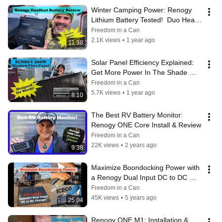
Winter Camping Power: Renogy 
Lithium Battery Tested!  Duo Heat 
100Ah LiFePo4 Battery
Freedom in a Can
2.1K views
•
1 year ago
11:38
Solar Panel Efficiency Explained:  
Get More Power In The Shade 
[Renogy 200W ShadowFlux Panel]
Freedom in a Can
5.7K views
•
1 year ago
8:10
The Best RV Battery Monitor: 
Renogy ONE Core Install & Review
Freedom in a Can
22K views
•
2 years ago
9:38
Maximize Boondocking Power with 
a Renogy Dual Input DC to DC 
Battery Charger & LFP Battery 
Freedom in a Can
Install
45K views
•
5 years ago
25:04
Renogy ONE M1: Installation & 