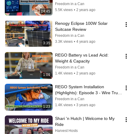
Freedom in a Can
5.5K views
•
2 years ago
14:45
Renogy Eclipse 100W Solar 
Suitcase Review
Freedom in a Can
3.3K views
•
4 years ago
3:35
REGO Battery vs Lead Acid: 
Weight & Capacity
Freedom in a Can
1.4K views
•
2 years ago
1:09
REGO System Installation 
(Highlights): Episode 3 - Wire Truck 
& Trailer for DC to DC Charger
Freedom in a Can
1.4K views
•
3 years ago
1:23
Shari 'n Hutch | Welcome to My 
Ride
Harvest Hosts