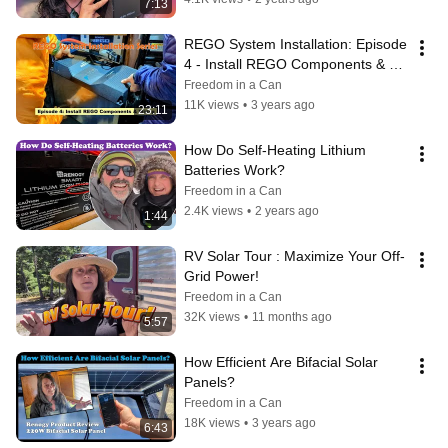
7:13
REGO System Installation: Episode 
4 - Install REGO Components & 
Wiring
Freedom in a Can
11K views
•
3 years ago
23:11
How Do Self-Heating Lithium 
Batteries Work?
Freedom in a Can
2.4K views
•
2 years ago
1:44
RV Solar Tour : Maximize Your Off-
Grid Power!
Freedom in a Can
32K views
•
11 months ago
5:57
How Efficient Are Bifacial Solar 
Panels?
Freedom in a Can
18K views
•
3 years ago
6:43