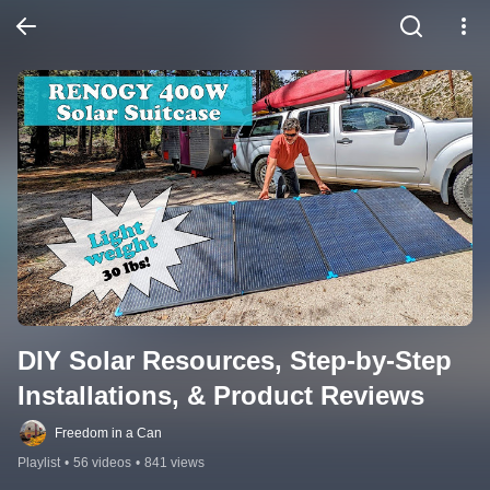
DIY Solar Resources, Step-by-Step 
Installations, & Product Reviews
Freedom in a Can
Playlist
•
56 videos
•
841 views