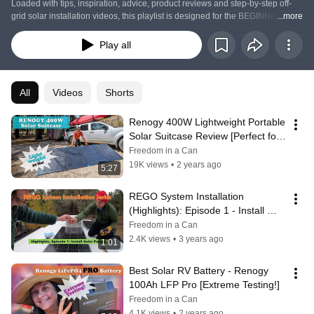
Loaded with tips, inspiration, advice, product reviews and step-by-step off-
grid solar installation videos, this playlist is designed for the BEGINNER 
...more
SOLAR DIYer in mind.  
Play all
All
Videos
Shorts
Renogy 400W Lightweight Portable 
Solar Suitcase Review [Perfect for 
Solar Ready RV's & Vanlife]
Freedom in a Can
19K views
•
2 years ago
5:27
REGO System Installation 
(Highlights): Episode 1 - Install 
Solar Panels
Freedom in a Can
2.4K views
•
3 years ago
1:01
Best Solar RV Battery - Renogy 
100Ah LFP Pro [Extreme Testing!]
Freedom in a Can
4.1K views
•
2 years ago