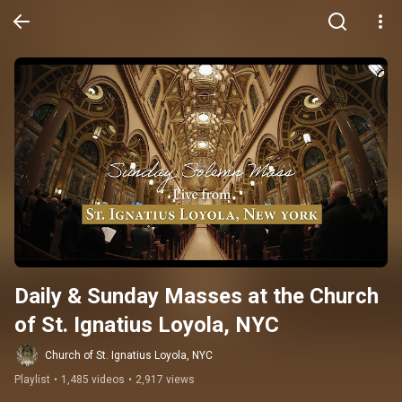
Daily & Sunday Masses at the Church 
of St. Ignatius Loyola, NYC
Church of St. Ignatius Loyola, NYC
Playlist
•
1,485 videos
•
2,917 views