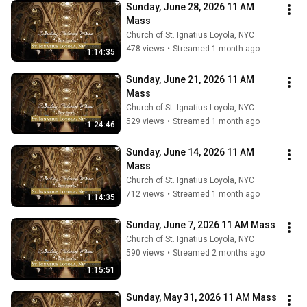
Sunday, June 28, 2026 11 AM 
Mass
Church of St. Ignatius Loyola, NYC
478 views
•
Streamed 1 month ago
1:14:35
Sunday, June 21, 2026 11 AM 
Mass
Church of St. Ignatius Loyola, NYC
529 views
•
Streamed 1 month ago
1:24:46
Sunday, June 14, 2026 11 AM 
Mass
Church of St. Ignatius Loyola, NYC
712 views
•
Streamed 1 month ago
1:14:35
Sunday, June 7, 2026 11 AM Mass
Church of St. Ignatius Loyola, NYC
590 views
•
Streamed 2 months ago
1:15:51
Sunday, May 31, 2026 11 AM Mass