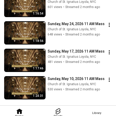
Church of St. Ignatius Loyola, NYC
601 views
•
Streamed 2 months ago
1:16:54
Sunday, May 24, 2026 11 AM Mass
Church of St. Ignatius Loyola, NYC
648 views
•
Streamed 2 months ago
1:18:56
Sunday, May 17, 2026 11 AM Mass
Church of St. Ignatius Loyola, NYC
481 views
•
Streamed 2 months ago
1:17:46
Sunday, May 10, 2026 11 AM Mass
Church of St. Ignatius Loyola, NYC
530 views
•
Streamed 2 months ago
1:24:31
Library