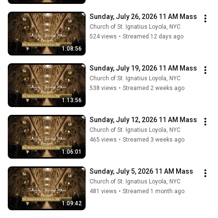
Sunday, July 26, 2026 11 AM Mass
Church of St. Ignatius Loyola, NYC
524 views
•
Streamed 12 days ago
1:08:56
Sunday, July 19, 2026 11 AM Mass
Church of St. Ignatius Loyola, NYC
538 views
•
Streamed 2 weeks ago
1:13:56
Sunday, July 12, 2026 11 AM Mass
Church of St. Ignatius Loyola, NYC
465 views
•
Streamed 3 weeks ago
1:06:01
Sunday, July 5, 2026 11 AM Mass
Church of St. Ignatius Loyola, NYC
481 views
•
Streamed 1 month ago
1:09:42