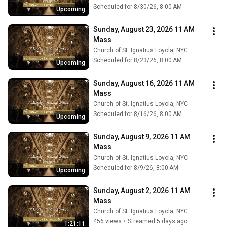
Scheduled for 8/30/26, 8:00 AM
Upcoming
Sunday, August 23, 2026 11 AM 
Mass
Church of St. Ignatius Loyola, NYC
Scheduled for 8/23/26, 8:00 AM
Upcoming
Sunday, August 16, 2026 11 AM 
Mass
Church of St. Ignatius Loyola, NYC
Scheduled for 8/16/26, 8:00 AM
Upcoming
Sunday, August 9, 2026 11 AM 
Mass
Church of St. Ignatius Loyola, NYC
Scheduled for 8/9/26, 8:00 AM
Upcoming
Sunday, August 2, 2026 11 AM 
Mass
Church of St. Ignatius Loyola, NYC
456 views
•
Streamed 5 days ago
1:21:11