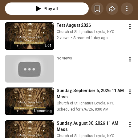
Play all
Test August 2026
Church of St. Ignatius Loyola, NYC
2 views
•
Streamed 1 day ago
2:01
No views
Sunday, September 6, 2026 11 AM 
Mass
Church of St. Ignatius Loyola, NYC
Scheduled for 9/6/26, 8:00 AM
Upcoming
Sunday, August 30, 2026 11 AM 
Mass
Church of St. Ignatius Loyola, NYC